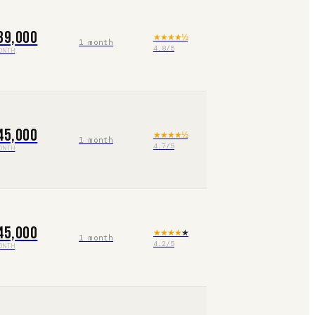
39,000
★★★★
½
1 month
4.8
/5
ONTH
45,000
★★★★
½
1 month
4.7
/5
ONTH
45,000
★★★★
★
1 month
4.2
/5
ONTH