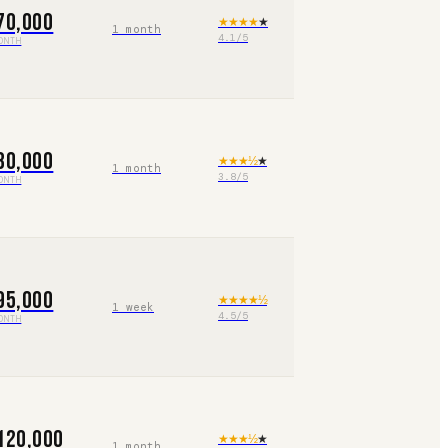
70,000
★★★★
★
1 month
4.1
/5
ONTH
80,000
★★★
½
★
1 month
3.8
/5
ONTH
95,000
★★★★
½
1 week
4.5
/5
ONTH
120,000
★★★
½
★
1 month