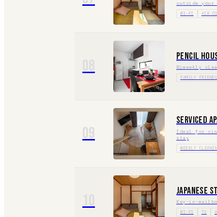
outside your
WI-FI
AIR C
Pencil Hou
08
Biweekly cle
FAMILY FRIEND
Serviced A
09
Ideal for si
stay
WEEKLY CLEANI
Japanese S
10
Key-in-mailb
WI-FI
TV