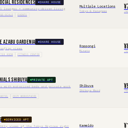
ocial Residences
SHARE HOUSE
¥
Multiple Locations
al lounges + community-driven living
Tokyo & Kanagawa
/M
RGE-SCALE
EVENTS
e Azabu Gardenia
SHARE HOUSE
¥
Roppongi
rooftop views
Minato
/M
ATER ROOM
FITNESS CENTER
nials Shibuya
PRIVATE APT
¥
Shibuya
ds with motorized beds and private work
Shibuya Ward
/M
 HOTEL
COZY WORKSPACES
6
SERVICED APT
¥
Kameido
ghtly views of the Tokyo Skytree right