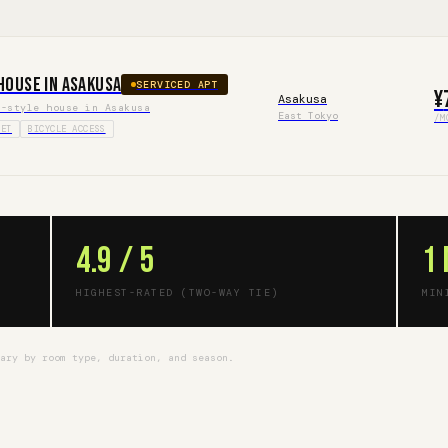
House in Asakusa
SERVICED APT
¥
Asakusa
e-style house in Asakusa
East Tokyo
/M
IET
BICYCLE ACCESS
4.9 / 5
1
HIGHEST-RATED (TWO-WAY TIE)
MIN
vary by room type, duration, and season.