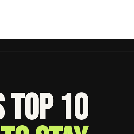
s Top 10