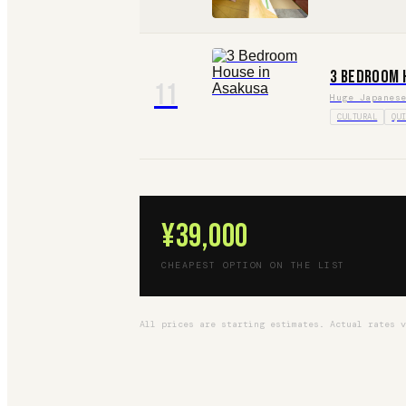
3 Bedroom 
11
Huge Japanes
CULTURAL
QU
¥39,000
CHEAPEST OPTION ON THE LIST
All prices are starting estimates. Actual rates 