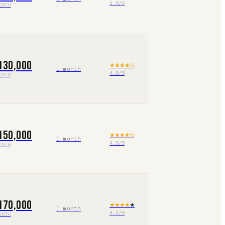
3.8
/5
ONTH
130,000
★★★★
½
1 month
4.8
/5
ONTH
150,000
★★★★
½
1 month
4.5
/5
ONTH
170,000
★★★★
★
1 month
4.2
/5
ONTH