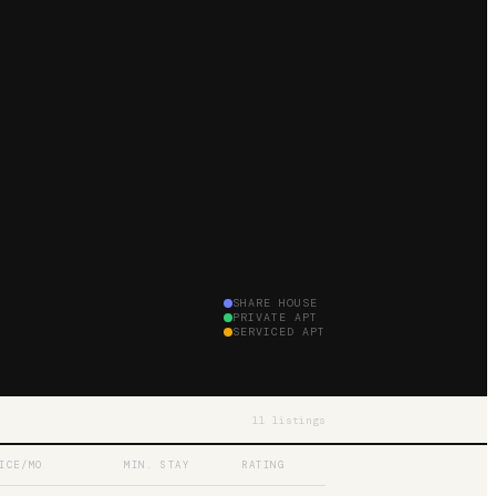
SHARE HOUSE
PRIVATE APT
SERVICED APT
11
listings
ICE/MO
MIN. STAY
RATING