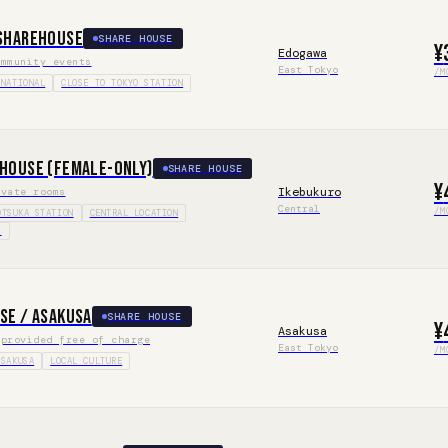
Sharehouse
SHARE HOUSE
¥
Edogawa
ommunity events
East Tokyo
/M
RNATIONAL
CLOSE TO TOKYO STATION
house (Female-only)
SHARE HOUSE
¥
Ikebukuro
ivate rooms
Central
/M
OTSUKA STATION
CENTRAL LOCATION
S
se / Asakusa
SHARE HOUSE
¥
Asakusa
 provided free of charge
East Tokyo
/M
ASAKUSA
LOCAL CULTURE