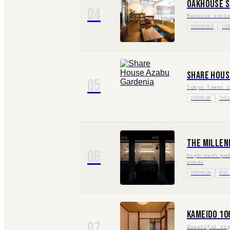
Oakhouse S
04
Massive soci
OAKHOUSE
LA
Share Hous
05
Tokyo Tower 
PREMIUM
THE
The Millen
06
High-tech po
zones
PREMIUM
POD
Kameido 10
07
Beautiful ni