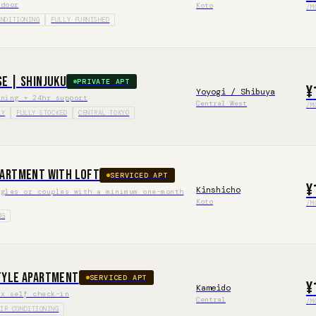
 door
Koto
/M
ONDITIONING
FULLY FURNISHED
se | Shinjuku
PRIVATE APT
¥
Yoyogi / Shibuya
aning + 24hr support
Central West
/M
LY
FULLY STOCKED
CENTRAL TOKYO
partment with Loft
SERVICED APT
¥
Kinshicho
ngles or couples with a minimum one-month
Koto
/M
NG
tyle Apartment
SERVICED APT
¥
Kameido
ox self check-in
Central
/M
AIR CONDITIONING