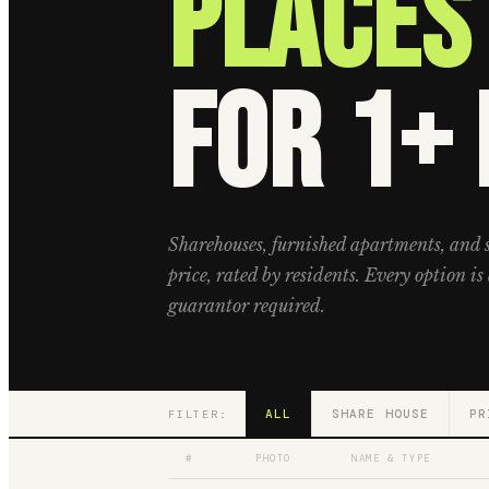
Places 
for 1+
Sharehouses, furnished apartments, and 
price, rated by residents. Every option is 
guarantor required.
ALL
SHARE HOUSE
PR
FILTER:
#
PHOTO
NAME & TYPE