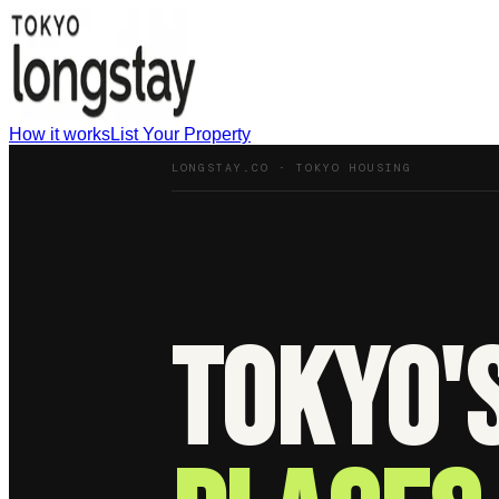
How it works
List Your Property
LONGSTAY.CO · TOKYO HOUSING
Tokyo'