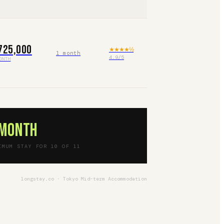
725,000
★★★★
½
1 month
4.9
/5
ONTH
 month
IMUM STAY FOR 10 OF 11
longstay.co · Tokyo Mid-term Accommodation