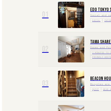
Edo Tokyo 
01
Social and c
SOCIAL
INTE
Tama Share
02
Dorms and Pr
2 MINUTES TO 
FRIENDLY HOST
Beacon Hou
03
Bicycles are
QUIET
NEAR 