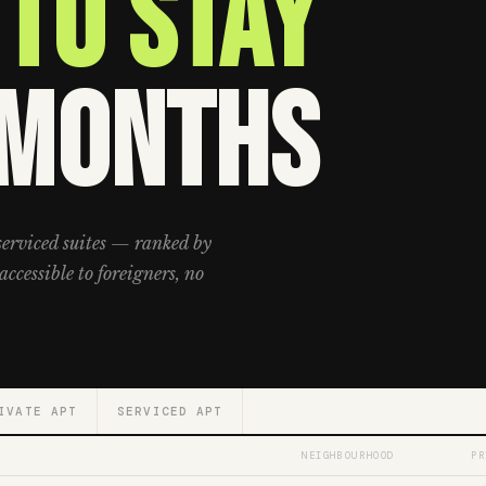
to Stay
 Months
serviced suites — ranked by
accessible to foreigners, no
IVATE APT
SERVICED APT
NEIGHBOURHOOD
PR