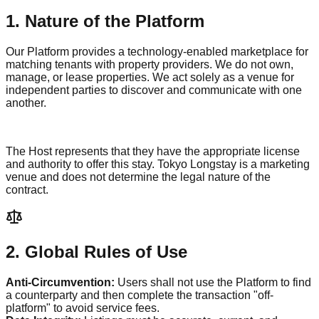
1. Nature of the Platform
Our Platform provides a technology-enabled marketplace for
matching tenants with property providers. We do not own,
manage, or lease properties. We act solely as a venue for
independent parties to discover and communicate with one
another.
The Host represents that they have the appropriate license
and authority to offer this stay.
Tokyo Longstay
is a marketing
venue and does not determine the legal nature of the
contract.
2. Global Rules of Use
Anti-Circumvention:
Users shall not use the Platform to find
a counterparty and then complete the transaction "off-
platform" to avoid service fees.