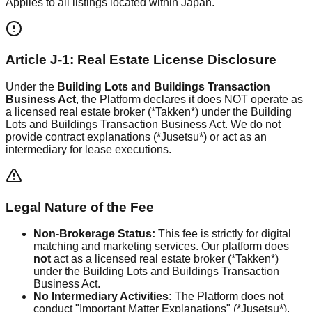
Applies to all listings located within Japan.
Article J-1: Real Estate License Disclosure
Under the
Building Lots and Buildings Transaction
Business Act
, the Platform declares it does NOT operate as
a licensed real estate broker (*Takken*) under the Building
Lots and Buildings Transaction Business Act. We do not
provide contract explanations (*Jusetsu*) or act as an
intermediary for lease executions.
Legal Nature of the Fee
Non-Brokerage Status:
This fee is strictly for digital
matching and marketing services. Our platform does
not
act as a licensed real estate broker (*Takken*)
under the Building Lots and Buildings Transaction
Business Act.
No Intermediary Activities:
The Platform does not
conduct "Important Matter Explanations" (*Jusetsu*),