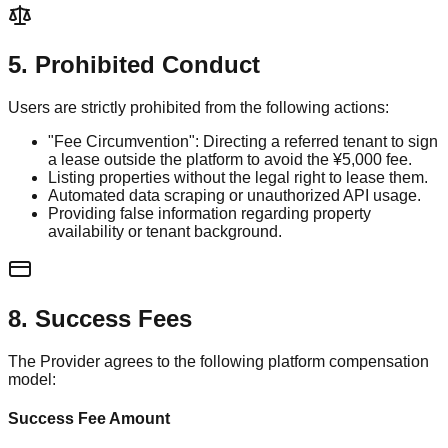
5. Prohibited Conduct
Users are strictly prohibited from the following actions:
"Fee Circumvention": Directing a referred tenant to sign
a lease outside the platform to avoid the ¥5,000 fee.
Listing properties without the legal right to lease them.
Automated data scraping or unauthorized API usage.
Providing false information regarding property
availability or tenant background.
8. Success Fees
The Provider agrees to the following platform compensation
model:
Success Fee Amount