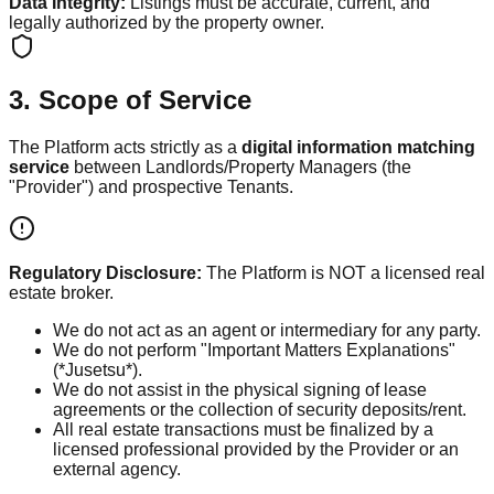
Data Integrity:
Listings must be accurate, current, and
legally authorized by the property owner.
3. Scope of Service
The Platform acts strictly as a
digital information matching
service
between Landlords/Property Managers (the
"Provider") and prospective Tenants.
Regulatory Disclosure:
The Platform is NOT a licensed real
estate broker.
We do not act as an agent or intermediary for any party.
We do not perform "Important Matters Explanations"
(*Jusetsu*).
We do not assist in the physical signing of lease
agreements or the collection of security deposits/rent.
All real estate transactions must be finalized by a
licensed professional provided by the Provider or an
external agency.