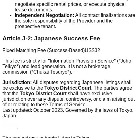
negotiate specific rental prices, or execute physical
lease documents.
Independent Negotiation:
All contract finalizations are
the sole responsibility of the Provider and the
prospective tenant.
Article J-2: Japanese Success Fee
Fixed Matching Fee (Success-Based)
US$32
This fee is strictly for "Information Provision Service" (*Joho
Teikyo*) and lead generation. It is not a brokerage
commission (*Chukai Tesuryo*).
Jurisdiction:
All disputes regarding Japanese listings shall
be exclusive to the
Tokyo District Court
. The parties agree
that the
Tokyo District Court
shall have exclusive
jurisdiction over any dispute, controversy, or claim arising out
of or relating to these Terms of Service.
Last updated: October 2023. Governed by the laws of Tokyo,
Japan.