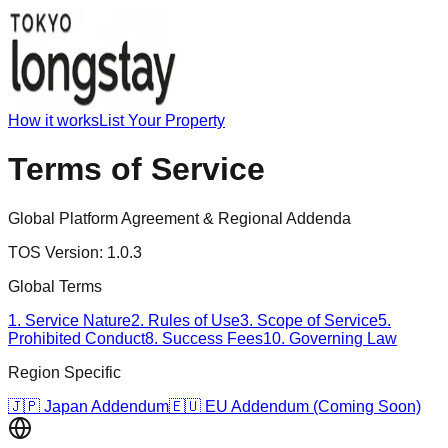
How it works
List Your Property
Terms of Service
Global Platform Agreement & Regional Addenda
TOS Version:
1.0.3
Global Terms
1. Service Nature
2. Rules of Use
3. Scope of Service
5.
Prohibited Conduct
8. Success Fees
10. Governing Law
Region Specific
🇯🇵 Japan Addendum
🇪🇺 EU Addendum (Coming Soon)