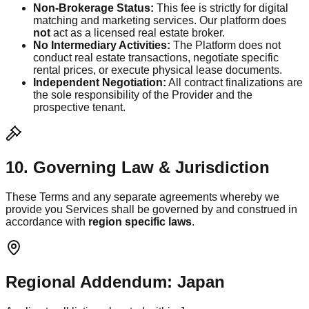
Non-Brokerage Status:
This fee is strictly for digital
matching and marketing services. Our platform does
not
act as a licensed real estate broker.
No Intermediary Activities:
The Platform does not
conduct real estate transactions, negotiate specific
rental prices, or execute physical lease documents.
Independent Negotiation:
All contract finalizations are
the sole responsibility of the Provider and the
prospective tenant.
10. Governing Law & Jurisdiction
These Terms and any separate agreements whereby we
provide you Services shall be governed by and construed in
accordance with
region specific laws
.
Regional Addendum: Japan