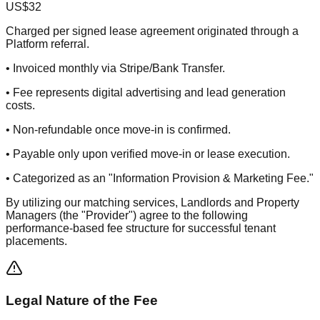
US$32
Charged per signed lease agreement originated through a
Platform referral.
• Invoiced monthly via Stripe/Bank Transfer.
• Fee represents digital advertising and lead generation
costs.
• Non-refundable once move-in is confirmed.
• Payable only upon verified move-in or lease execution.
• Categorized as an "Information Provision & Marketing Fee."
By utilizing our matching services, Landlords and Property
Managers (the "Provider") agree to the following
performance-based fee structure for successful tenant
placements.
Legal Nature of the Fee