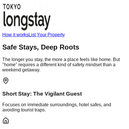
How it works
List Your Property
Safe Stays,
Deep Roots
The longer you stay, the more a place feels like home. But
"home" requires a different kind of safety mindset than a
weekend getaway.
Short Stay: The Vigilant Guest
Focuses on immediate surroundings, hotel safes, and
avoiding tourist traps.