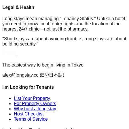
Legal & Health
Long stays mean managing "Tenancy Status." Unlike a hotel,
you need to know local renter rights and the location of the
nearest 24/7 clinic—not just the pharmacy.
"Short stays are about avoiding trouble. Long stays are about
building security."
The easiest way to begin living in Tokyo
alex@longstay.co
(EN/日本語)
I'm Looking for Tenants
List Your Property
For Property Owners
Why host a long stay
Host Checklist
Terms of Service