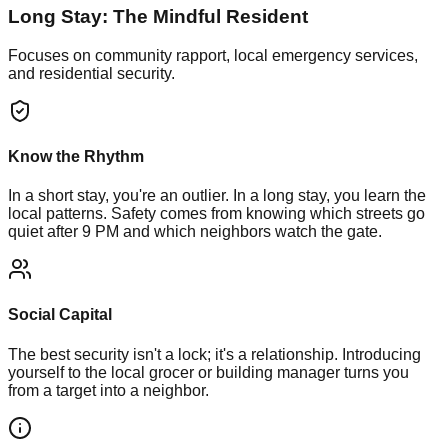
Long Stay: The Mindful Resident
Focuses on community rapport, local emergency services,
and residential security.
Know the Rhythm
In a short stay, you're an outlier. In a long stay, you learn the
local patterns. Safety comes from knowing which streets go
quiet after 9 PM and which neighbors watch the gate.
Social Capital
The best security isn't a lock; it's a relationship. Introducing
yourself to the local grocer or building manager turns you
from a target into a neighbor.