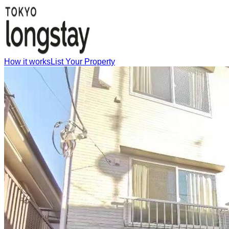
How it works
List Your Property