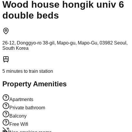
Wood house hongik univ 6
double beds
26-12, Donggyo-ro 38-gil, Mapo-gu, Mapo-Gu, 03982 Seoul,
South Korea
5
minutes to train station
Property Amenities
Apartments
Private bathroom
Balcony
Free Wifi