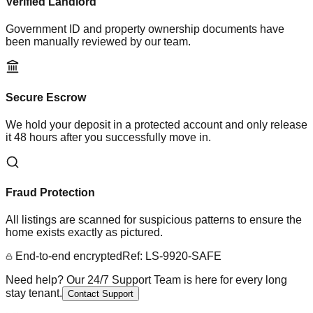
Verified Landlord
Government ID and property ownership documents have
been manually reviewed by our team.
Secure Escrow
We hold your deposit in a protected account and only release
it 48 hours after you successfully move in.
Fraud Protection
All listings are scanned for suspicious patterns to ensure the
home exists exactly as pictured.
End-to-end encrypted
Ref: LS-9920-SAFE
Need help? Our 24/7 Support Team is here for every long
stay tenant.
Contact Support