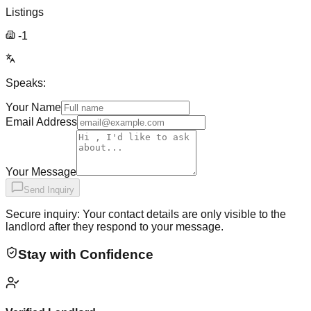
Listings
-1
Speaks:
Your Name
Email Address
Your Message
Send Inquiry
Secure inquiry: Your contact details are only visible to the
landlord after they respond to your message.
Stay with Confidence