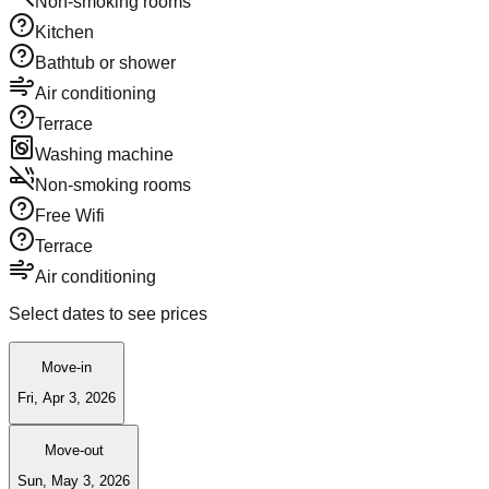
Non-smoking rooms
Kitchen
Bathtub or shower
Air conditioning
Terrace
Washing machine
Non-smoking rooms
Free Wifi
Terrace
Air conditioning
Select dates to see prices
Move-in
Fri, Apr 3, 2026
Move-out
Sun, May 3, 2026