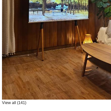
View all (
141
)