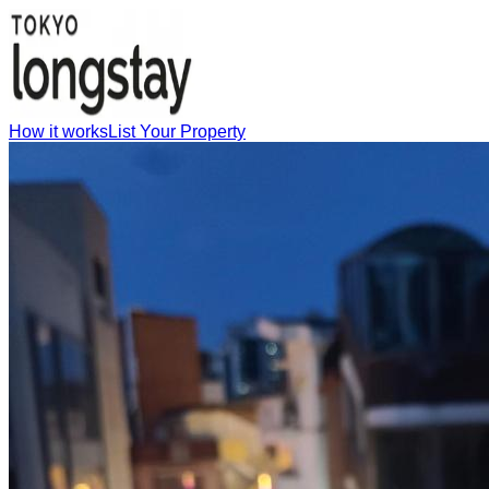
How it works
List Your Property