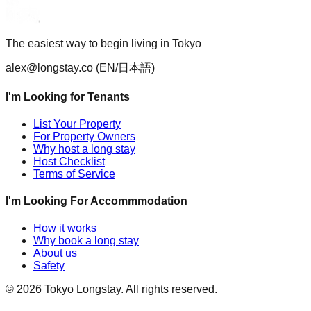
The easiest way to begin living in Tokyo
alex@longstay.co
(EN/日本語)
I'm Looking for Tenants
List Your Property
For Property Owners
Why host a long stay
Host Checklist
Terms of Service
I'm Looking For Accommmodation
How it works
Why book a long stay
About us
Safety
©
2026
Tokyo Longstay
. All rights reserved.