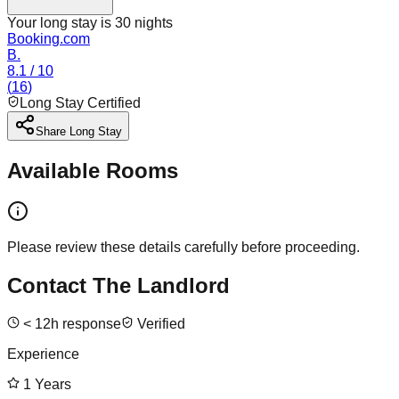
Your long stay is
30
nights
Booking.com
B.
8.1
/ 10
(
16
)
Long Stay Certified
Share Long Stay
Available Rooms
Please review these details carefully before proceeding.
Contact The Landlord
<
12
h response
Verified
Experience
1
Years