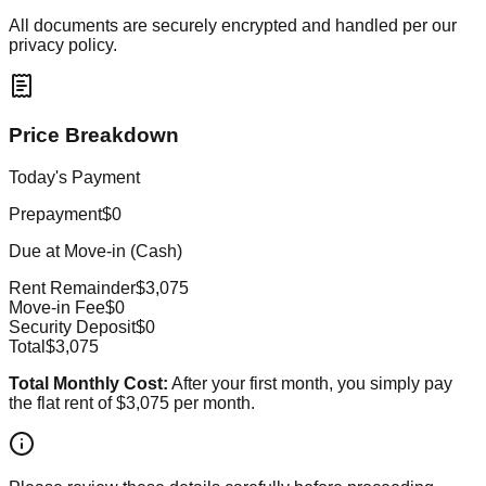
All documents are securely encrypted and handled per our
privacy policy.
Price Breakdown
Today's Payment
Prepayment
$0
Due at Move-in (Cash)
Rent Remainder
$3,075
Move-in Fee
$0
Security Deposit
$0
Total
$3,075
Total Monthly Cost:
After your first month, you simply pay
the flat rent of
$3,075
per month.