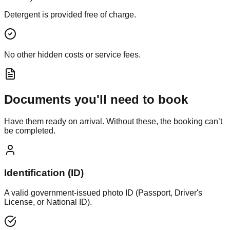
Detergent is provided free of charge.
No other hidden costs or service fees.
Documents you'll need to book
Have them ready on arrival. Without these, the booking can’t
be completed.
Identification (ID)
A valid government-issued photo ID (Passport, Driver's
License, or National ID).