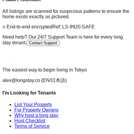
All listings are scanned for suspicious patterns to ensure the
home exists exactly as pictured.
End-to-end encrypted
Ref: LS-9920-SAFE
Need help? Our 24/7 Support Team is here for every long
stay tenant.
Contact Support
The easiest way to begin living in Tokyo
alex@longstay.co
(EN/日本語)
I'm Looking for Tenants
List Your Property
For Property Owners
Why host a long stay
Host Checklist
Terms of Service