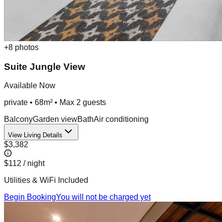
+
8
photos
Suite Jungle View
Available Now
private
•
68m²
• Max
2
guest
s
Balcony
Garden view
Bath
Air conditioning
View Living Details
$3,382
$112
/ night
Utilities & WiFi Included
Begin Booking
You will not be charged yet