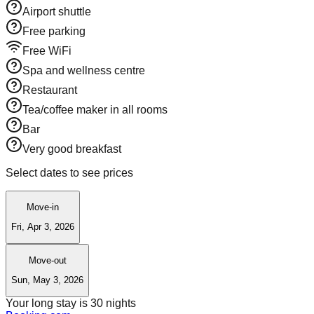
Airport shuttle
Free parking
Free WiFi
Spa and wellness centre
Restaurant
Tea/coffee maker in all rooms
Bar
Very good breakfast
Select dates to see prices
Move-in
Fri, Apr 3, 2026
Move-out
Sun, May 3, 2026
Your long stay is
30
nights