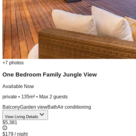
+
7
photos
One Bedroom Family Jungle View
Available Now
private
•
135m²
• Max
2
guest
s
Balcony
Garden view
Bath
Air conditioning
View Living Details
$5,381
$179
/ night