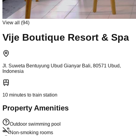
View all (
94
)
Vije Boutique Resort & Spa
Jl. Suweta Bentuyung Ubud Gianyar Bali, 80571 Ubud,
Indonesia
10
minutes to train station
Property Amenities
Outdoor swimming pool
Non-smoking rooms