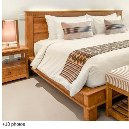
+
10
photos