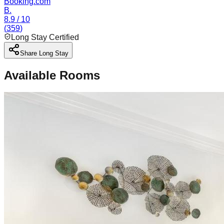
Booking.com
B.
8.9
/ 10
(
359
)
Long Stay Certified
Share Long Stay
Available Rooms