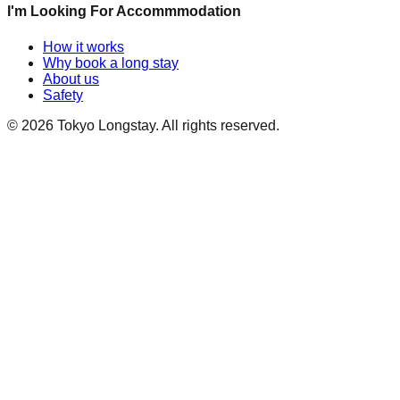
I'm Looking For Accommmodation
How it works
Why book a long stay
About us
Safety
©
2026
Tokyo Longstay
. All rights reserved.