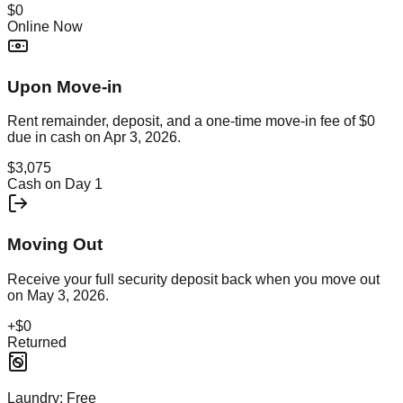
$0
Online Now
Upon Move-in
Rent remainder, deposit, and a one-time move-in fee of
$0
due in cash on
Apr 3, 2026
.
$3,075
Cash on Day 1
Moving Out
Receive your full security deposit back when you move out
on
May 3, 2026
.
+
$0
Returned
Laundry:
Free