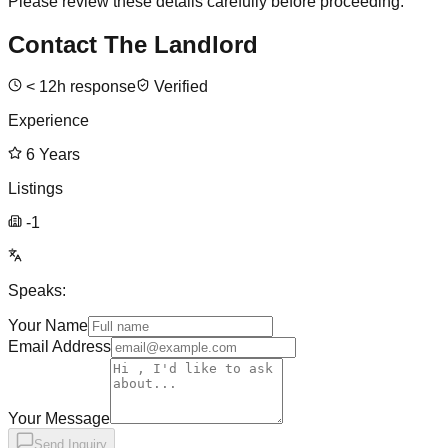
Please review these details carefully before proceeding.
Contact The Landlord
<
12
h response
Verified
Experience
6
Years
Listings
-1
Speaks:
Your Name
Email Address
Your Message
Send Inquiry