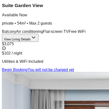
Suite Garden View
Available Now
private
•
54m²
• Max
2
guest
s
Balcony
Air conditioning
Flat-screen TV
Free WiFi
View Living Details
$3,075
$102
/ night
Utilities & WiFi Included
Begin Booking
You will not be charged yet