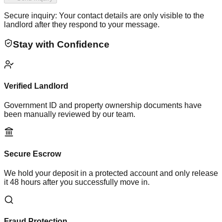
Secure inquiry: Your contact details are only visible to the
landlord after they respond to your message.
Stay with Confidence
Verified Landlord
Government ID and property ownership documents have
been manually reviewed by our team.
Secure Escrow
We hold your deposit in a protected account and only release
it 48 hours after you successfully move in.
Fraud Protection