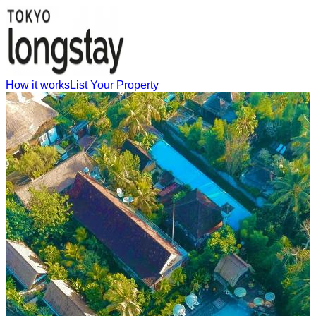
How it works
List Your Property