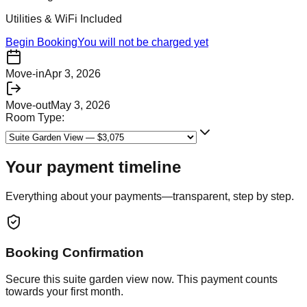
Utilities & WiFi Included
Begin Booking
You will not be charged yet
Move-in
Apr 3, 2026
Move-out
May 3, 2026
Room Type:
Your payment timeline
Everything about your payments—transparent, step by step.
Booking Confirmation
Secure this
suite garden view
now. This payment counts
towards your first month.