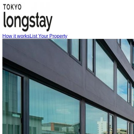
How it works
List Your Property