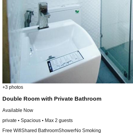
+
3
photos
Double Room with Private Bathroom
Available Now
private
•
Spacious
• Max
2
guest
s
Free Wifi
Shared Bathroom
Shower
No Smoking