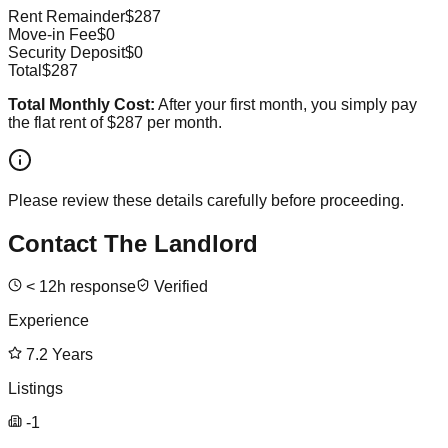
Rent Remainder
$287
Move-in Fee
$0
Security Deposit
$0
Total
$287
Total Monthly Cost:
After your first month, you simply pay
the flat rent of
$287
per month.
Please review these details carefully before proceeding.
Contact The Landlord
<
12
h response
Verified
Experience
7.2
Years
Listings
-1