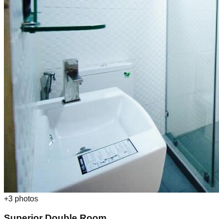
+
3
photos
Superior Double Room