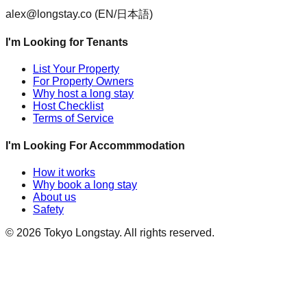
alex@longstay.co
(EN/日本語)
I'm Looking for Tenants
List Your Property
For Property Owners
Why host a long stay
Host Checklist
Terms of Service
I'm Looking For Accommmodation
How it works
Why book a long stay
About us
Safety
©
2026
Tokyo Longstay
. All rights reserved.