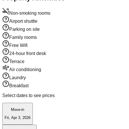
Non-smoking rooms
Airport shuttle
Parking on site
Family rooms
Free Wifi
24-hour front desk
Terrace
Air conditioning
Laundry
Breakfast
Select dates to see prices
Move-in
Fri, Apr 3, 2026