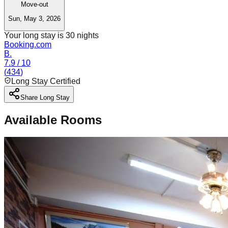
Move-out
Sun, May 3, 2026
Your long stay is
30
nights
Booking.com
B.
7.9
/ 10
(
434
)
Long Stay Certified
Share Long Stay
Available Rooms