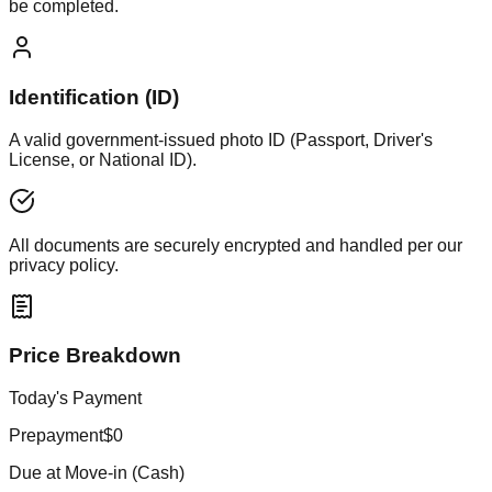
be completed.
Identification (ID)
A valid government-issued photo ID (Passport, Driver's
License, or National ID).
All documents are securely encrypted and handled per our
privacy policy.
Price Breakdown
Today's Payment
Prepayment
$0
Due at Move-in (Cash)