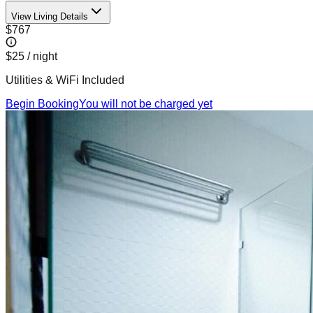
View Living Details
$767
$25
/ night
Utilities & WiFi Included
Begin Booking
You will not be charged yet