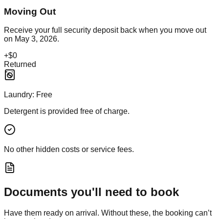
Moving Out
Receive your full security deposit back when you move out
on
May 3, 2026
.
+
$0
Returned
Laundry:
Free
Detergent is provided free of charge.
No other hidden costs or service fees.
Documents you'll need to book
Have them ready on arrival. Without these, the booking can’t