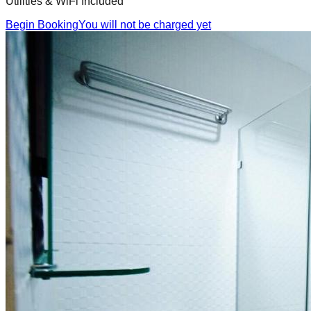
Utilities & WiFi Included
Begin Booking
You will not be charged yet