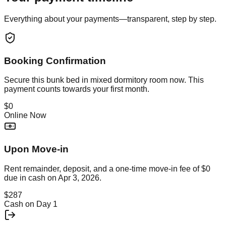
Everything about your payments—transparent, step by step.
Booking Confirmation
Secure this
bunk bed in mixed dormitory room
now. This
payment counts towards your first month.
$0
Online Now
Upon Move-in
Rent remainder, deposit, and a one-time move-in fee of
$0
due in cash on
Apr 3, 2026
.
$287
Cash on Day 1