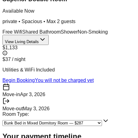
Available Now
private
•
Spacious
• Max
2
guest
s
Free Wifi
Shared Bathroom
Shower
Non-Smoking
View Living Details
$1,133
$37
/ night
Utilities & WiFi Included
Begin Booking
You will not be charged yet
Move-in
Apr 3, 2026
Move-out
May 3, 2026
Room Type:
Your payment timeline