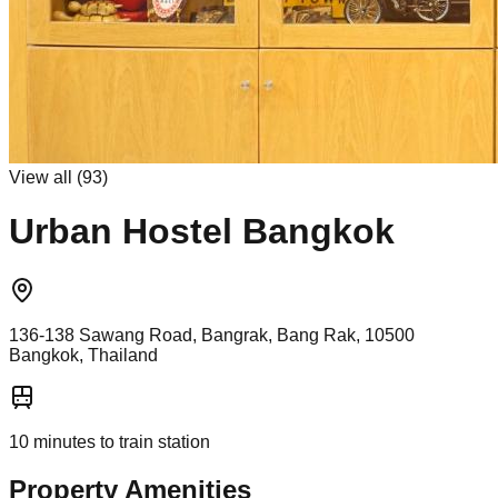
View all (
93
)
Urban Hostel Bangkok
136-138 Sawang Road, Bangrak, Bang Rak, 10500
Bangkok, Thailand
10
minutes to train station
Property Amenities