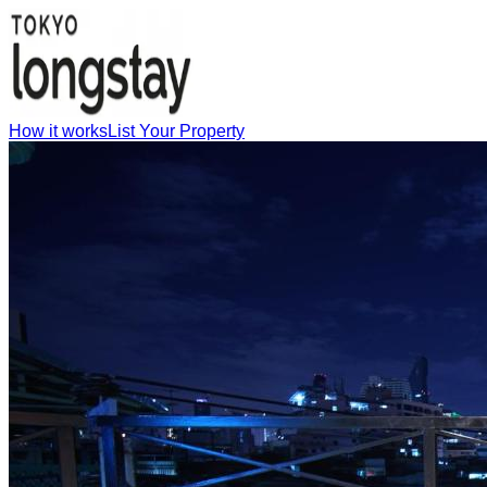
How it works
List Your Property