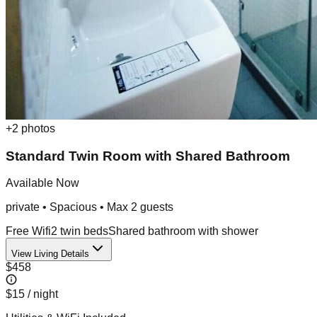
+
2
photos
Standard Twin Room with Shared Bathroom
Available Now
private
•
Spacious
• Max
2
guest
s
Free Wifi
2 twin beds
Shared bathroom with shower
View Living Details
$458
$15
/ night