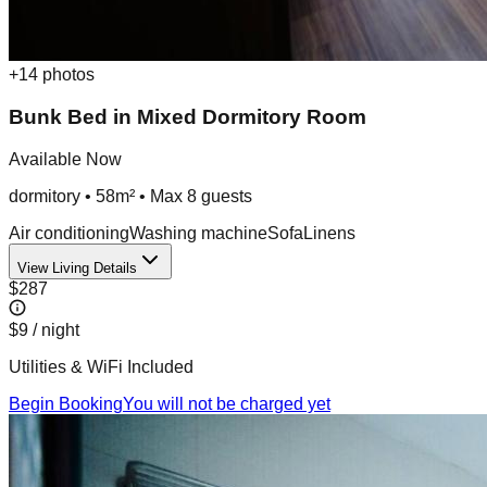
+
14
photos
Bunk Bed in Mixed Dormitory Room
Available Now
dormitory
•
58m²
• Max
8
guest
s
Air conditioning
Washing machine
Sofa
Linens
View Living Details
$287
$9
/ night
Utilities & WiFi Included
Begin Booking
You will not be charged yet