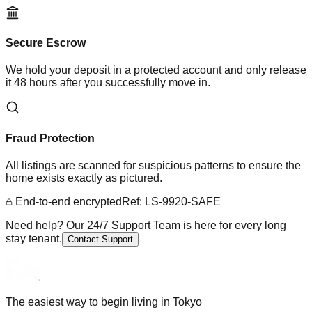
Secure Escrow
We hold your deposit in a protected account and only release
it 48 hours after you successfully move in.
Fraud Protection
All listings are scanned for suspicious patterns to ensure the
home exists exactly as pictured.
End-to-end encrypted
Ref: LS-9920-SAFE
Need help? Our 24/7 Support Team is here for every long
stay tenant.
Contact Support
The easiest way to begin living in Tokyo