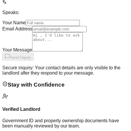
Speaks:
Your Name
Email Address
Your Message
Send Inquiry
Secure inquiry: Your contact details are only visible to the
landlord after they respond to your message.
Stay with Confidence
Verified Landlord
Government ID and property ownership documents have
been manually reviewed by our team.