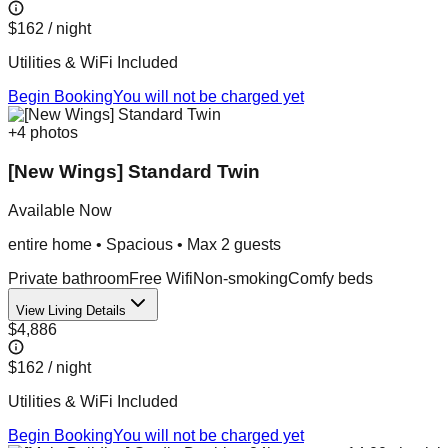
$162
/ night
Utilities & WiFi Included
Begin Booking
You will not be charged yet
+
4
photos
[New Wings] Standard Twin
Available Now
entire home
•
Spacious
• Max
2
guest
s
Private bathroom
Free Wifi
Non-smoking
Comfy beds
View Living Details
$4,886
$162
/ night
Utilities & WiFi Included
Begin Booking
You will not be charged yet