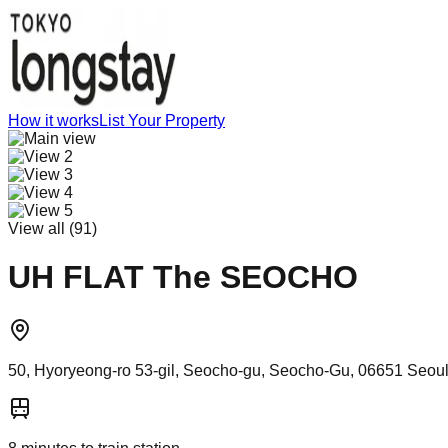
How it works
List Your Property
View all (
91
)
UH FLAT The SEOCHO
50, Hyoryeong-ro 53-gil, Seocho-gu, Seocho-Gu, 06651 Seoul