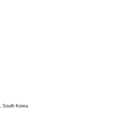
, South Korea