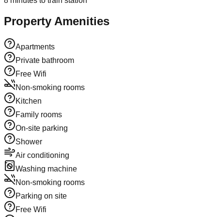
8
minutes to train station
Property Amenities
Apartments
Private bathroom
Free Wifi
Non-smoking rooms
Kitchen
Family rooms
On-site parking
Shower
Air conditioning
Washing machine
Non-smoking rooms
Parking on site
Free Wifi