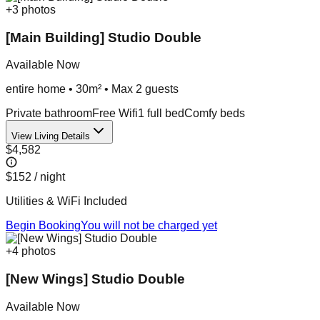
+
3
photos
[Main Building] Studio Double
Available Now
entire home
•
30m²
• Max
2
guest
s
Private bathroom
Free Wifi
1 full bed
Comfy beds
View Living Details
$4,582
$152
/ night
Utilities & WiFi Included
Begin Booking
You will not be charged yet
+
4
photos
[New Wings] Studio Double
Available Now