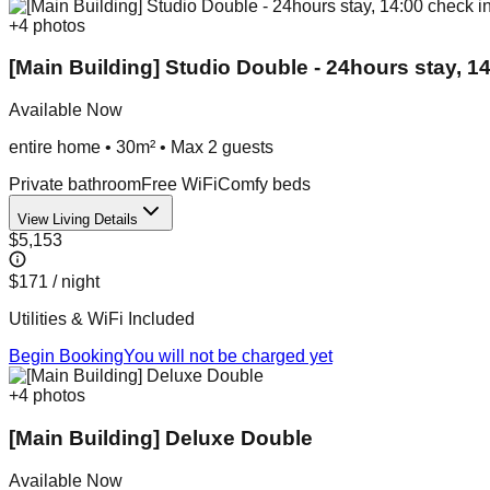
+
4
photos
[Main Building] Studio Double - 24hours stay, 14
Available Now
entire home
•
30m²
• Max
2
guest
s
Private bathroom
Free WiFi
Comfy beds
View Living Details
$5,153
$171
/ night
Utilities & WiFi Included
Begin Booking
You will not be charged yet
+
4
photos
[Main Building] Deluxe Double
Available Now