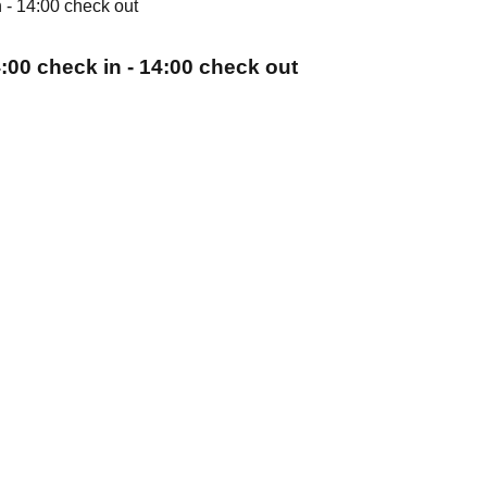
:00 check in - 14:00 check out