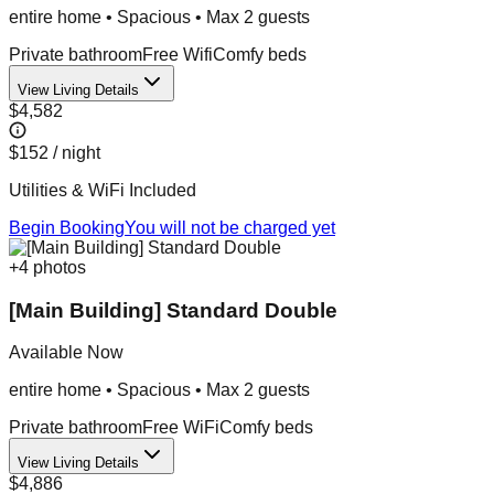
entire home
•
Spacious
• Max
2
guest
s
Private bathroom
Free Wifi
Comfy beds
View Living Details
$4,582
$152
/ night
Utilities & WiFi Included
Begin Booking
You will not be charged yet
+
4
photos
[Main Building] Standard Double
Available Now
entire home
•
Spacious
• Max
2
guest
s
Private bathroom
Free WiFi
Comfy beds
View Living Details
$4,886