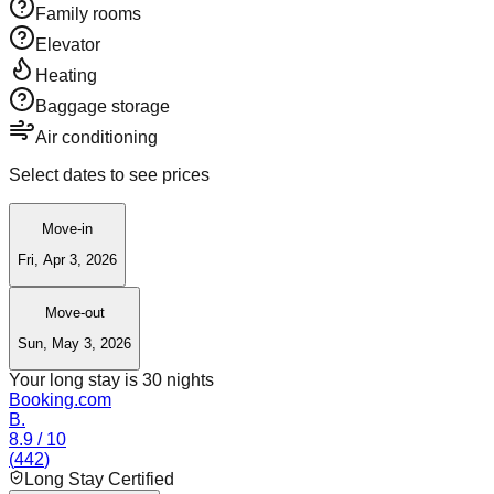
Family rooms
Elevator
Heating
Baggage storage
Air conditioning
Select dates to see prices
Move-in
Fri, Apr 3, 2026
Move-out
Sun, May 3, 2026
Your long stay is
30
nights
Booking.com
B.
8.9
/ 10
(
442
)
Long Stay Certified