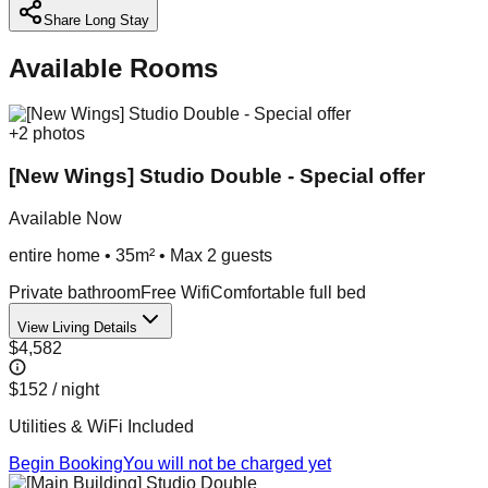
Share Long Stay
Available Rooms
+
2
photos
[New Wings] Studio Double - Special offer
Available Now
entire home
•
35m²
• Max
2
guest
s
Private bathroom
Free Wifi
Comfortable full bed
View Living Details
$4,582
$152
/ night
Utilities & WiFi Included
Begin Booking
You will not be charged yet