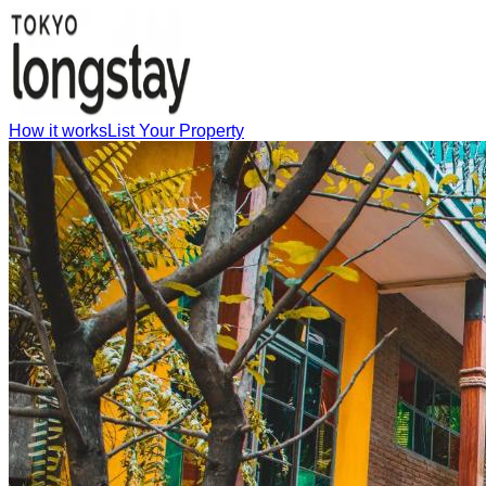
How it works
List Your Property