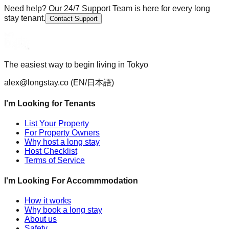
Need help? Our 24/7 Support Team is here for every long
stay tenant.
Contact Support
The easiest way to begin living in Tokyo
alex@longstay.co
(EN/日本語)
I'm Looking for Tenants
List Your Property
For Property Owners
Why host a long stay
Host Checklist
Terms of Service
I'm Looking For Accommmodation
How it works
Why book a long stay
About us
Safety