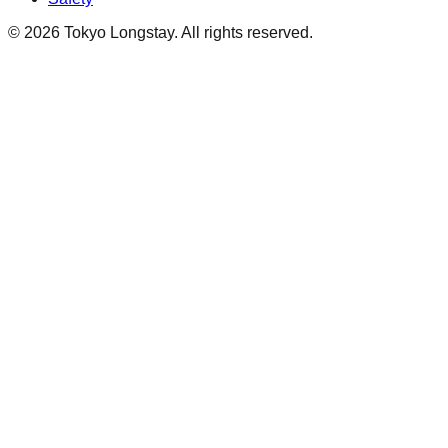
©
2026
Tokyo Longstay
. All rights reserved.