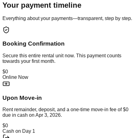
Your payment timeline
Everything about your payments—transparent, step by step.
Booking Confirmation
Secure this
entire rental unit
now. This payment counts
towards your first month.
$0
Online Now
Upon Move-in
Rent remainder, deposit, and a one-time move-in fee of
$0
due in cash on
Apr 3, 2026
.
$0
Cash on Day 1