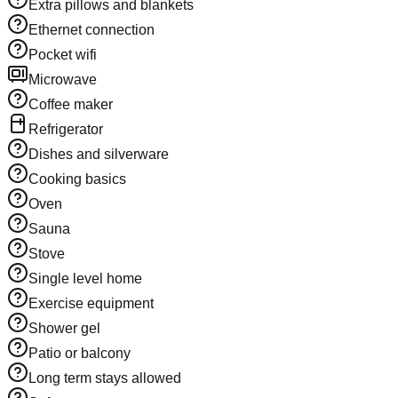
Extra pillows and blankets
Ethernet connection
Pocket wifi
Microwave
Coffee maker
Refrigerator
Dishes and silverware
Cooking basics
Oven
Sauna
Stove
Single level home
Exercise equipment
Shower gel
Patio or balcony
Long term stays allowed