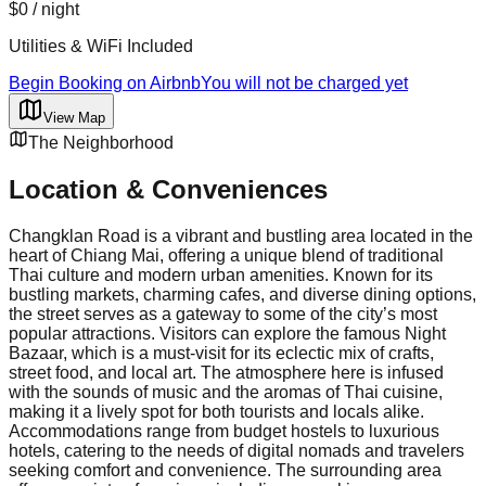
$0
/ night
Utilities & WiFi Included
Begin Booking on Airbnb
You will not be charged yet
View Map
The Neighborhood
Location & Conveniences
Changklan Road is a vibrant and bustling area located in the
heart of Chiang Mai, offering a unique blend of traditional
Thai culture and modern urban amenities. Known for its
bustling markets, charming cafes, and diverse dining options,
the street serves as a gateway to some of the city’s most
popular attractions. Visitors can explore the famous Night
Bazaar, which is a must-visit for its eclectic mix of crafts,
street food, and local art. The atmosphere here is infused
with the sounds of music and the aromas of Thai cuisine,
making it a lively spot for both tourists and locals alike.
Accommodations range from budget hostels to luxurious
hotels, catering to the needs of digital nomads and travelers
seeking comfort and convenience. The surrounding area