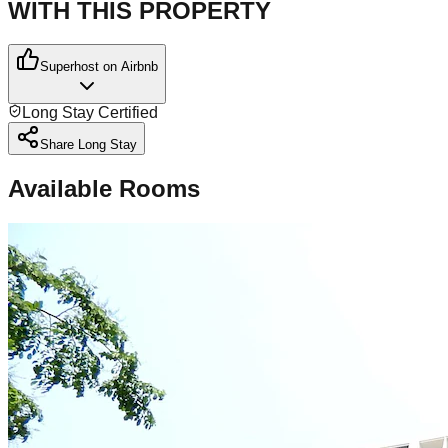
WITH THIS PROPERTY
Superhost on Airbnb
Long Stay Certified
Share Long Stay
Available Rooms