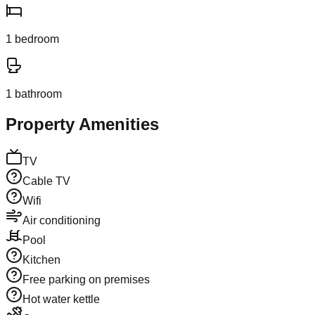
1
bedroom
1
bathroom
Property Amenities
TV
Cable TV
Wifi
Air conditioning
Pool
Kitchen
Free parking on premises
Hot water kettle