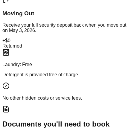
Moving Out
Receive your full security deposit back when you move out
on
May 3, 2026
.
+
$0
Returned
Laundry:
Free
Detergent is provided free of charge.
No other hidden costs or service fees.
Documents you'll need to book