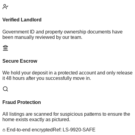
Verified Landlord
Government ID and property ownership documents have
been manually reviewed by our team.
Secure Escrow
We hold your deposit in a protected account and only release
it 48 hours after you successfully move in.
Fraud Protection
All listings are scanned for suspicious patterns to ensure the
home exists exactly as pictured.
End-to-end encrypted
Ref: LS-9920-SAFE