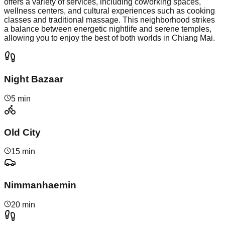
offers a variety of services, including coworking spaces,
wellness centers, and cultural experiences such as cooking
classes and traditional massage. This neighborhood strikes
a balance between energetic nightlife and serene temples,
allowing you to enjoy the best of both worlds in Chiang Mai.
Night Bazaar
5 min
Old City
15 min
Nimmanhaemin
20 min