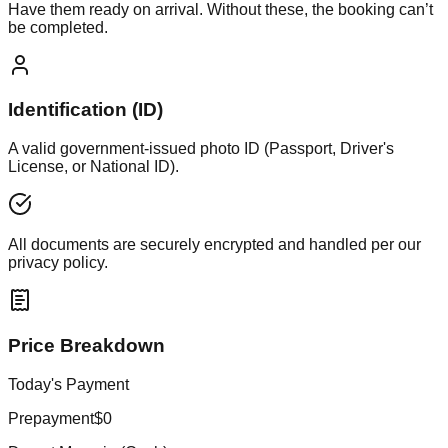
Have them ready on arrival. Without these, the booking can’t
be completed.
Identification (ID)
A valid government-issued photo ID (Passport, Driver's
License, or National ID).
All documents are securely encrypted and handled per our
privacy policy.
Price Breakdown
Today's Payment
Prepayment
$0