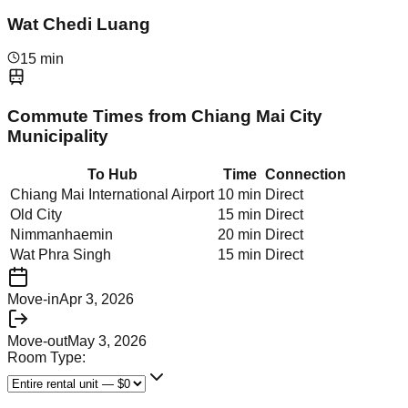
Wat Chedi Luang
15 min
Commute Times from
Chiang Mai City
Municipality
To Hub
Time
Connection
Chiang Mai International Airport
10 min
Direct
Old City
15 min
Direct
Nimmanhaemin
20 min
Direct
Wat Phra Singh
15 min
Direct
Move-in
Apr 3, 2026
Move-out
May 3, 2026
Room Type: