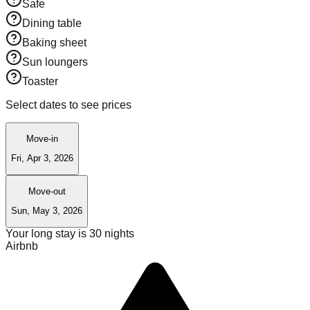
Safe
Dining table
Baking sheet
Sun loungers
Toaster
Select dates to see prices
Move-in
Fri, Apr 3, 2026
Move-out
Sun, May 3, 2026
Your long stay is
30
nights
Airbnb