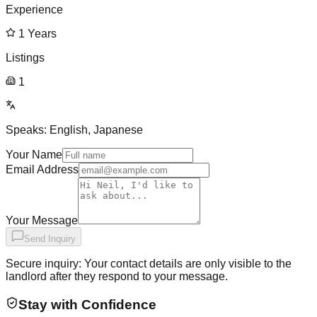
Experience
1
Years
Listings
1
Speaks:
English, Japanese
Your Name
Email Address
Your Message
Send Inquiry
Secure inquiry: Your contact details are only visible to the
landlord after they respond to your message.
Stay with Confidence