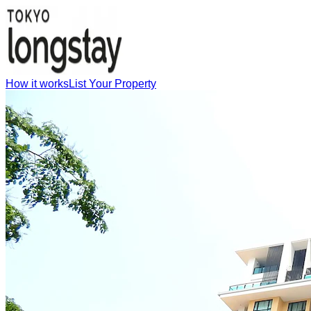
How it works
List Your Property