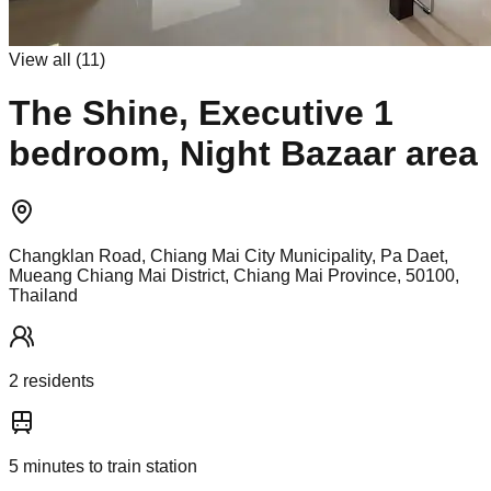
View all (
11
)
The Shine, Executive 1
bedroom, Night Bazaar area
Changklan Road, Chiang Mai City Municipality, Pa Daet,
Mueang Chiang Mai District, Chiang Mai Province, 50100,
Thailand
2
resident
s
5
minutes to train station