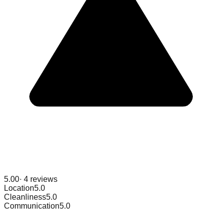
5.00
·
4
reviews
Location
5.0
Cleanliness
5.0
Communication
5.0