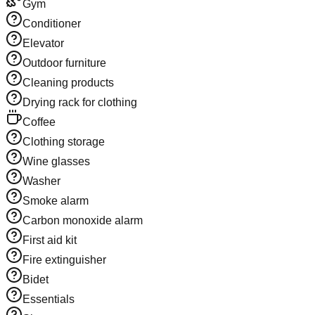
Gym
Conditioner
Elevator
Outdoor furniture
Cleaning products
Drying rack for clothing
Coffee
Clothing storage
Wine glasses
Washer
Smoke alarm
Carbon monoxide alarm
First aid kit
Fire extinguisher
Bidet
Essentials