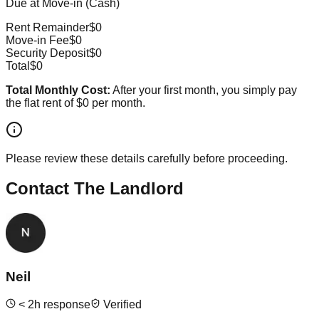
Due at Move-in (Cash)
Rent Remainder
$0
Move-in Fee
$0
Security Deposit
$0
Total
$0
Total Monthly Cost:
After your first month, you simply pay
the flat rent of
$0
per month.
Please review these details carefully before proceeding.
Contact The Landlord
Neil
<
2
h response
Verified