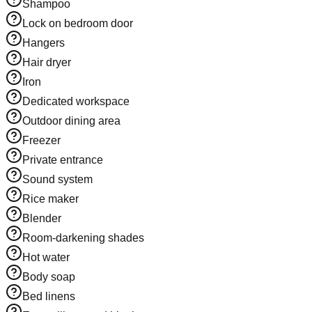
Shampoo
Lock on bedroom door
Hangers
Hair dryer
Iron
Dedicated workspace
Outdoor dining area
Freezer
Private entrance
Sound system
Rice maker
Blender
Room-darkening shades
Hot water
Body soap
Bed linens