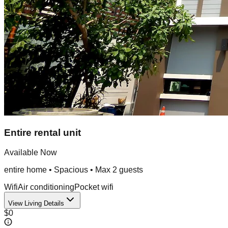
Entire rental unit
Available Now
entire home
•
Spacious
• Max
2
guest
s
Wifi
Air conditioning
Pocket wifi
View Living Details
$0