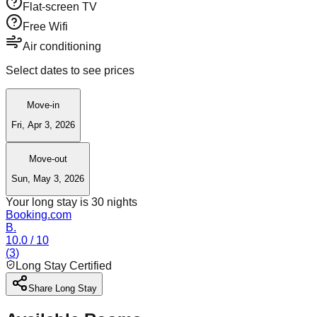
Flat-screen TV
Free Wifi
Air conditioning
Select dates to see prices
Move-in
Fri, Apr 3, 2026
Move-out
Sun, May 3, 2026
Your long stay is
30
nights
Booking.com
B.
10.0
/ 10
(
3
)
Long Stay Certified
Share Long Stay