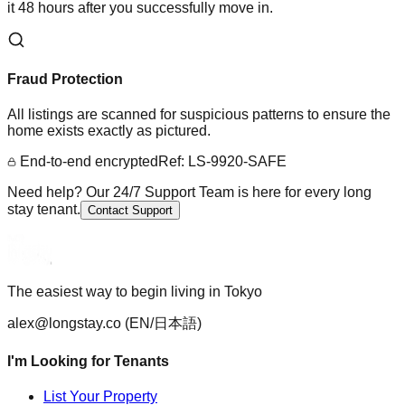
it 48 hours after you successfully move in.
Fraud Protection
All listings are scanned for suspicious patterns to ensure the
home exists exactly as pictured.
End-to-end encrypted
Ref: LS-9920-SAFE
Need help? Our 24/7 Support Team is here for every long
stay tenant.
Contact Support
The easiest way to begin living in Tokyo
alex@longstay.co
(EN/日本語)
I'm Looking for Tenants
List Your Property