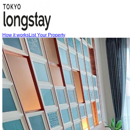
How it works
List Your Property