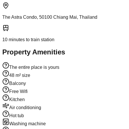
The Astra Condo, 50100 Chiang Mai, Thailand
10
minutes to train station
Property Amenities
The entire place is yours
48 m² size
Balcony
Free Wifi
Kitchen
Air conditioning
Hot tub
Washing machine