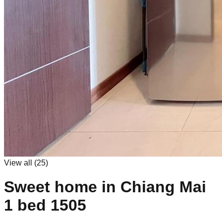
View all (
25
)
Sweet home in Chiang Mai
1 bed 1505