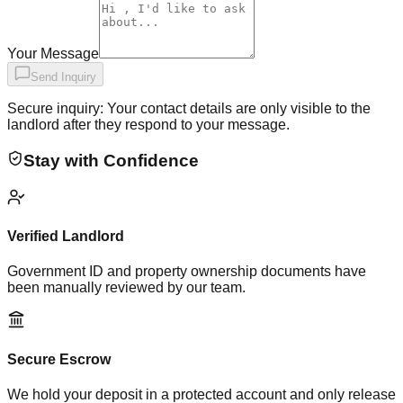
Your Message
Send Inquiry
Secure inquiry: Your contact details are only visible to the
landlord after they respond to your message.
Stay with Confidence
Verified Landlord
Government ID and property ownership documents have
been manually reviewed by our team.
Secure Escrow
We hold your deposit in a protected account and only release