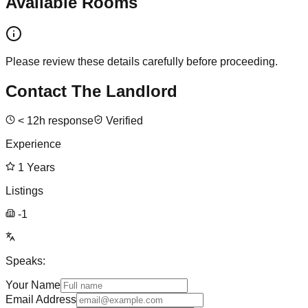
Available Rooms
Please review these details carefully before proceeding.
Contact The Landlord
<
12
h response
Verified
Experience
1
Years
Listings
-1
Speaks:
Your Name
Email Address