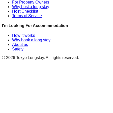
For Property Owners
Why host a long stay
Host Checklist
Terms of Service
I'm Looking For Accommmodation
How it works
Why book a long stay
About us
Safety
©
2026
Tokyo Longstay
. All rights reserved.