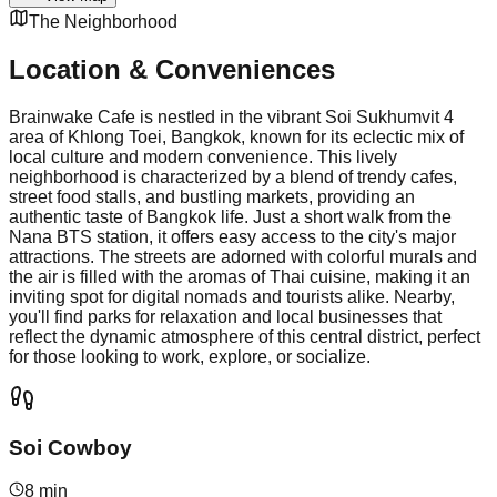
The Neighborhood
Location & Conveniences
Brainwake Cafe is nestled in the vibrant Soi Sukhumvit 4
area of Khlong Toei, Bangkok, known for its eclectic mix of
local culture and modern convenience. This lively
neighborhood is characterized by a blend of trendy cafes,
street food stalls, and bustling markets, providing an
authentic taste of Bangkok life. Just a short walk from the
Nana BTS station, it offers easy access to the city's major
attractions. The streets are adorned with colorful murals and
the air is filled with the aromas of Thai cuisine, making it an
inviting spot for digital nomads and tourists alike. Nearby,
you'll find parks for relaxation and local businesses that
reflect the dynamic atmosphere of this central district, perfect
for those looking to work, explore, or socialize.
Soi Cowboy
8 min