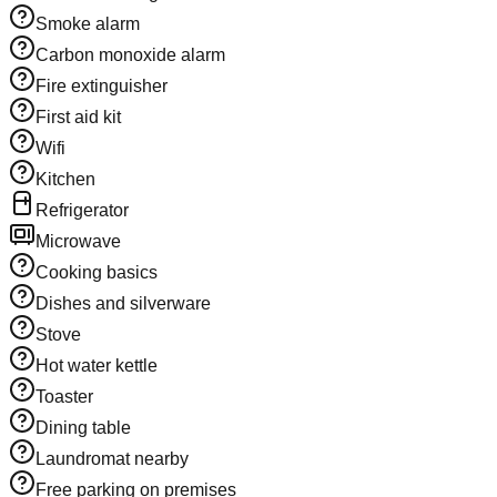
Smoke alarm
Carbon monoxide alarm
Fire extinguisher
First aid kit
Wifi
Kitchen
Refrigerator
Microwave
Cooking basics
Dishes and silverware
Stove
Hot water kettle
Toaster
Dining table
Laundromat nearby
Free parking on premises