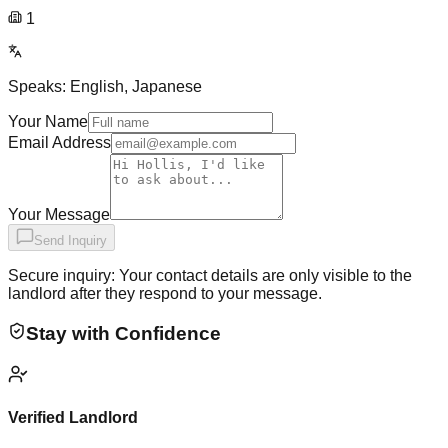
1
Speaks:
English, Japanese
Your Name
Email Address
Your Message
Send Inquiry
Secure inquiry: Your contact details are only visible to the
landlord after they respond to your message.
Stay with Confidence
Verified Landlord