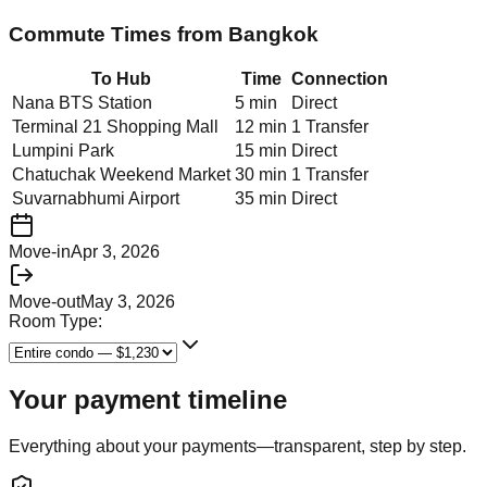
Commute Times from
Bangkok
To Hub
Time
Connection
Nana BTS Station
5 min
Direct
Terminal 21 Shopping Mall
12 min
1 Transfer
Lumpini Park
15 min
Direct
Chatuchak Weekend Market
30 min
1 Transfer
Suvarnabhumi Airport
35 min
Direct
Move-in
Apr 3, 2026
Move-out
May 3, 2026
Room Type:
Your payment timeline
Everything about your payments—transparent, step by step.