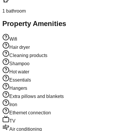
1
bathroom
Property Amenities
Wifi
Hair dryer
Cleaning products
Shampoo
Hot water
Essentials
Hangers
Extra pillows and blankets
Iron
Ethernet connection
TV
Air conditioning