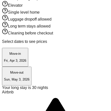
Elevator
Single level home
Luggage dropoff allowed
Long term stays allowed
Cleaning before checkout
Select dates to see prices
Move-in
Fri, Apr 3, 2026
Move-out
Sun, May 3, 2026
Your long stay is
30
nights
Airbnb