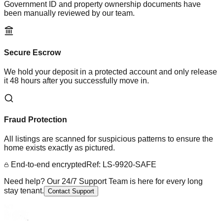
Government ID and property ownership documents have
been manually reviewed by our team.
Secure Escrow
We hold your deposit in a protected account and only release
it 48 hours after you successfully move in.
Fraud Protection
All listings are scanned for suspicious patterns to ensure the
home exists exactly as pictured.
End-to-end encrypted
Ref: LS-9920-SAFE
Need help? Our 24/7 Support Team is here for every long
stay tenant.
Contact Support