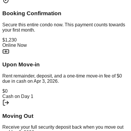
Booking Confirmation
Secure this
entire condo
now. This payment counts towards
your first month.
$1,230
Online Now
Upon Move-in
Rent remainder, deposit, and a one-time move-in fee of
$0
due in cash on
Apr 3, 2026
.
$0
Cash on Day 1
Moving Out
Receive your full security deposit back when you move out