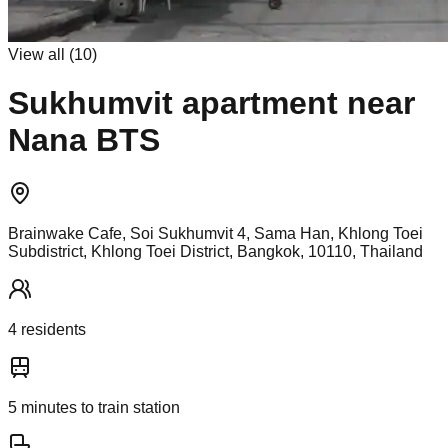
View all (
10
)
Sukhumvit apartment near
Nana BTS
Brainwake Cafe, Soi Sukhumvit 4, Sama Han, Khlong Toei
Subdistrict, Khlong Toei District, Bangkok, 10110, Thailand
4
resident
s
5
minutes to train station