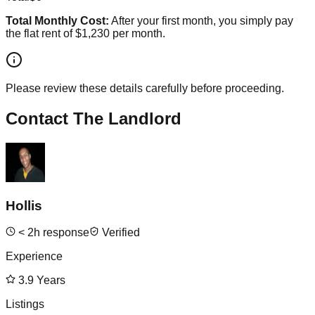
Total Monthly Cost:
After your first month, you simply pay
the flat rent of
$1,230
per month.
Please review these details carefully before proceeding.
Contact The Landlord
Hollis
<
2
h response
Verified
Experience
3.9
Years
Listings