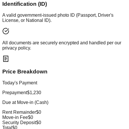
Identification (ID)
A valid government-issued photo ID (Passport, Driver's
License, or National ID).
All documents are securely encrypted and handled per our
privacy policy.
Price Breakdown
Today's Payment
Prepayment
$1,230
Due at Move-in (Cash)
Rent Remainder
$0
Move-in Fee
$0
Security Deposit
$0
Total
$0