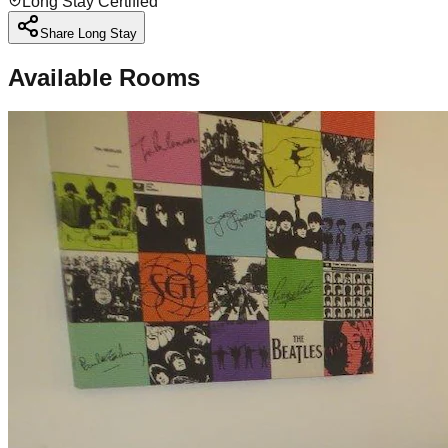
Long Stay Certified
Share Long Stay
Available Rooms