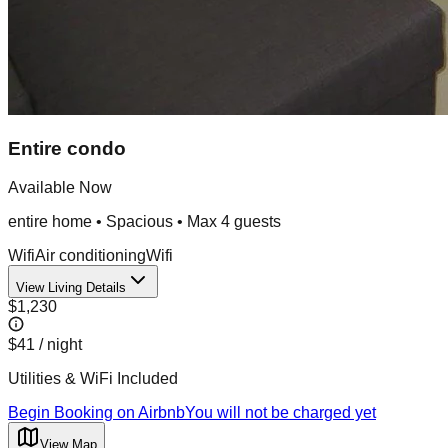
Entire condo
Available Now
entire home
•
Spacious
• Max
4
guest
s
Wifi
Air conditioning
Wifi
View Living Details
$1,230
$41
/ night
Utilities & WiFi Included
Begin Booking on Airbnb
You will not be charged yet
View Map