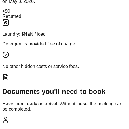
on
May 3, 2026
.
+
$0
Returned
Laundry:
$NaN / load
Detergent is provided free of charge.
No other hidden costs or service fees.
Documents you'll need to book
Have them ready on arrival. Without these, the booking can’t
be completed.