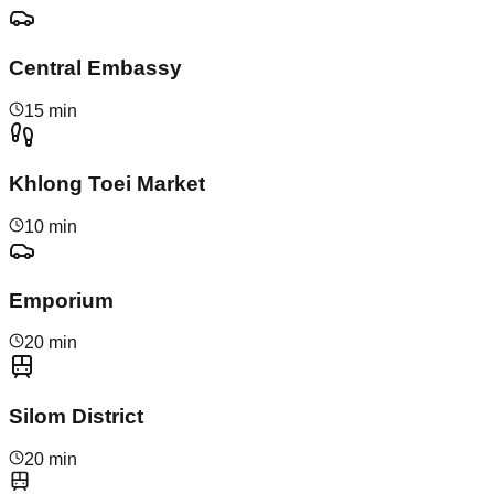
Central Embassy
15 min
Khlong Toei Market
10 min
Emporium
20 min
Silom District
20 min