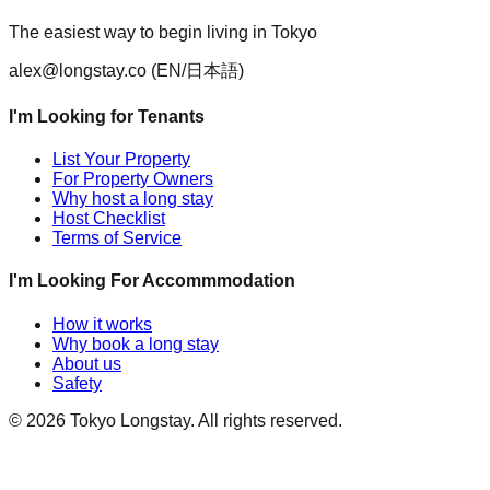
The easiest way to begin living in Tokyo
alex@longstay.co
(EN/日本語)
I'm Looking for Tenants
List Your Property
For Property Owners
Why host a long stay
Host Checklist
Terms of Service
I'm Looking For Accommmodation
How it works
Why book a long stay
About us
Safety
©
2026
Tokyo Longstay
. All rights reserved.