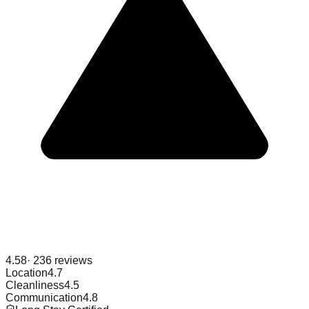
4.58
·
236
reviews
Location
4.7
Cleanliness
4.5
Communication
4.8