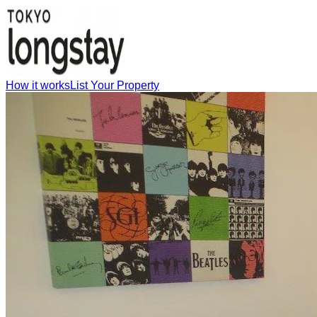
How it works
List Your Property