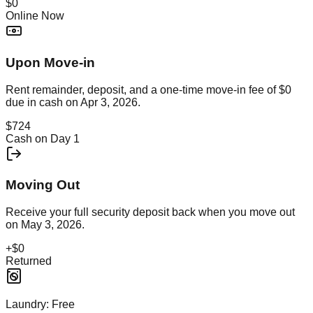
$0
Online Now
Upon Move-in
Rent remainder, deposit, and a one-time move-in fee of
$0
due in cash on
Apr 3, 2026
.
$724
Cash on Day 1
Moving Out
Receive your full security deposit back when you move out
on
May 3, 2026
.
+
$0
Returned
Laundry:
Free