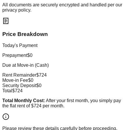
All documents are securely encrypted and handled per our
privacy policy.
Price Breakdown
Today's Payment
Prepayment
$0
Due at Move-in (Cash)
Rent Remainder
$724
Move-in Fee
$0
Security Deposit
$0
Total
$724
Total Monthly Cost:
After your first month, you simply pay
the flat rent of
$724
per month.
Please review these details carefully before proceeding.