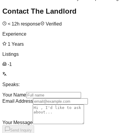
Contact The Landlord
<
12
h response
Verified
Experience
1
Years
Listings
-1
Speaks:
Your Name
Email Address
Your Message
Send Inquiry