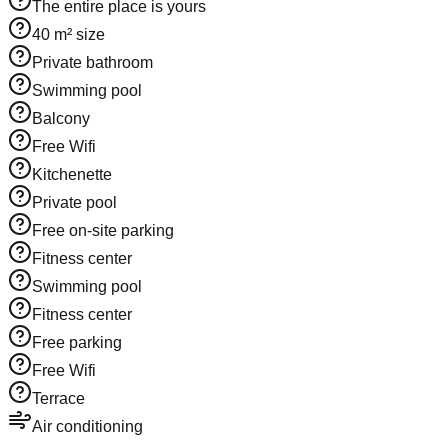
The entire place is yours
40 m² size
Private bathroom
Swimming pool
Balcony
Free Wifi
Kitchenette
Private pool
Free on-site parking
Fitness center
Swimming pool
Fitness center
Free parking
Free Wifi
Terrace
Air conditioning