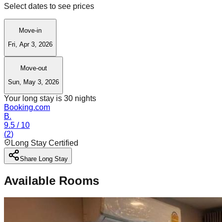
Select dates to see prices
Move-in
Fri, Apr 3, 2026
Move-out
Sun, May 3, 2026
Your long stay is
30
nights
Booking.com
B.
9.5
/ 10
(
2
)
Long Stay Certified
Share Long Stay
Available Rooms