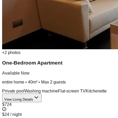
+
2
photos
One-Bedroom Apartment
Available Now
entire home
•
40m²
• Max
2
guest
s
Private pool
Washing machine
Flat-screen TV
Kitchenette
View Living Details
$724
$24
/ night