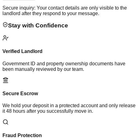
Secure inquiry: Your contact details are only visible to the
landlord after they respond to your message.
Stay with Confidence
Verified Landlord
Government ID and property ownership documents have
been manually reviewed by our team.
Secure Escrow
We hold your deposit in a protected account and only release
it 48 hours after you successfully move in.
Fraud Protection