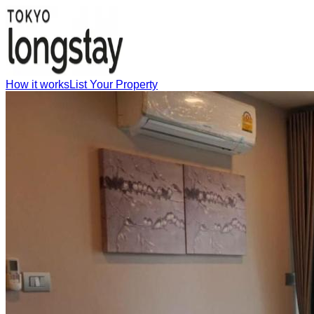
How it works
List Your Property