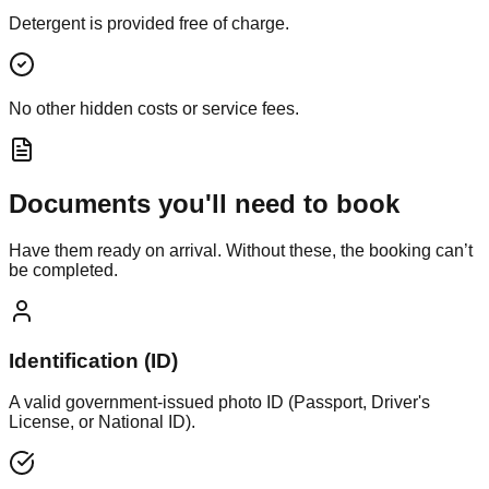
Detergent is provided free of charge.
No other hidden costs or service fees.
Documents you'll need to book
Have them ready on arrival. Without these, the booking can’t
be completed.
Identification (ID)
A valid government-issued photo ID (Passport, Driver's
License, or National ID).