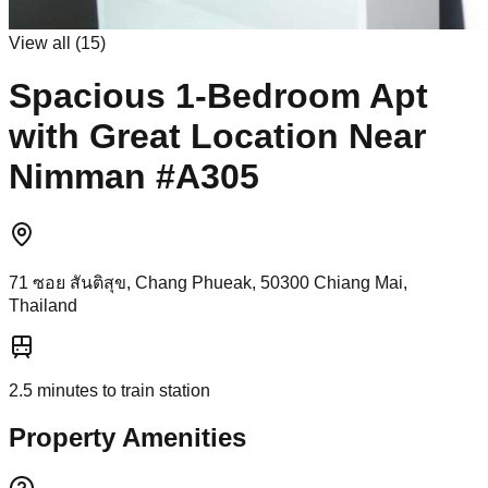
View all (
15
)
Spacious 1-Bedroom Apt
with Great Location Near
Nimman #A305
71 ซอย สันติสุข, Chang Phueak, 50300 Chiang Mai,
Thailand
2.5
minutes to train station
Property Amenities