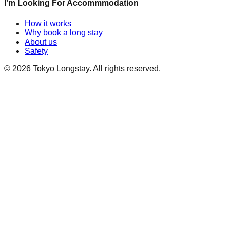
I'm Looking For Accommmodation
How it works
Why book a long stay
About us
Safety
©
2026
Tokyo Longstay
. All rights reserved.