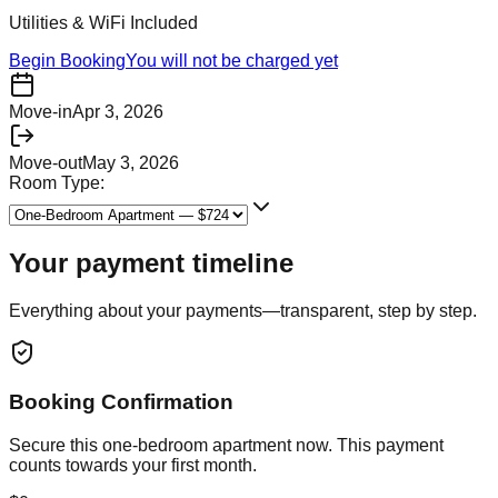
Utilities & WiFi Included
Begin Booking
You will not be charged yet
Move-in
Apr 3, 2026
Move-out
May 3, 2026
Room Type:
Your payment timeline
Everything about your payments—transparent, step by step.
Booking Confirmation
Secure this
one-bedroom apartment
now. This payment
counts towards your first month.