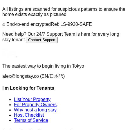
All listings are scanned for suspicious patterns to ensure the
home exists exactly as pictured.
End-to-end encrypted
Ref: LS-9920-SAFE
Need help? Our 24/7 Support Team is here for every long
stay tenant.
Contact Support
The easiest way to begin living in Tokyo
alex@longstay.co
(EN/日本語)
I'm Looking for Tenants
List Your Property
For Property Owners
Why host a long stay
Host Checklist
Terms of Service