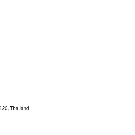
120, Thailand