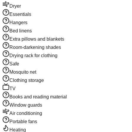
Dryer
Essentials
Hangers
Bed linens
Extra pillows and blankets
Room-darkening shades
Drying rack for clothing
Safe
Mosquito net
Clothing storage
TV
Books and reading material
Window guards
Air conditioning
Portable fans
Heating