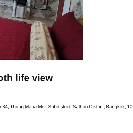
h life view
 34, Thung Maha Mek Subdistrict, Sathon District, Bangkok, 10