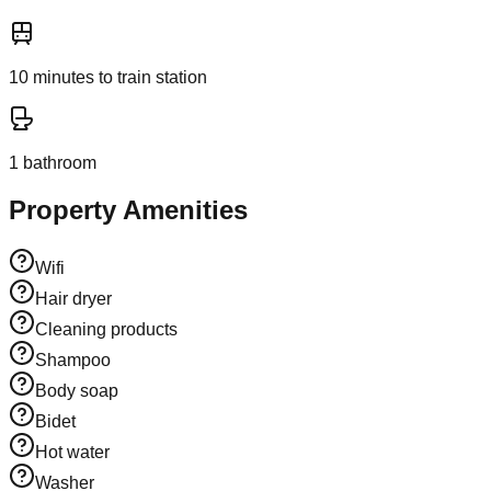
10
minutes to train station
1
bathroom
Property Amenities
Wifi
Hair dryer
Cleaning products
Shampoo
Body soap
Bidet
Hot water
Washer