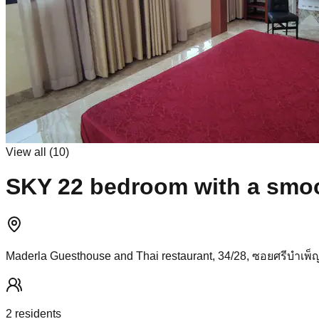
View all (
10
)
SKY 22 bedroom with a smoot
Maderla Guesthouse and Thai restaurant, 34/28, ซอยศรีบำเพ็ญ
2
resident
s