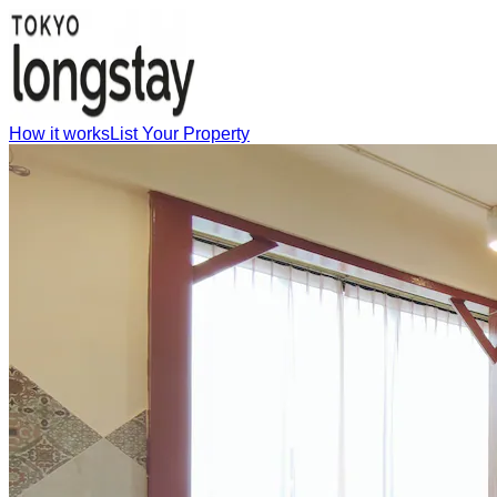
How it works
List Your Property