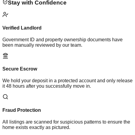
Stay with Confidence
Verified Landlord
Government ID and property ownership documents have
been manually reviewed by our team.
Secure Escrow
We hold your deposit in a protected account and only release
it 48 hours after you successfully move in.
Fraud Protection
All listings are scanned for suspicious patterns to ensure the
home exists exactly as pictured.