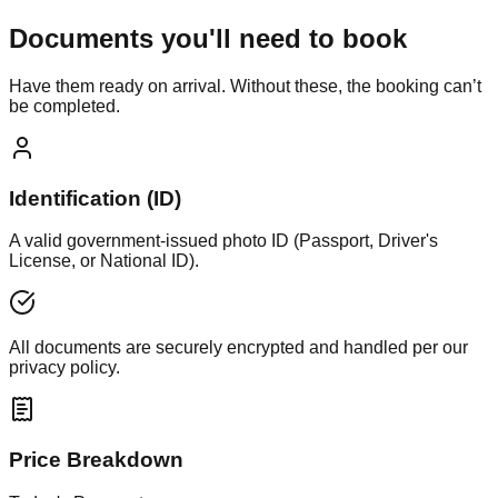
Documents you'll need to book
Have them ready on arrival. Without these, the booking can’t
be completed.
Identification (ID)
A valid government-issued photo ID (Passport, Driver's
License, or National ID).
All documents are securely encrypted and handled per our
privacy policy.
Price Breakdown