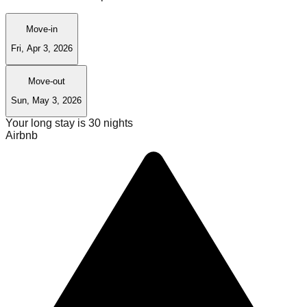
Move-in
Fri, Apr 3, 2026
Move-out
Sun, May 3, 2026
Your long stay is
30
nights
Airbnb