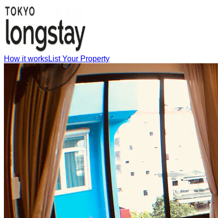
How it works
List Your Property