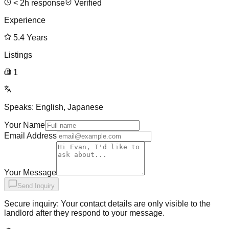
<
2
h response
Verified
Experience
5.4
Years
Listings
1
Speaks:
English, Japanese
Your Name
Email Address
Your Message
Send Inquiry
Secure inquiry: Your contact details are only visible to the
landlord after they respond to your message.