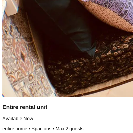
Entire rental unit
Available Now
entire home
•
Spacious
• Max
2
guest
s