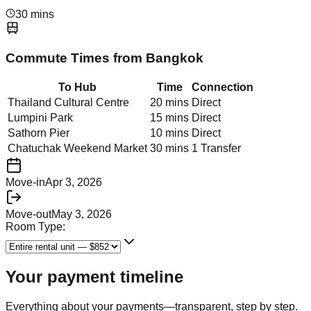
30 mins
Commute Times from
Bangkok
To Hub
Time
Connection
Thailand Cultural Centre
20 mins
Direct
Lumpini Park
15 mins
Direct
Sathorn Pier
10 mins
Direct
Chatuchak Weekend Market
30 mins
1 Transfer
Move-in
Apr 3, 2026
Move-out
May 3, 2026
Room Type:
Your payment timeline
Everything about your payments—transparent, step by step.