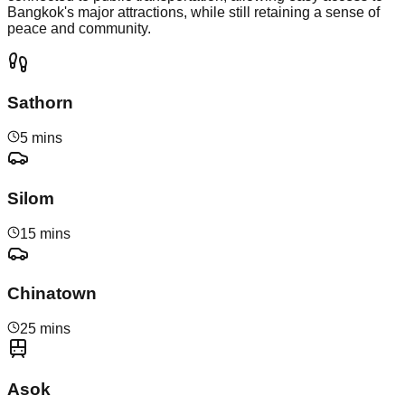
Bangkok's major attractions, while still retaining a sense of
peace and community.
Sathorn
5 mins
Silom
15 mins
Chinatown
25 mins
Asok