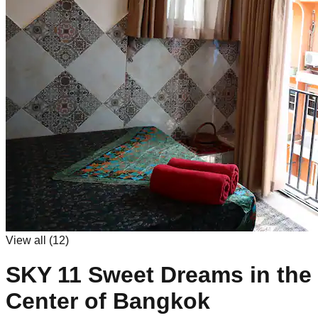
View all (
12
)
SKY 11 Sweet Dreams in the
Center of Bangkok