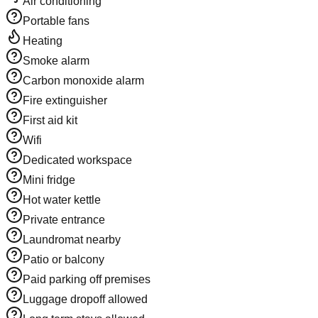
Air conditioning
Portable fans
Heating
Smoke alarm
Carbon monoxide alarm
Fire extinguisher
First aid kit
Wifi
Dedicated workspace
Mini fridge
Hot water kettle
Private entrance
Laundromat nearby
Patio or balcony
Paid parking off premises
Luggage dropoff allowed