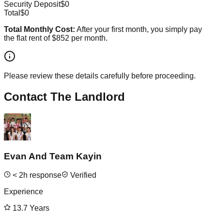
Security Deposit
$0
Total
$0
Total Monthly Cost:
After your first month, you simply pay
the flat rent of
$852
per month.
Please review these details carefully before proceeding.
Contact The Landlord
Evan And Team Kayin
<
2
h response
Verified
Experience
13.7
Years