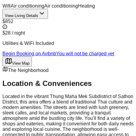
Wifi
Air conditioning
Air conditioning
Heating
View Living Details
$852
$28
/ night
Utilities & WiFi Included
Begin Booking on Airbnb
You will not be charged yet
View Map
The Neighborhood
Location & Conveniences
Located in the vibrant Thung Maha Mek Subdistrict of Sathon
District, this area offers a blend of traditional Thai culture and
modern amenities. The streets are lined with lush greenery,
sleek cafes, and local markets, providing a tranquil
atmosphere amid the bustling city life. You'll find a variety of
shops and eateries, making it convenient for both daily needs
and exploring local cuisine. The neighborhood is well-
connected to public transportation, allowing easy access to