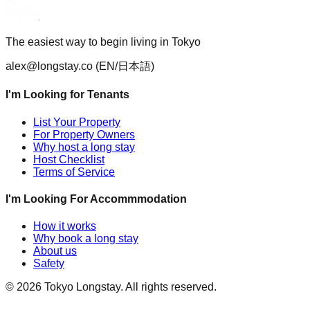
The easiest way to begin living in Tokyo
alex@longstay.co
(EN/日本語)
I'm Looking for Tenants
List Your Property
For Property Owners
Why host a long stay
Host Checklist
Terms of Service
I'm Looking For Accommmodation
How it works
Why book a long stay
About us
Safety
©
2026
Tokyo Longstay
. All rights reserved.