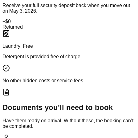
Receive your full security deposit back when you move out
on
May 3, 2026
.
+
$0
Returned
Laundry:
Free
Detergent is provided free of charge.
No other hidden costs or service fees.
Documents you'll need to book
Have them ready on arrival. Without these, the booking can’t
be completed.