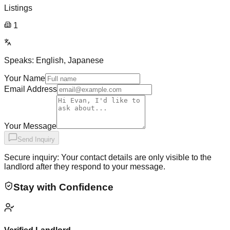
Listings
1
Speaks:
English, Japanese
Your Name
Email Address
Your Message
Send Inquiry
Secure inquiry: Your contact details are only visible to the
landlord after they respond to your message.
Stay with Confidence