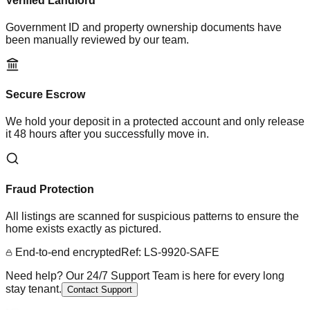
Verified Landlord
Government ID and property ownership documents have
been manually reviewed by our team.
Secure Escrow
We hold your deposit in a protected account and only release
it 48 hours after you successfully move in.
Fraud Protection
All listings are scanned for suspicious patterns to ensure the
home exists exactly as pictured.
End-to-end encrypted
Ref: LS-9920-SAFE
Need help? Our 24/7 Support Team is here for every long
stay tenant.
Contact Support