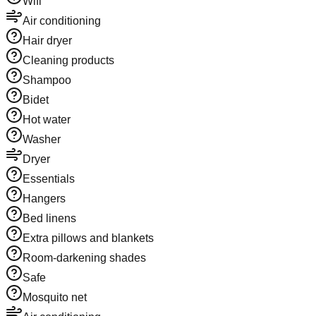
Wifi
Air conditioning
Hair dryer
Cleaning products
Shampoo
Bidet
Hot water
Washer
Dryer
Essentials
Hangers
Bed linens
Extra pillows and blankets
Room-darkening shades
Safe
Mosquito net