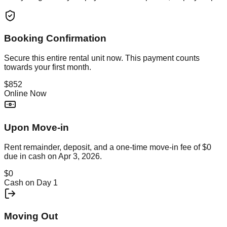
Booking Confirmation
Secure this
entire rental unit
now. This payment counts
towards your first month.
$852
Online Now
Upon Move-in
Rent remainder, deposit, and a one-time move-in fee of
$0
due in cash on
Apr 3, 2026
.
$0
Cash on Day 1
Moving Out