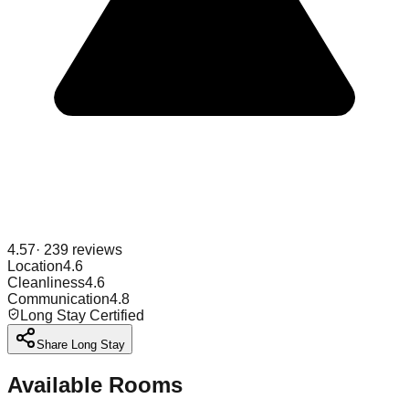
4.57
·
239
reviews
Location
4.6
Cleanliness
4.6
Communication
4.8
Long Stay Certified
Share Long Stay
Available Rooms