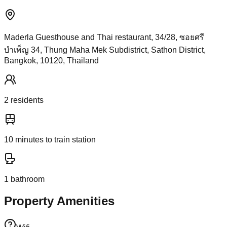
Maderla Guesthouse and Thai restaurant, 34/28, ซอยศรี
บำเพ็ญ 34, Thung Maha Mek Subdistrict, Sathon District,
Bangkok, 10120, Thailand
2
resident
s
10
minutes to train station
1
bathroom
Property Amenities