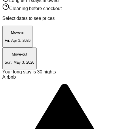
Long term stays allowed
Cleaning before checkout
Select dates to see prices
Move-in
Fri, Apr 3, 2026
Move-out
Sun, May 3, 2026
Your long stay is
30
nights
Airbnb