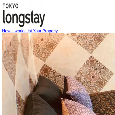
How it works
List Your Property