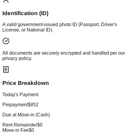
Identification (ID)
A valid government-issued photo ID (Passport, Driver's
License, or National ID).
All documents are securely encrypted and handled per our
privacy policy.
Price Breakdown
Today's Payment
Prepayment
$852
Due at Move-in (Cash)
Rent Remainder
$0
Move-in Fee
$0