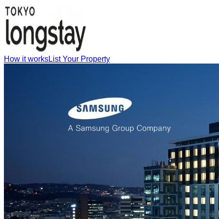
How it works
List Your Property