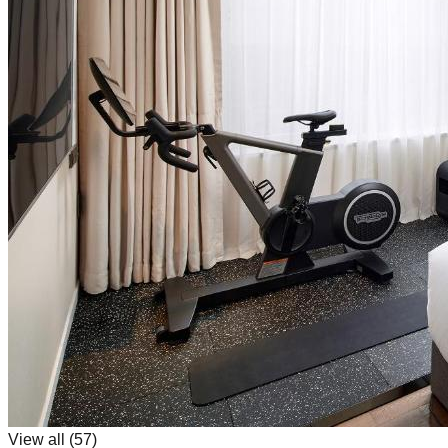
View all (
57
)