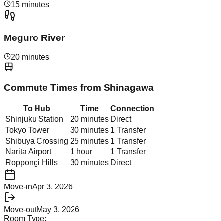
15 minutes
Meguro River
20 minutes
Commute Times from
Shinagawa
To Hub
Time
Connection
Shinjuku Station
20 minutes
Direct
Tokyo Tower
30 minutes
1 Transfer
Shibuya Crossing
25 minutes
1 Transfer
Narita Airport
1 hour
1 Transfer
Roppongi Hills
30 minutes
Direct
Move-in
Apr 3, 2026
Move-out
May 3, 2026
Room Type: