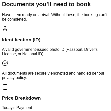
Documents you'll need to book
Have them ready on arrival. Without these, the booking can’t
be completed.
Identification (ID)
A valid government-issued photo ID (Passport, Driver's
License, or National ID).
All documents are securely encrypted and handled per our
privacy policy.
Price Breakdown
Today's Payment