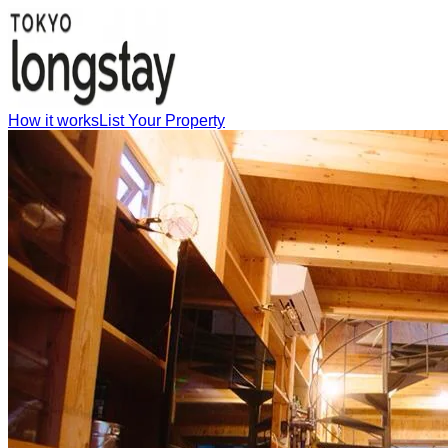
How it works
List Your Property