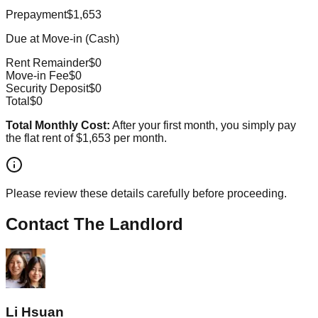
Prepayment
$1,653
Due at Move-in (Cash)
Rent Remainder
$0
Move-in Fee
$0
Security Deposit
$0
Total
$0
Total Monthly Cost:
After your first month, you simply pay
the flat rent of
$1,653
per month.
Please review these details carefully before proceeding.
Contact The Landlord
Li Hsuan