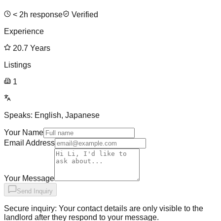
<
2
h response
Verified
Experience
20.7
Years
Listings
1
Speaks:
English, Japanese
Your Name
Email Address
Your Message
Send Inquiry
Secure inquiry: Your contact details are only visible to the
landlord after they respond to your message.