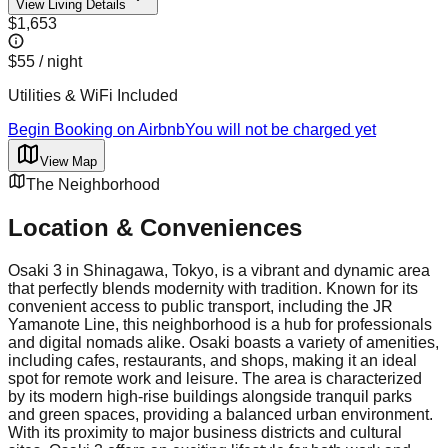
View Living Details
$1,653
$55
/ night
Utilities & WiFi Included
Begin Booking on Airbnb
You will not be charged yet
View Map
The Neighborhood
Location & Conveniences
Osaki 3 in Shinagawa, Tokyo, is a vibrant and dynamic area
that perfectly blends modernity with tradition. Known for its
convenient access to public transport, including the JR
Yamanote Line, this neighborhood is a hub for professionals
and digital nomads alike. Osaki boasts a variety of amenities,
including cafes, restaurants, and shops, making it an ideal
spot for remote work and leisure. The area is characterized
by its modern high-rise buildings alongside tranquil parks
and green spaces, providing a balanced urban environment.
With its proximity to major business districts and cultural