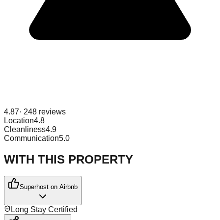
4.87
·
248
reviews
Location
4.8
Cleanliness
4.9
Communication
5.0
WITH THIS PROPERTY
Superhost on Airbnb
Long Stay Certified