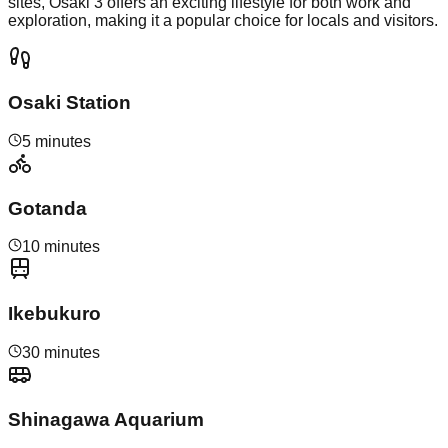
sites, Osaki 3 offers an exciting lifestyle for both work and
exploration, making it a popular choice for locals and visitors.
Osaki Station
5 minutes
Gotanda
10 minutes
Ikebukuro
30 minutes
Shinagawa Aquarium