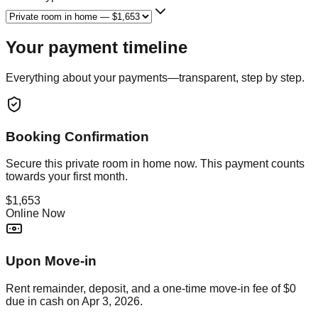
Your payment timeline
Everything about your payments—transparent, step by step.
Booking Confirmation
Secure this
private room in home
now. This payment counts
towards your first month.
$1,653
Online Now
Upon Move-in
Rent remainder, deposit, and a one-time move-in fee of
$0
due in cash on
Apr 3, 2026
.