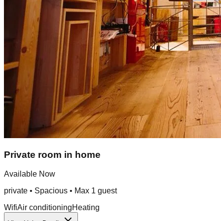
Private room in home
Available Now
private
•
Spacious
• Max
1
guest
Wifi
Air conditioning
Heating