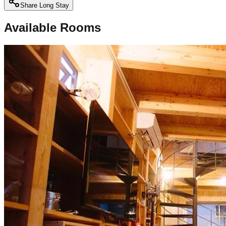
Share Long Stay
Available Rooms