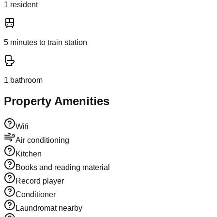
1
resident
5
minutes to train station
1
bathroom
Property Amenities
Wifi
Air conditioning
Kitchen
Books and reading material
Record player
Conditioner
Laundromat nearby