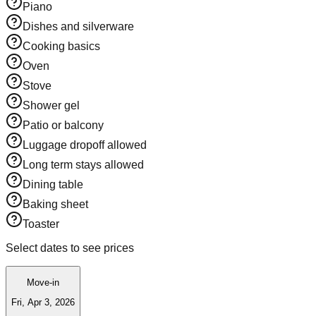
Piano
Dishes and silverware
Cooking basics
Oven
Stove
Shower gel
Patio or balcony
Luggage dropoff allowed
Long term stays allowed
Dining table
Baking sheet
Toaster
Select dates to see prices
Move-in
Fri, Apr 3, 2026