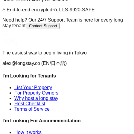
End-to-end encrypted
Ref: LS-9920-SAFE
Need help? Our 24/7 Support Team is here for every long
stay tenant.
Contact Support
The easiest way to begin living in Tokyo
alex@longstay.co
(EN/日本語)
I'm Looking for Tenants
List Your Property
For Property Owners
Why host a long stay
Host Checklist
Terms of Service
I'm Looking For Accommmodation
How it works