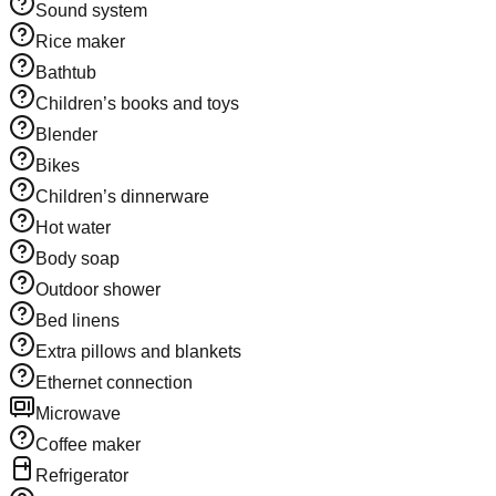
Sound system
Rice maker
Bathtub
Children’s books and toys
Blender
Bikes
Children’s dinnerware
Hot water
Body soap
Outdoor shower
Bed linens
Extra pillows and blankets
Ethernet connection
Microwave
Coffee maker
Refrigerator