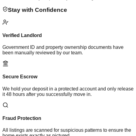
Stay with Confidence
Verified Landlord
Government ID and property ownership documents have
been manually reviewed by our team.
Secure Escrow
We hold your deposit in a protected account and only release
it 48 hours after you successfully move in.
Fraud Protection
All listings are scanned for suspicious patterns to ensure the
home exists exactly as pictured.