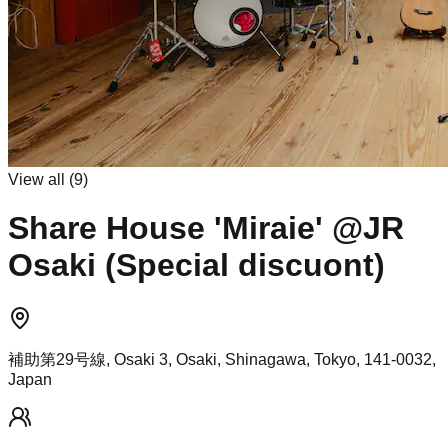
View all (
9
)
Share House 'Miraie' @JR
Osaki (Special discuont)
補助第29号線, Osaki 3, Osaki, Shinagawa, Tokyo, 141-0032,
Japan