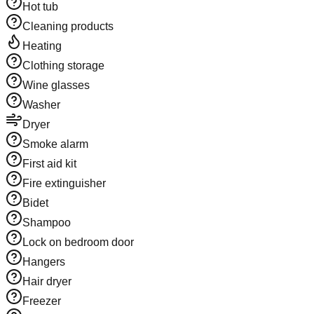
Hot tub
Cleaning products
Heating
Clothing storage
Wine glasses
Washer
Dryer
Smoke alarm
First aid kit
Fire extinguisher
Bidet
Shampoo
Lock on bedroom door
Hangers
Hair dryer
Freezer