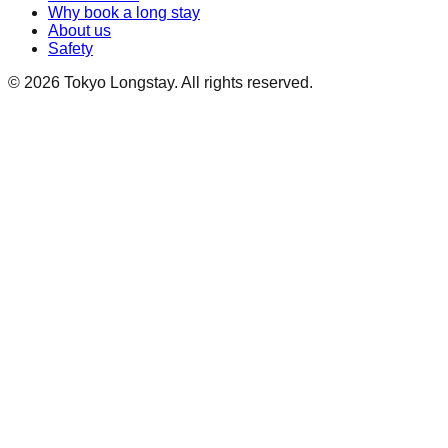
Why book a long stay
About us
Safety
©
2026
Tokyo Longstay
. All rights reserved.