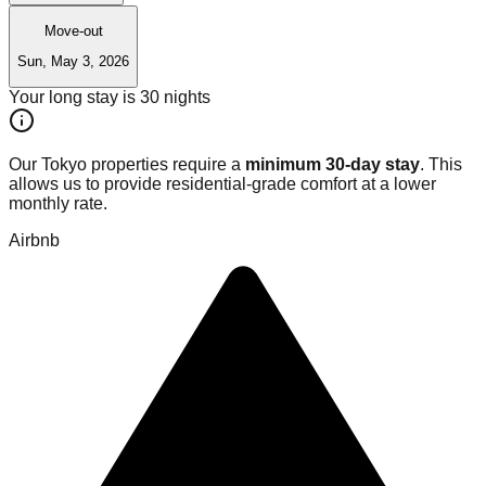
Move-out
Sun, May 3, 2026
Your long stay is
30
nights
Our Tokyo properties require a
minimum 30-day stay
. This
allows us to provide residential-grade comfort at a lower
monthly rate.
Airbnb