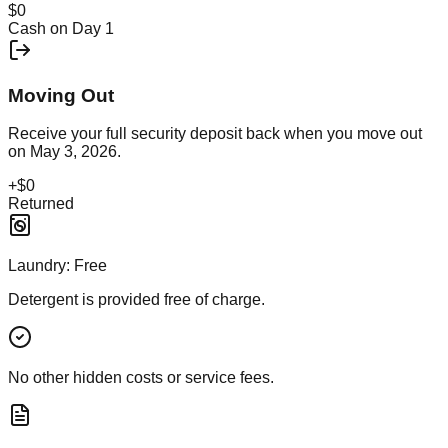
$0
Cash on Day 1
Moving Out
Receive your full security deposit back when you move out
on
May 3, 2026
.
+
$0
Returned
Laundry:
Free
Detergent is provided free of charge.
No other hidden costs or service fees.