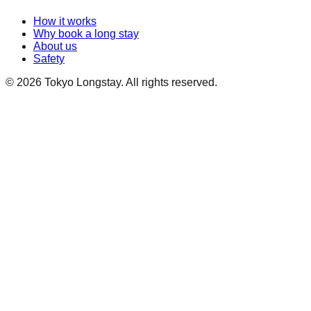
How it works
Why book a long stay
About us
Safety
©
2026
Tokyo Longstay
. All rights reserved.