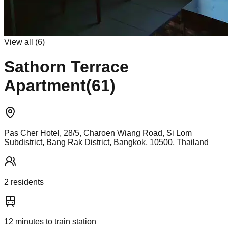
View all (
6
)
Sathorn Terrace
Apartment(61)
Pas Cher Hotel, 28/5, Charoen Wiang Road, Si Lom
Subdistrict, Bang Rak District, Bangkok, 10500, Thailand
2
resident
s
12
minutes to train station