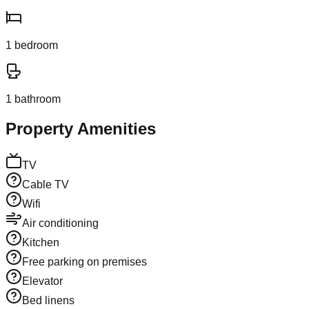
1
bedroom
1
bathroom
Property Amenities
TV
Cable TV
Wifi
Air conditioning
Kitchen
Free parking on premises
Elevator
Bed linens