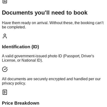
Documents you'll need to book
Have them ready on arrival. Without these, the booking can’t
be completed.
Identification (ID)
A valid government-issued photo ID (Passport, Driver's
License, or National ID).
All documents are securely encrypted and handled per our
privacy policy.
Price Breakdown