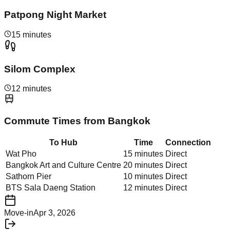
Patpong Night Market
15 minutes
Silom Complex
12 minutes
Commute Times from
Bangkok
To Hub
Time
Connection
Wat Pho
15 minutes
Direct
Bangkok Art and Culture Centre
20 minutes
Direct
Sathorn Pier
10 minutes
Direct
BTS Sala Daeng Station
12 minutes
Direct
Move-in
Apr 3, 2026