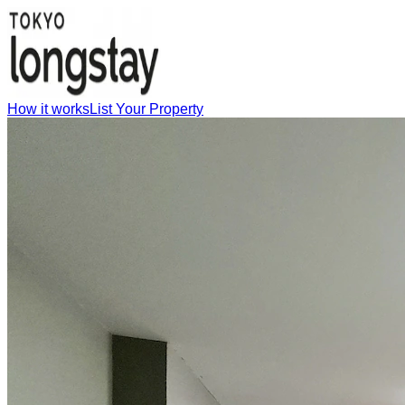
How it works
List Your Property