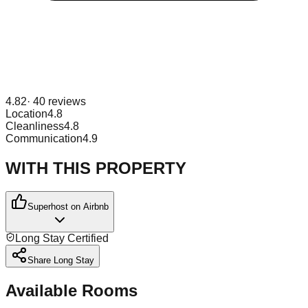
4.82
·
40
reviews
Location
4.8
Cleanliness
4.8
Communication
4.9
WITH THIS PROPERTY
Superhost on Airbnb
Long Stay Certified
Share Long Stay
Available Rooms