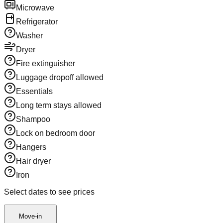
Microwave
Refrigerator
Washer
Dryer
Fire extinguisher
Luggage dropoff allowed
Essentials
Long term stays allowed
Shampoo
Lock on bedroom door
Hangers
Hair dryer
Iron
Select dates to see prices
Move-in