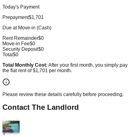
Today's Payment
Prepayment
$1,701
Due at Move-in (Cash)
Rent Remainder
$0
Move-in Fee
$0
Security Deposit
$0
Total
$0
Total Monthly Cost:
After your first month, you simply pay
the flat rent of
$1,701
per month.
Please review these details carefully before proceeding.
Contact The Landlord