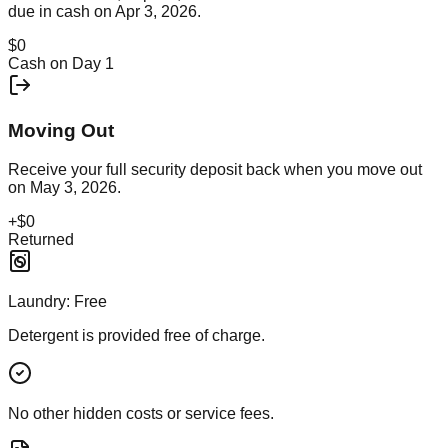
due in cash on
Apr 3, 2026
.
$0
Cash on Day 1
Moving Out
Receive your full security deposit back when you move out
on
May 3, 2026
.
+
$0
Returned
Laundry:
Free
Detergent is provided free of charge.
No other hidden costs or service fees.