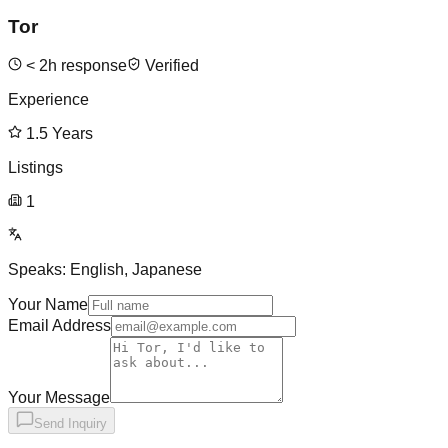
Tor
<
2
h response
Verified
Experience
1.5
Years
Listings
1
Speaks:
English, Japanese
Your Name
Email Address
Your Message
Send Inquiry