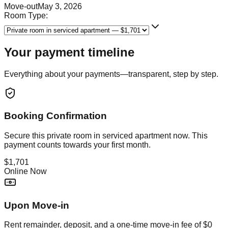
Move-out
May 3, 2026
Room Type:
Your payment timeline
Everything about your payments—transparent, step by step.
Booking Confirmation
Secure this
private room in serviced apartment
now. This
payment counts towards your first month.
$1,701
Online Now
Upon Move-in
Rent remainder, deposit, and a one-time move-in fee of
$0