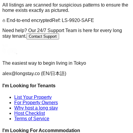
All listings are scanned for suspicious patterns to ensure the
home exists exactly as pictured.
End-to-end encrypted
Ref: LS-9920-SAFE
Need help? Our 24/7 Support Team is here for every long
stay tenant.
Contact Support
The easiest way to begin living in Tokyo
alex@longstay.co
(EN/日本語)
I'm Looking for Tenants
List Your Property
For Property Owners
Why host a long stay
Host Checklist
Terms of Service
I'm Looking For Accommmodation