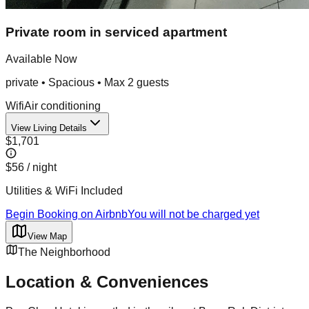
Private room in serviced apartment
Available Now
private
•
Spacious
• Max
2
guest
s
Wifi
Air conditioning
View Living Details
$1,701
$56
/ night
Utilities & WiFi Included
Begin Booking on Airbnb
You will not be charged yet
View Map
The Neighborhood
Location & Conveniences