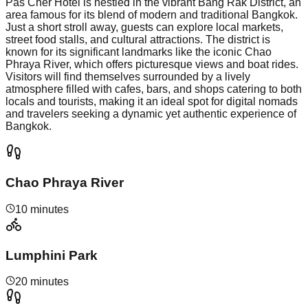
Pas Cher Hotel is nestled in the vibrant Bang Rak District, an
area famous for its blend of modern and traditional Bangkok.
Just a short stroll away, guests can explore local markets,
street food stalls, and cultural attractions. The district is
known for its significant landmarks like the iconic Chao
Phraya River, which offers picturesque views and boat rides.
Visitors will find themselves surrounded by a lively
atmosphere filled with cafes, bars, and shops catering to both
locals and tourists, making it an ideal spot for digital nomads
and travelers seeking a dynamic yet authentic experience of
Bangkok.
Chao Phraya River
10 minutes
Lumphini Park
20 minutes