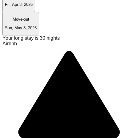
Fri, Apr 3, 2026
Move-out
Sun, May 3, 2026
Your long stay is
30
nights
Airbnb