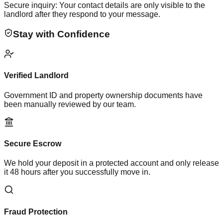
Secure inquiry: Your contact details are only visible to the
landlord after they respond to your message.
Stay with Confidence
Verified Landlord
Government ID and property ownership documents have
been manually reviewed by our team.
Secure Escrow
We hold your deposit in a protected account and only release
it 48 hours after you successfully move in.
Fraud Protection