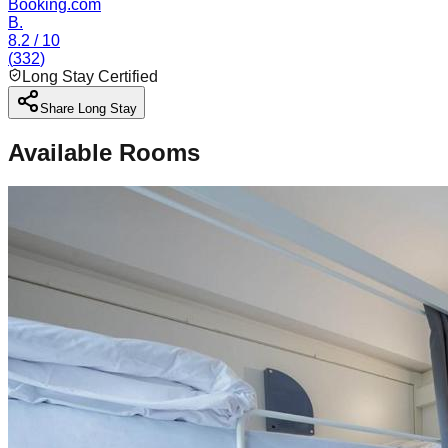
Booking.com
B.
8.2
/ 10
(
332
)
Long Stay Certified
Share Long Stay
Available Rooms