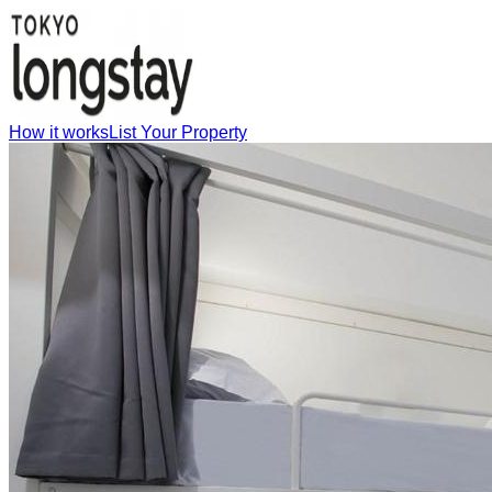
How it works
List Your Property