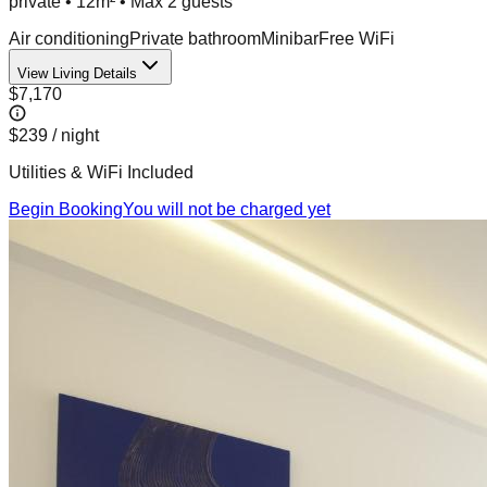
private
•
12m²
• Max
2
guest
s
Air conditioning
Private bathroom
Minibar
Free WiFi
View Living Details
$7,170
$239
/ night
Utilities & WiFi Included
Begin Booking
You will not be charged yet