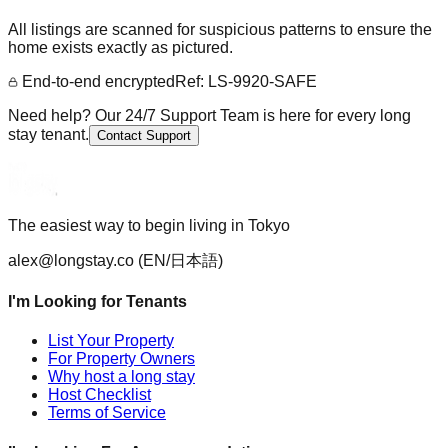
All listings are scanned for suspicious patterns to ensure the
home exists exactly as pictured.
End-to-end encrypted
Ref: LS-9920-SAFE
Need help? Our 24/7 Support Team is here for every long
stay tenant.
Contact Support
The easiest way to begin living in Tokyo
alex@longstay.co
(EN/日本語)
I'm Looking for Tenants
List Your Property
For Property Owners
Why host a long stay
Host Checklist
Terms of Service