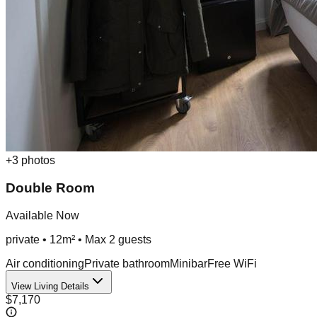
+
3
photos
Double Room
Available Now
private
•
12m²
• Max
2
guest
s
Air conditioning
Private bathroom
Minibar
Free WiFi
View Living Details
$7,170