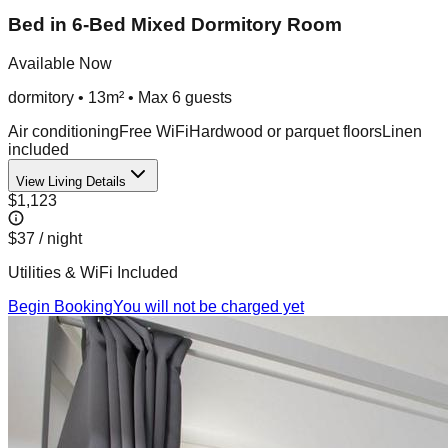
Bed in 6-Bed Mixed Dormitory Room
Available Now
dormitory
•
13m²
• Max
6
guest
s
Air conditioning
Free WiFi
Hardwood or parquet floors
Linen
included
View Living Details
$1,123
$37
/ night
Utilities & WiFi Included
Begin Booking
You will not be charged yet