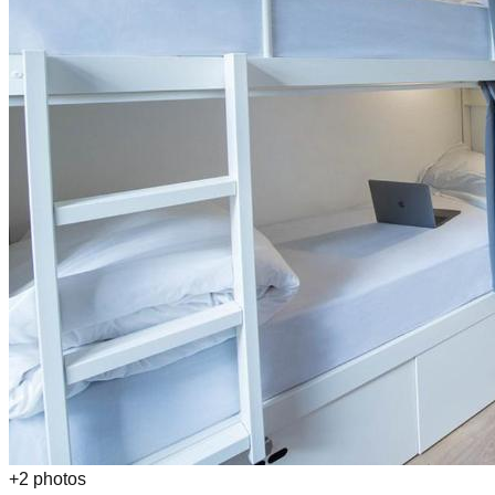
+
2
photos