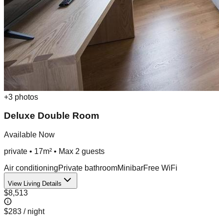
+
3
photos
Deluxe Double Room
Available Now
private
•
17m²
• Max
2
guest
s
Air conditioning
Private bathroom
Minibar
Free WiFi
View Living Details
$8,513
$283
/ night