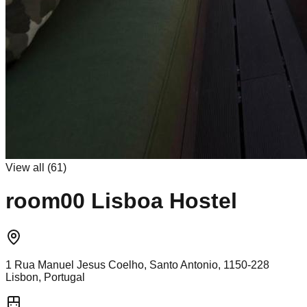
View all (
61
)
room00 Lisboa Hostel
1 Rua Manuel Jesus Coelho, Santo Antonio, 1150-228
Lisbon, Portugal