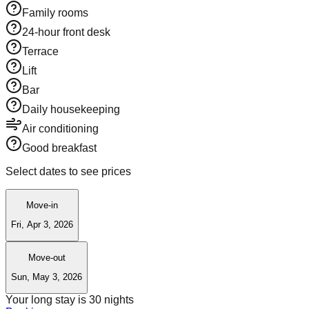
Family rooms
24-hour front desk
Terrace
Lift
Bar
Daily housekeeping
Air conditioning
Good breakfast
Select dates to see prices
Move-in
Fri, Apr 3, 2026
Move-out
Sun, May 3, 2026
Your long stay is
30
nights