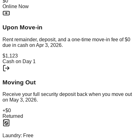
$0
Online Now
Upon Move-in
Rent remainder, deposit, and a one-time move-in fee of
$0
due in cash on
Apr 3, 2026
.
$1,123
Cash on Day 1
Moving Out
Receive your full security deposit back when you move out
on
May 3, 2026
.
+
$0
Returned
Laundry:
Free