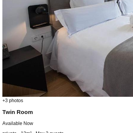
+
3
photos
Twin Room
Available Now