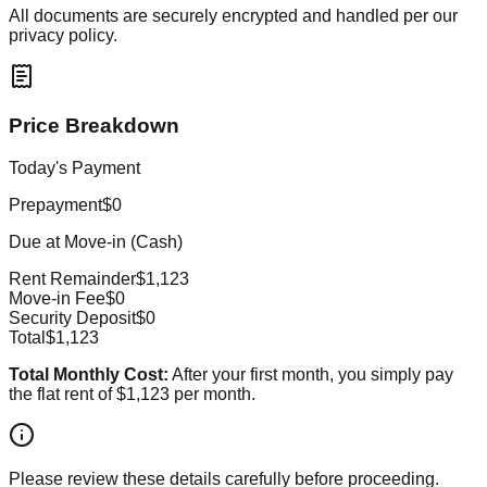
All documents are securely encrypted and handled per our
privacy policy.
Price Breakdown
Today's Payment
Prepayment
$0
Due at Move-in (Cash)
Rent Remainder
$1,123
Move-in Fee
$0
Security Deposit
$0
Total
$1,123
Total Monthly Cost:
After your first month, you simply pay
the flat rent of
$1,123
per month.
Please review these details carefully before proceeding.