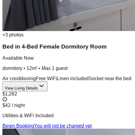
+
3
photos
Bed in 4-Bed Female Dormitory Room
Available Now
dormitory
•
12m²
• Max
1
guest
Air conditioning
Free WiFi
Linen included
Socket near the bed
View Living Details
$1,262
$42
/ night
Utilities & WiFi Included
Begin Booking
You will not be charged yet