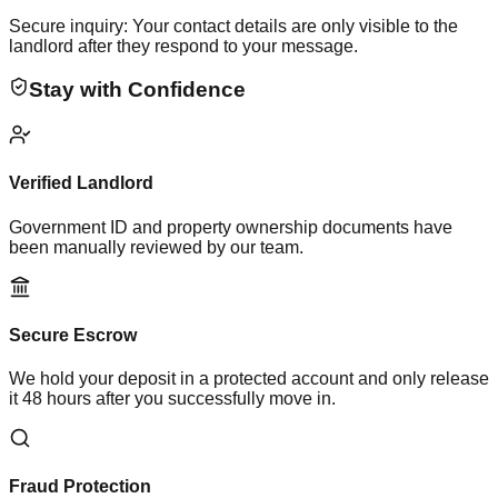
Secure inquiry: Your contact details are only visible to the
landlord after they respond to your message.
Stay with Confidence
Verified Landlord
Government ID and property ownership documents have
been manually reviewed by our team.
Secure Escrow
We hold your deposit in a protected account and only release
it 48 hours after you successfully move in.
Fraud Protection