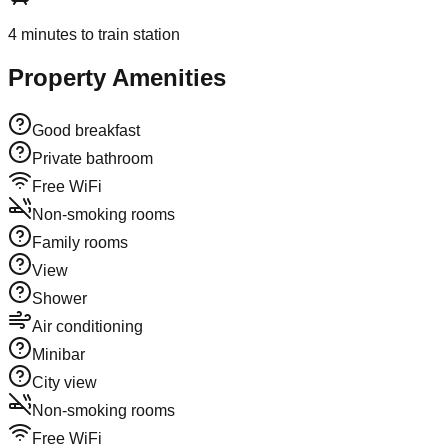
4
minutes to train station
Property Amenities
Good breakfast
Private bathroom
Free WiFi
Non-smoking rooms
Family rooms
View
Shower
Air conditioning
Minibar
City view
Non-smoking rooms
Free WiFi