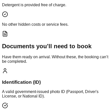
Detergent is provided free of charge.
No other hidden costs or service fees.
Documents you'll need to book
Have them ready on arrival. Without these, the booking can’t
be completed.
Identification (ID)
A valid government-issued photo ID (Passport, Driver's
License, or National ID).