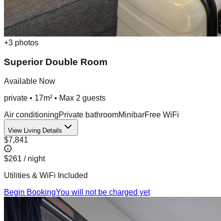
+
3
photos
Superior Double Room
Available Now
private
•
17m²
• Max
2
guest
s
Air conditioning
Private bathroom
Minibar
Free WiFi
View Living Details
$7,841
$261
/ night
Utilities & WiFi Included
Begin Booking
You will not be charged yet