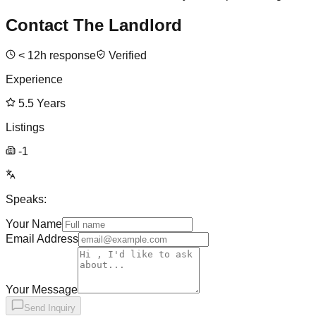
Contact The Landlord
<
12
h response
Verified
Experience
5.5
Years
Listings
-1
Speaks:
Your Name
Email Address
Your Message
Send Inquiry