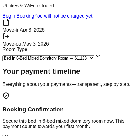
Utilities & WiFi Included
Begin Booking
You will not be charged yet
Move-in
Apr 3, 2026
Move-out
May 3, 2026
Room Type:
Your payment timeline
Everything about your payments—transparent, step by step.
Booking Confirmation
Secure this
bed in 6-bed mixed dormitory room
now. This
payment counts towards your first month.