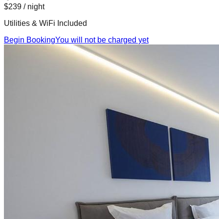
$239
/ night
Utilities & WiFi Included
Begin Booking
You will not be charged yet