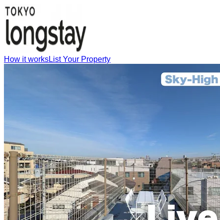
How it works
List Your Property