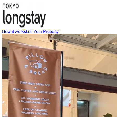
How it works
List Your Property