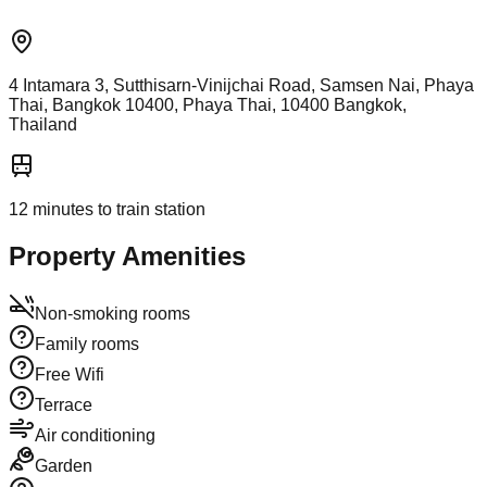
4 Intamara 3, Sutthisarn-Vinijchai Road, Samsen Nai, Phaya
Thai, Bangkok 10400, Phaya Thai, 10400 Bangkok,
Thailand
12
minutes to train station
Property Amenities
Non-smoking rooms
Family rooms
Free Wifi
Terrace
Air conditioning
Garden