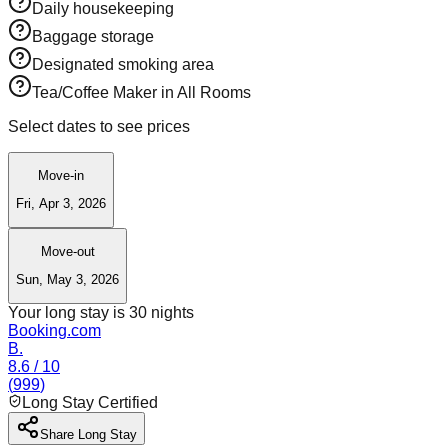
Daily housekeeping
Baggage storage
Designated smoking area
Tea/Coffee Maker in All Rooms
Select dates to see prices
Move-in
Fri, Apr 3, 2026
Move-out
Sun, May 3, 2026
Your long stay is
30
nights
Booking.com
B.
8.6
/ 10
(
999
)
Long Stay Certified
Share Long Stay