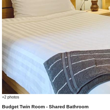
+
2
photos
Budget Twin Room - Shared Bathroom