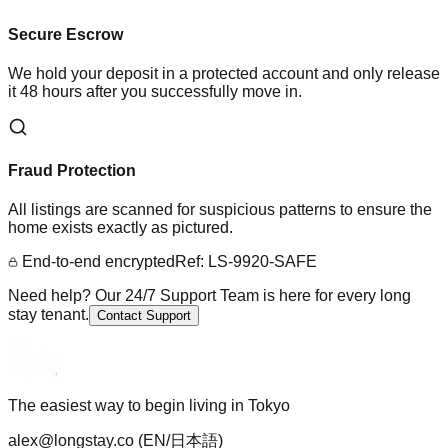
Secure Escrow
We hold your deposit in a protected account and only release
it 48 hours after you successfully move in.
Fraud Protection
All listings are scanned for suspicious patterns to ensure the
home exists exactly as pictured.
End-to-end encrypted
Ref: LS-9920-SAFE
Need help? Our 24/7 Support Team is here for every long
stay tenant.
Contact Support
The easiest way to begin living in Tokyo
alex@longstay.co
(EN/日本語)