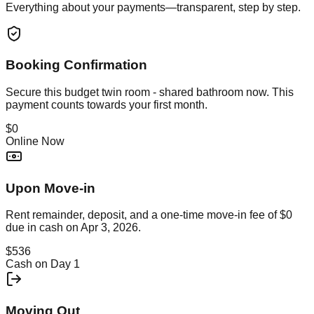
Everything about your payments—transparent, step by step.
Booking Confirmation
Secure this
budget twin room - shared bathroom
now. This
payment counts towards your first month.
$0
Online Now
Upon Move-in
Rent remainder, deposit, and a one-time move-in fee of
$0
due in cash on
Apr 3, 2026
.
$536
Cash on Day 1
Moving Out