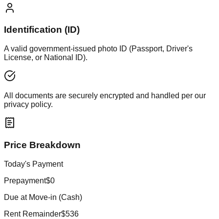
Identification (ID)
A valid government-issued photo ID (Passport, Driver's
License, or National ID).
All documents are securely encrypted and handled per our
privacy policy.
Price Breakdown
Today's Payment
Prepayment
$0
Due at Move-in (Cash)
Rent Remainder
$536