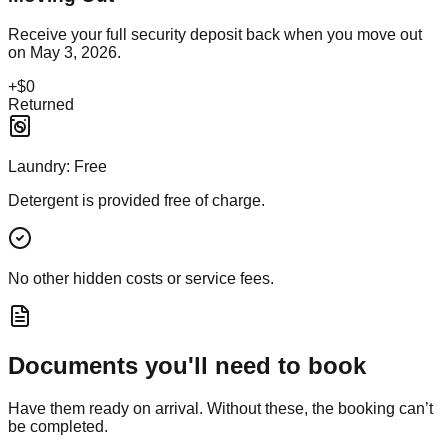
Receive your full security deposit back when you move out
on
May 3, 2026
.
+
$0
Returned
Laundry:
Free
Detergent is provided free of charge.
No other hidden costs or service fees.
Documents you'll need to book
Have them ready on arrival. Without these, the booking can’t
be completed.