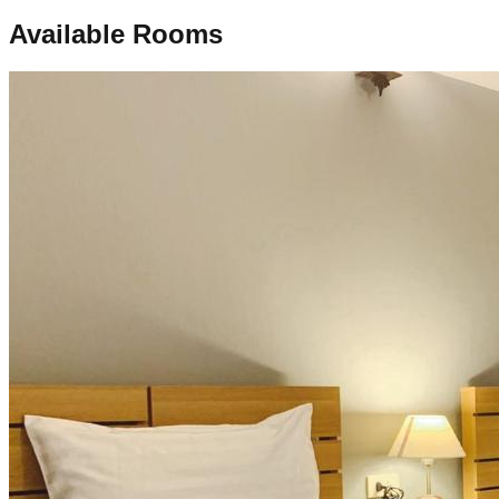
Available Rooms