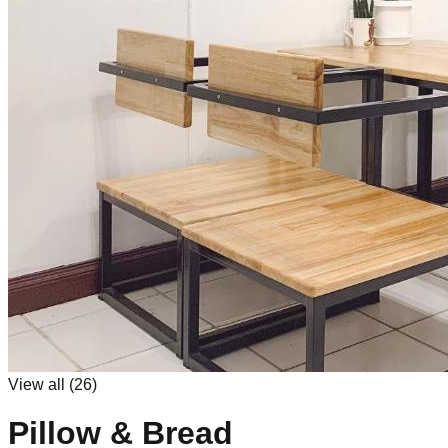
View all (
26
)
Pillow & Bread