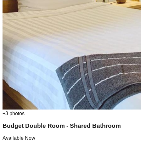
+
3
photos
Budget Double Room - Shared Bathroom
Available Now