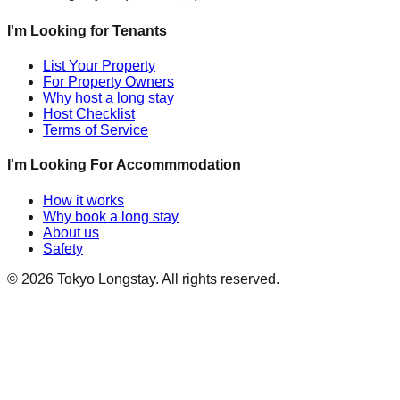
I'm Looking for Tenants
List Your Property
For Property Owners
Why host a long stay
Host Checklist
Terms of Service
I'm Looking For Accommmodation
How it works
Why book a long stay
About us
Safety
©
2026
Tokyo Longstay
. All rights reserved.