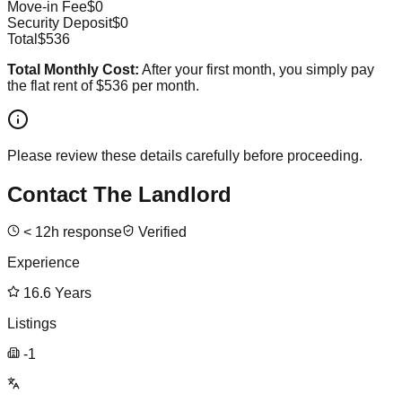
Move-in Fee
$0
Security Deposit
$0
Total
$536
Total Monthly Cost:
After your first month, you simply pay
the flat rent of
$536
per month.
Please review these details carefully before proceeding.
Contact The Landlord
<
12
h response
Verified
Experience
16.6
Years
Listings
-1