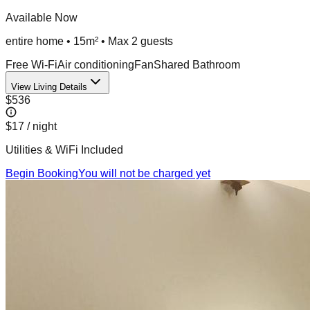
Available Now
entire home
•
15m²
• Max
2
guest
s
Free Wi-Fi
Air conditioning
Fan
Shared Bathroom
View Living Details
$536
$17
/ night
Utilities & WiFi Included
Begin Booking
You will not be charged yet