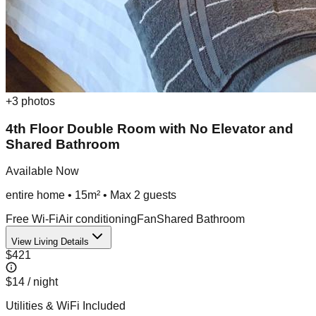
+
3
photos
4th Floor Double Room with No Elevator and
Shared Bathroom
Available Now
entire home
•
15m²
• Max
2
guest
s
Free Wi-Fi
Air conditioning
Fan
Shared Bathroom
View Living Details
$421
$14
/ night
Utilities & WiFi Included