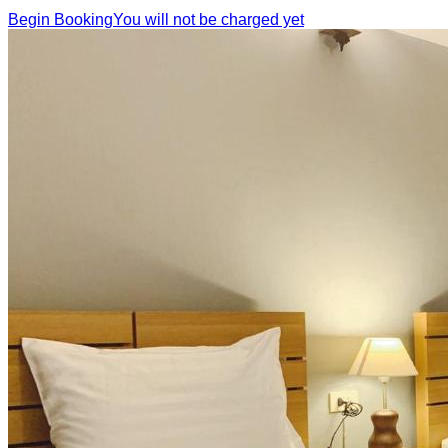
Begin Booking
You will not be charged yet