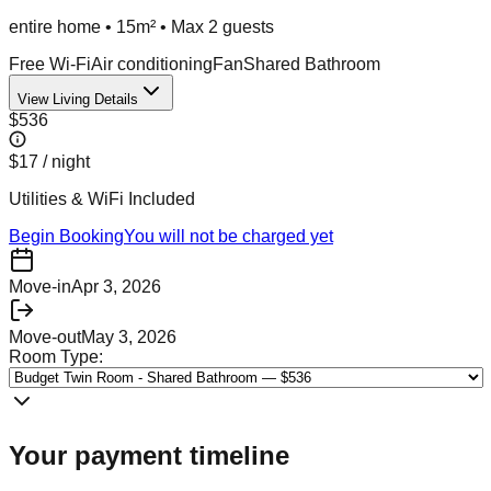
entire home
•
15m²
• Max
2
guest
s
Free Wi-Fi
Air conditioning
Fan
Shared Bathroom
View Living Details
$536
$17
/ night
Utilities & WiFi Included
Begin Booking
You will not be charged yet
Move-in
Apr 3, 2026
Move-out
May 3, 2026
Room Type:
Your payment timeline