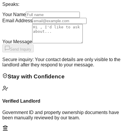
Speaks:
Your Name
Email Address
Your Message
Send Inquiry
Secure inquiry: Your contact details are only visible to the
landlord after they respond to your message.
Stay with Confidence
Verified Landlord
Government ID and property ownership documents have
been manually reviewed by our team.