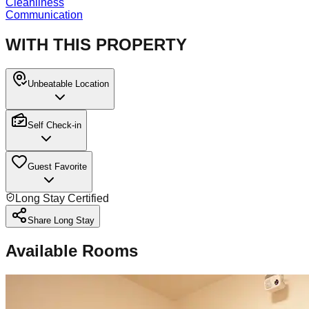
Cleanliness
Communication
WITH THIS PROPERTY
Unbeatable Location
Self Check-in
Guest Favorite
Long Stay Certified
Share Long Stay
Available Rooms