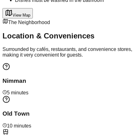
Dishes must be washed in the bathroom
View Map
The Neighborhood
Location & Conveniences
Surrounded by cafés, restaurants, and convenience stores,
making it very convenient for guests.
Nimman
5 minutes
Old Town
10 minutes