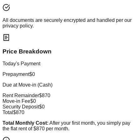
All documents are securely encrypted and handled per our
privacy policy.
Price Breakdown
Today's Payment
Prepayment
$0
Due at Move-in (Cash)
Rent Remainder
$870
Move-in Fee
$0
Security Deposit
$0
Total
$870
Total Monthly Cost:
After your first month, you simply pay
the flat rent of
$870
per month.