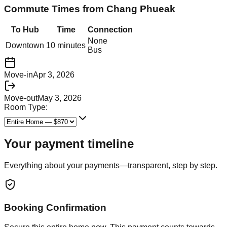
Commute Times from
Chang Phueak
To Hub
Time
Connection
None
Downtown
10 minutes
Bus
Move-in
Apr 3, 2026
Move-out
May 3, 2026
Room Type:
Your payment timeline
Everything about your payments—transparent, step by step.
Booking Confirmation