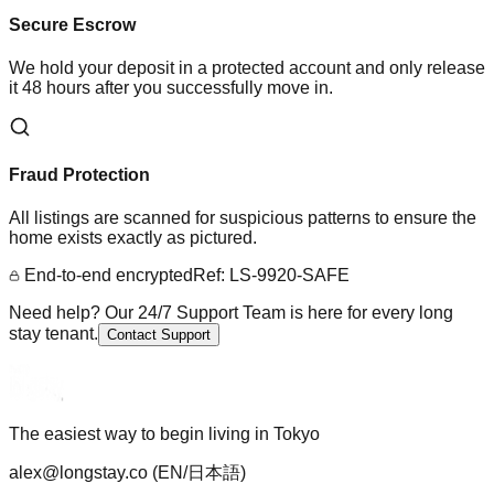
Secure Escrow
We hold your deposit in a protected account and only release
it 48 hours after you successfully move in.
Fraud Protection
All listings are scanned for suspicious patterns to ensure the
home exists exactly as pictured.
End-to-end encrypted
Ref: LS-9920-SAFE
Need help? Our 24/7 Support Team is here for every long
stay tenant.
Contact Support
The easiest way to begin living in Tokyo
alex@longstay.co
(EN/日本語)