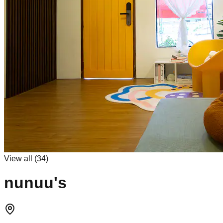
View all (
34
)
nunuu's