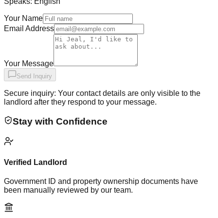
Speaks:
English
Your Name
Email Address
Your Message
Send Inquiry
Secure inquiry: Your contact details are only visible to the
landlord after they respond to your message.
Stay with Confidence
Verified Landlord
Government ID and property ownership documents have
been manually reviewed by our team.