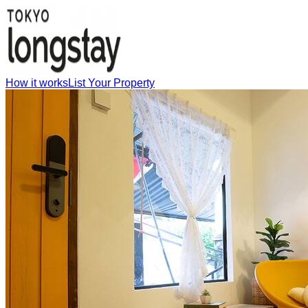
How it works
List Your Property