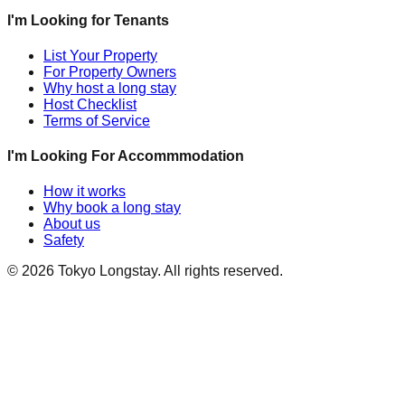
I'm Looking for Tenants
List Your Property
For Property Owners
Why host a long stay
Host Checklist
Terms of Service
I'm Looking For Accommmodation
How it works
Why book a long stay
About us
Safety
©
2026
Tokyo Longstay
. All rights reserved.