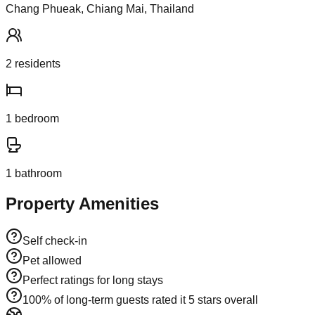
Chang Phueak, Chiang Mai, Thailand
2
resident
s
1
bedroom
1
bathroom
Property Amenities
Self check-in
Pet allowed
Perfect ratings for long stays
100% of long-term guests rated it 5 stars overall