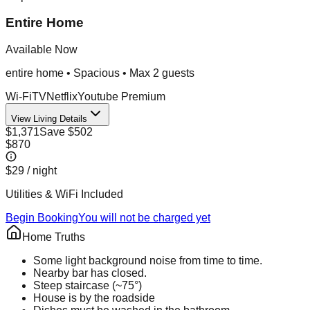
Entire Home
Available Now
entire home
•
Spacious
• Max
2
guest
s
Wi-Fi
TV
Netflix
Youtube Premium
View Living Details
$1,371
Save
$502
$870
$29
/ night
Utilities & WiFi Included
Begin Booking
You will not be charged yet
Home Truths
Some light background noise from time to time.
Nearby bar has closed.
Steep staircase (~75°)
House is by the roadside