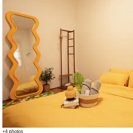
+
4
photos