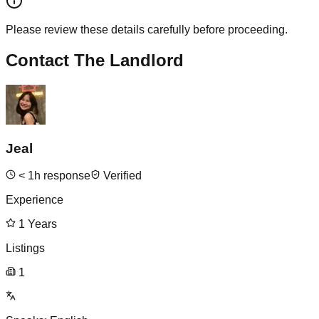
Please review these details carefully before proceeding.
Contact The Landlord
Jeal
<
1
h response
Verified
Experience
1
Years
Listings
1