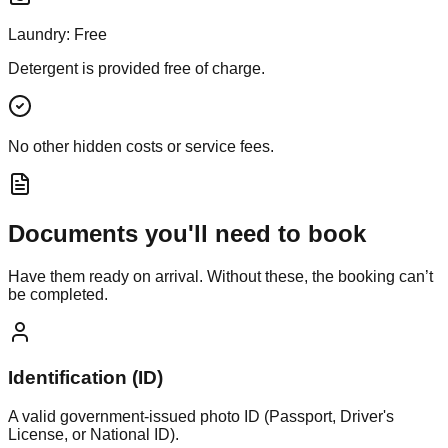
Laundry:
Free
Detergent is provided free of charge.
No other hidden costs or service fees.
Documents you'll need to book
Have them ready on arrival. Without these, the booking can’t
be completed.
Identification (ID)
A valid government-issued photo ID (Passport, Driver's
License, or National ID).