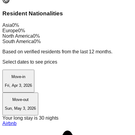
Resident Nationalities
Asia
0
%
Europe
0
%
North America
0
%
South America
0
%
Based on verified residents from the last 12 months.
Select dates to see prices
Move-in
Fri, Apr 3, 2026
Move-out
Sun, May 3, 2026
Your long stay is
30
nights
Airbnb