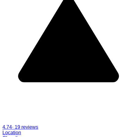
4.74
·
19
reviews
Location