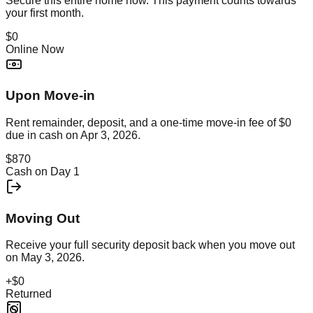
Secure this
entire home
now. This payment counts towards
your first month.
$0
Online Now
Upon Move-in
Rent remainder, deposit, and a one-time move-in fee of
$0
due in cash on
Apr 3, 2026
.
$870
Cash on Day 1
Moving Out
Receive your full security deposit back when you move out
on
May 3, 2026
.
+
$0
Returned