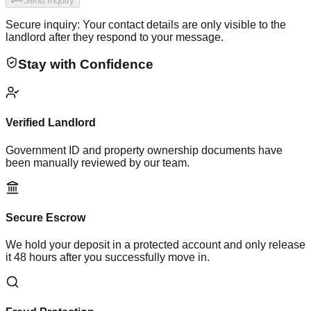
Send Inquiry
Secure inquiry: Your contact details are only visible to the
landlord after they respond to your message.
Stay with Confidence
Verified Landlord
Government ID and property ownership documents have
been manually reviewed by our team.
Secure Escrow
We hold your deposit in a protected account and only release
it 48 hours after you successfully move in.