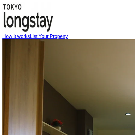
How it works
List Your Property