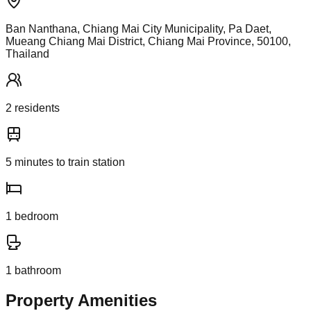
Ban Nanthana, Chiang Mai City Municipality, Pa Daet,
Mueang Chiang Mai District, Chiang Mai Province, 50100,
Thailand
2
resident
s
5
minutes to train station
1
bedroom
1
bathroom
Property Amenities