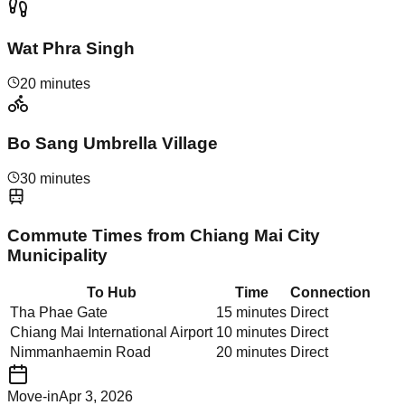
Wat Phra Singh
20 minutes
Bo Sang Umbrella Village
30 minutes
Commute Times from
Chiang Mai City
Municipality
To Hub
Time
Connection
Tha Phae Gate
15 minutes
Direct
Chiang Mai International Airport
10 minutes
Direct
Nimmanhaemin Road
20 minutes
Direct
Move-in
Apr 3, 2026