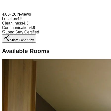
4.85
·
20
reviews
Location
4.5
Cleanliness
4.3
Communication
4.9
Long Stay Certified
Share Long Stay
Available Rooms