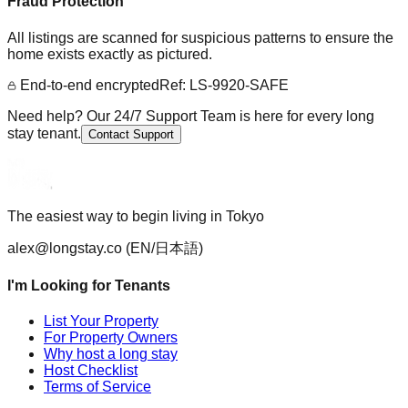
Fraud Protection
All listings are scanned for suspicious patterns to ensure the
home exists exactly as pictured.
End-to-end encrypted
Ref: LS-9920-SAFE
Need help? Our 24/7 Support Team is here for every long
stay tenant.
Contact Support
The easiest way to begin living in Tokyo
alex@longstay.co
(EN/日本語)
I'm Looking for Tenants
List Your Property
For Property Owners
Why host a long stay
Host Checklist
Terms of Service