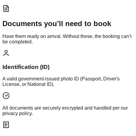
Documents you'll need to book
Have them ready on arrival. Without these, the booking can’t
be completed.
Identification (ID)
A valid government-issued photo ID (Passport, Driver's
License, or National ID).
All documents are securely encrypted and handled per our
privacy policy.