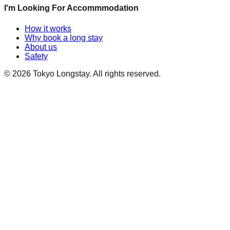
I'm Looking For Accommmodation
How it works
Why book a long stay
About us
Safety
©
2026
Tokyo Longstay
. All rights reserved.