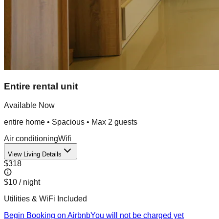
Entire rental unit
Available Now
entire home
•
Spacious
• Max
2
guest
s
Air conditioning
Wifi
View Living Details
$318
$10
/ night
Utilities & WiFi Included
Begin Booking on Airbnb
You will not be charged yet