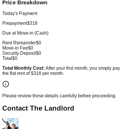
Price Breakdown
Today's Payment
Prepayment
$318
Due at Move-in (Cash)
Rent Remainder
$0
Move-in Fee
$0
Security Deposit
$0
Total
$0
Total Monthly Cost:
After your first month, you simply pay
the flat rent of
$318
per month.
Please review these details carefully before proceeding.
Contact The Landlord