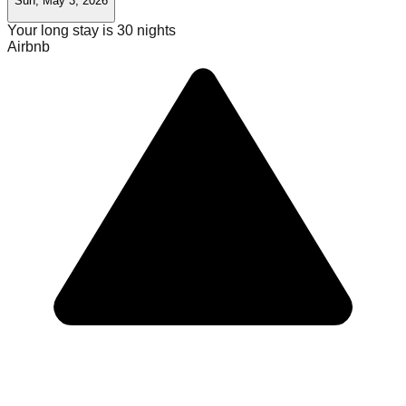
Sun, May 3, 2026
Your long stay is
30
nights
Airbnb