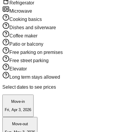
Refrigerator
Microwave
Cooking basics
Dishes and silverware
Coffee maker
Patio or balcony
Free parking on premises
Free street parking
Elevator
Long term stays allowed
Select dates to see prices
Move-in
Fri, Apr 3, 2026
Move-out