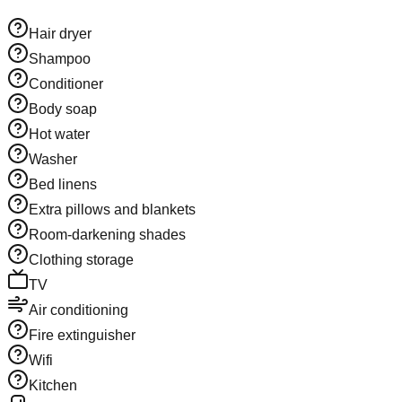
Hair dryer
Shampoo
Conditioner
Body soap
Hot water
Washer
Bed linens
Extra pillows and blankets
Room-darkening shades
Clothing storage
TV
Air conditioning
Fire extinguisher
Wifi
Kitchen