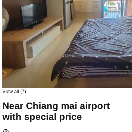
View all (
7
)
Near Chiang mai airport
with special price