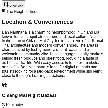
View Map
The Neighborhood
Location & Conveniences
Ban Nanthana is a charming neighborhood in Chiang Mai,
known for its tranquil atmosphere and local culture. Nestled
in the heart of Chiang Mai City, it offers a blend of traditional
Thai architecture and modern conveniences. The area is
characterized by lush greenery, quaint roads, and a
welcoming community vibe. Locals engage in daily markets
selling fresh produce and street food, providing a taste of
authentic Thai life. With easy access to temples, markets,
and cafes, Ban Nanthana is ideal for digital nomads and
tourists looking for a laid-back environment while still being
close to the city’s bustling attractions.
Chiang Mai Night Bazaar
10 minutes