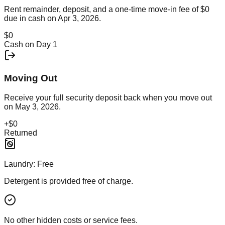
Rent remainder, deposit, and a one-time move-in fee of
$0
due in cash on
Apr 3, 2026
.
$0
Cash on Day 1
Moving Out
Receive your full security deposit back when you move out
on
May 3, 2026
.
+
$0
Returned
Laundry:
Free
Detergent is provided free of charge.
No other hidden costs or service fees.