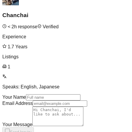
Chanchai
<
2
h response
Verified
Experience
1.7
Years
Listings
1
Speaks:
English, Japanese
Your Name
Email Address
Your Message