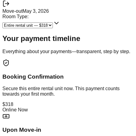
Move-out
May 3, 2026
Room Type:
Your payment timeline
Everything about your payments—transparent, step by step.
Booking Confirmation
Secure this
entire rental unit
now. This payment counts
towards your first month.
$318
Online Now
Upon Move-in