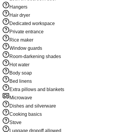
Hangers
Hair dryer
Dedicated workspace
Private entrance
Rice maker
Window guards
Room-darkening shades
Hot water
Body soap
Bed linens
Extra pillows and blankets
Microwave
Dishes and silverware
Cooking basics
Stove
Luggage dropoff allowed