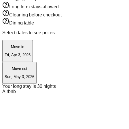
Long term stays allowed
Cleaning before checkout
Dining table
Select dates to see prices
Move-in
Fri, Apr 3, 2026
Move-out
Sun, May 3, 2026
Your long stay is
30
nights
Airbnb