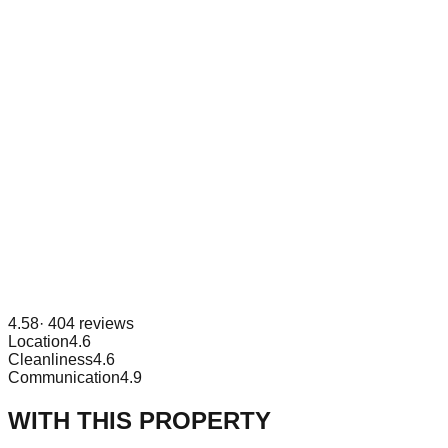
4.58
·
404
reviews
Location
4.6
Cleanliness
4.6
Communication
4.9
WITH THIS PROPERTY