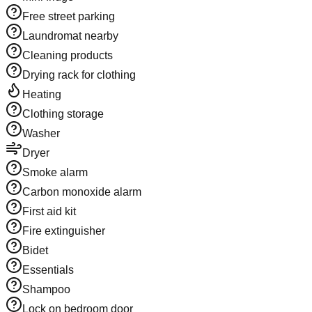
Free street parking
Laundromat nearby
Cleaning products
Drying rack for clothing
Heating
Clothing storage
Washer
Dryer
Smoke alarm
Carbon monoxide alarm
First aid kit
Fire extinguisher
Bidet
Essentials
Shampoo
Lock on bedroom door