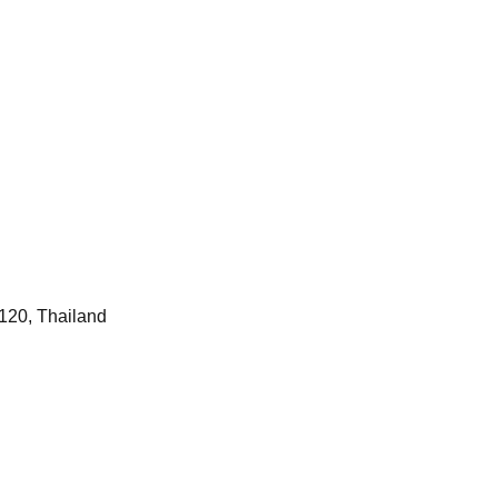
120, Thailand