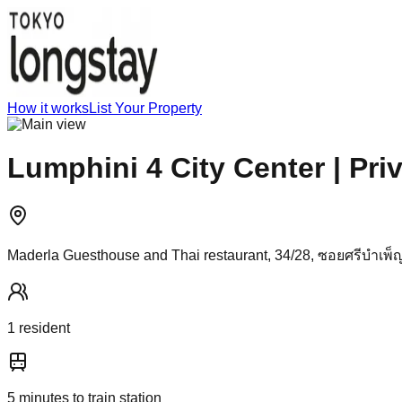
How it works
List Your Property
Lumphini 4 City Center | Pri
Maderla Guesthouse and Thai restaurant, 34/28, ซอยศรีบำเพ็ญ
1
resident
5
minutes to train station