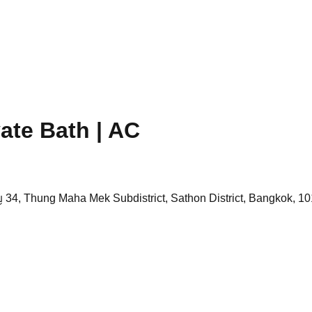
vate Bath | AC
 34, Thung Maha Mek Subdistrict, Sathon District, Bangkok, 10