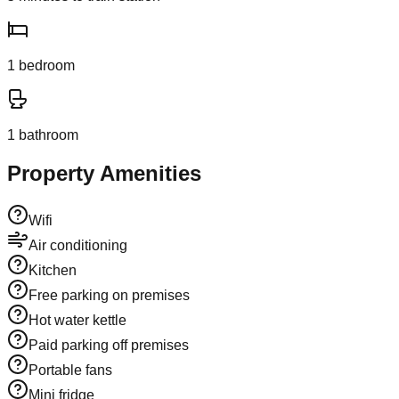
1
bedroom
1
bathroom
Property Amenities
Wifi
Air conditioning
Kitchen
Free parking on premises
Hot water kettle
Paid parking off premises
Portable fans
Mini fridge