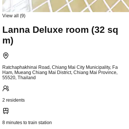
View all (
9
)
Lanna Deluxe room (32 sq
m)
Ratchaphakhinai Road, Chiang Mai City Municipality, Fa
Ham, Mueang Chiang Mai District, Chiang Mai Province,
55520, Thailand
2
resident
s
8
minutes to train station