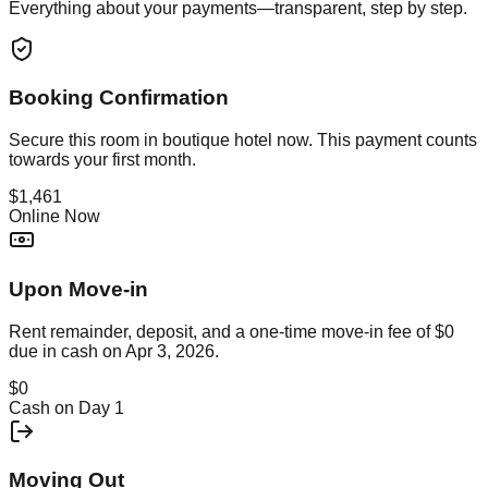
Everything about your payments—transparent, step by step.
Booking Confirmation
Secure this
room in boutique hotel
now. This payment counts
towards your first month.
$1,461
Online Now
Upon Move-in
Rent remainder, deposit, and a one-time move-in fee of
$0
due in cash on
Apr 3, 2026
.
$0
Cash on Day 1
Moving Out