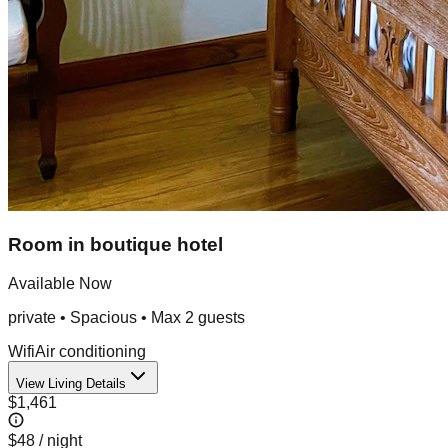
Room in boutique hotel
Available Now
private
•
Spacious
• Max
2
guest
s
Wifi
Air conditioning
View Living Details
$1,461
$48
/ night