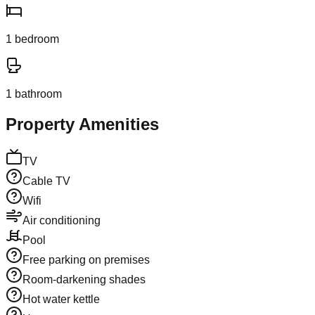
1
bedroom
1
bathroom
Property Amenities
TV
Cable TV
Wifi
Air conditioning
Pool
Free parking on premises
Room-darkening shades
Hot water kettle