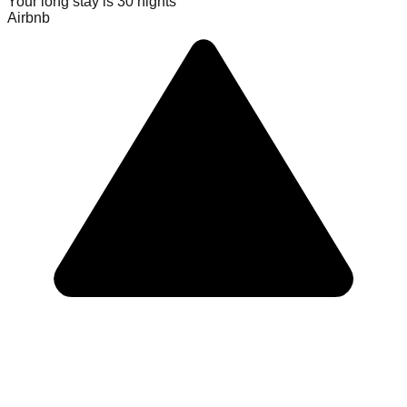
Your long stay is
30
nights
Airbnb