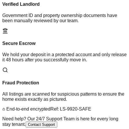
Verified Landlord
Government ID and property ownership documents have
been manually reviewed by our team.
Secure Escrow
We hold your deposit in a protected account and only release
it 48 hours after you successfully move in.
Fraud Protection
All listings are scanned for suspicious patterns to ensure the
home exists exactly as pictured.
End-to-end encrypted
Ref: LS-9920-SAFE
Need help? Our 24/7 Support Team is here for every long
stay tenant.
Contact Support