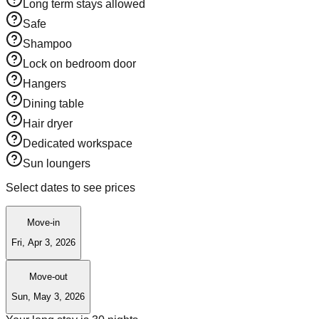
Long term stays allowed
Safe
Shampoo
Lock on bedroom door
Hangers
Dining table
Hair dryer
Dedicated workspace
Sun loungers
Select dates to see prices
Move-in
Fri, Apr 3, 2026
Move-out
Sun, May 3, 2026