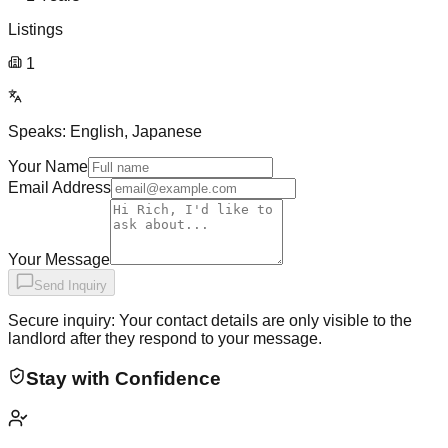
Listings
1
Speaks:
English, Japanese
Your Name
Email Address
Your Message
Send Inquiry
Secure inquiry: Your contact details are only visible to the
landlord after they respond to your message.
Stay with Confidence