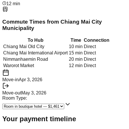
12 min
Commute Times from
Chiang Mai City
Municipality
To Hub
Time
Connection
Chiang Mai Old City
10 min
Direct
Chiang Mai International Airport
15 min
Direct
Nimmanhaemin Road
20 min
Direct
Warorot Market
12 min
Direct
Move-in
Apr 3, 2026
Move-out
May 3, 2026
Room Type:
Your payment timeline