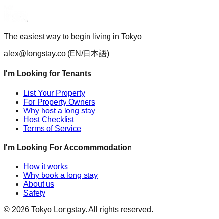
The easiest way to begin living in Tokyo
alex@longstay.co
(EN/日本語)
I'm Looking for Tenants
List Your Property
For Property Owners
Why host a long stay
Host Checklist
Terms of Service
I'm Looking For Accommmodation
How it works
Why book a long stay
About us
Safety
©
2026
Tokyo Longstay
. All rights reserved.