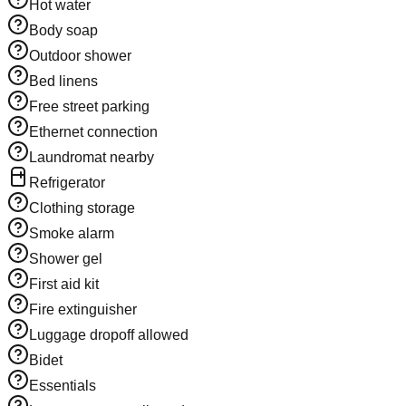
Hot water
Body soap
Outdoor shower
Bed linens
Free street parking
Ethernet connection
Laundromat nearby
Refrigerator
Clothing storage
Smoke alarm
Shower gel
First aid kit
Fire extinguisher
Luggage dropoff allowed
Bidet
Essentials