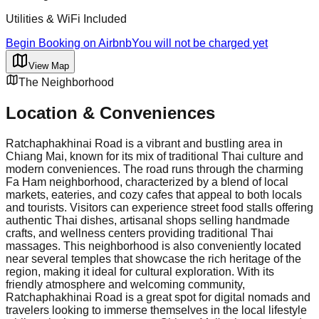
Utilities & WiFi Included
Begin Booking on Airbnb
You will not be charged yet
View Map
The Neighborhood
Location & Conveniences
Ratchaphakhinai Road is a vibrant and bustling area in
Chiang Mai, known for its mix of traditional Thai culture and
modern conveniences. The road runs through the charming
Fa Ham neighborhood, characterized by a blend of local
markets, eateries, and cozy cafes that appeal to both locals
and tourists. Visitors can experience street food stalls offering
authentic Thai dishes, artisanal shops selling handmade
crafts, and wellness centers providing traditional Thai
massages. This neighborhood is also conveniently located
near several temples that showcase the rich heritage of the
region, making it ideal for cultural exploration. With its
friendly atmosphere and welcoming community,
Ratchaphakhinai Road is a great spot for digital nomads and
travelers looking to immerse themselves in the local lifestyle