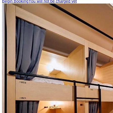
Begin Booking
You will not be charged yet