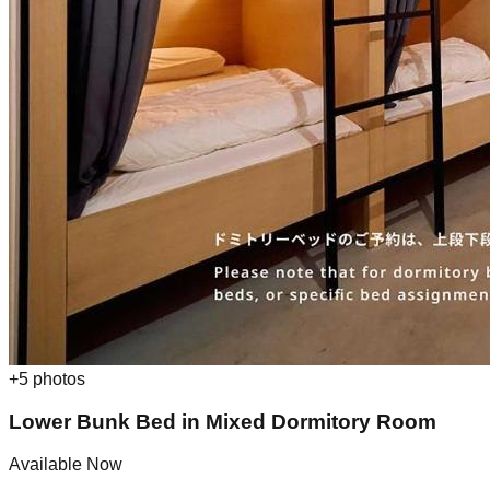
+
5
photos
Lower Bunk Bed in Mixed Dormitory Room
Available Now