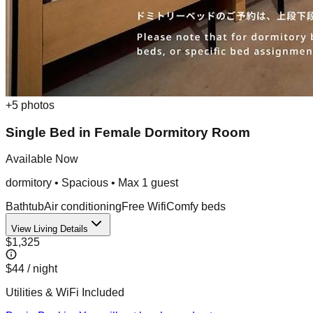
+
5
photos
Single Bed in Female Dormitory Room
Available Now
dormitory
•
Spacious
• Max
1
guest
Bathtub
Air conditioning
Free Wifi
Comfy beds
View Living Details
$1,325
$44
/ night
Utilities & WiFi Included