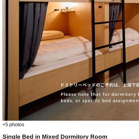
+
5
photos
Single Bed in Mixed Dormitory Room