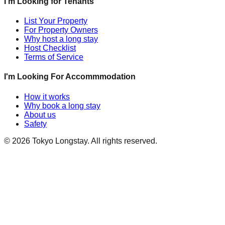
I'm Looking for Tenants
List Your Property
For Property Owners
Why host a long stay
Host Checklist
Terms of Service
I'm Looking For Accommmodation
How it works
Why book a long stay
About us
Safety
©
2026
Tokyo Longstay
. All rights reserved.