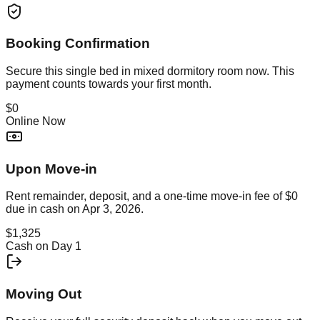
Booking Confirmation
Secure this
single bed in mixed dormitory room
now. This
payment counts towards your first month.
$0
Online Now
Upon Move-in
Rent remainder, deposit, and a one-time move-in fee of
$0
due in cash on
Apr 3, 2026
.
$1,325
Cash on Day 1
Moving Out