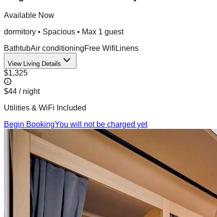
Available Now
dormitory
•
Spacious
• Max
1
guest
Bathtub
Air conditioning
Free Wifi
Linens
View Living Details
$1,325
$44
/ night
Utilities & WiFi Included
Begin Booking
You will not be charged yet