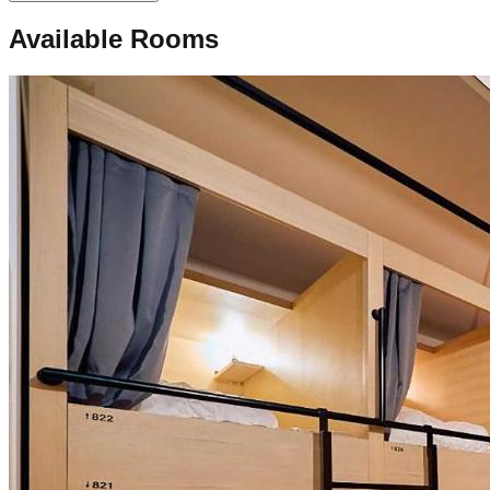
Available Rooms