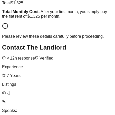
Total
$1,325
Total Monthly Cost:
After your first month, you simply pay
the flat rent of
$1,325
per month.
Please review these details carefully before proceeding.
Contact The Landlord
<
12
h response
Verified
Experience
7
Years
Listings
-1
Speaks: