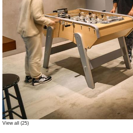
View all (
25
)