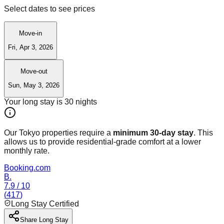
Select dates to see prices
Move-in
Fri, Apr 3, 2026
Move-out
Sun, May 3, 2026
Your long stay is
30
nights
Our Tokyo properties require a
minimum 30-day stay
. This
allows us to provide residential-grade comfort at a lower
monthly rate.
Booking.com
B.
7.9
/ 10
(
417
)
Long Stay Certified
Share Long Stay