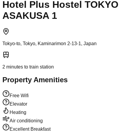
Hotel Plus Hostel TOKYO
ASAKUSA 1
Tokyo-to, Tokyo, Kaminarimon 2-13-1, Japan
2
minutes to train station
Property Amenities
Free Wifi
Elevator
Heating
Air conditioning
Excellent Breakfast