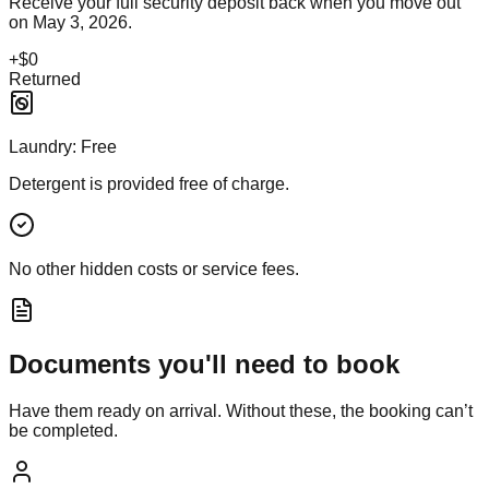
Receive your full security deposit back when you move out
on
May 3, 2026
.
+
$0
Returned
Laundry:
Free
Detergent is provided free of charge.
No other hidden costs or service fees.
Documents you'll need to book
Have them ready on arrival. Without these, the booking can’t
be completed.