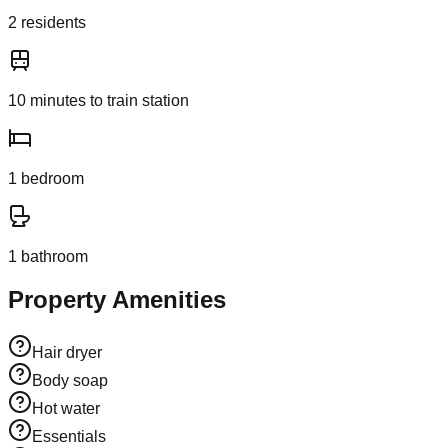
2
resident
s
10
minutes to train station
1
bedroom
1
bathroom
Property Amenities
Hair dryer
Body soap
Hot water
Essentials