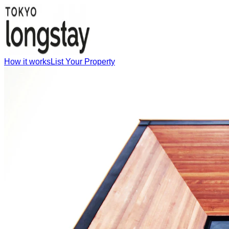
How it works
List Your Property