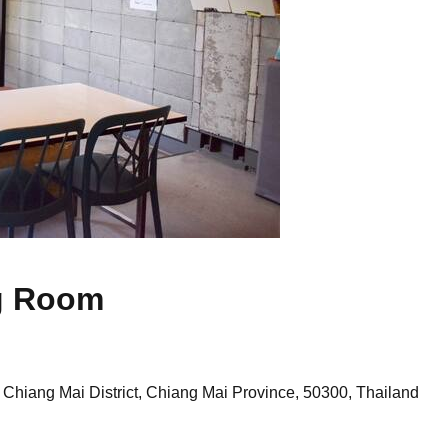
g Room
Chiang Mai District, Chiang Mai Province, 50300, Thailand