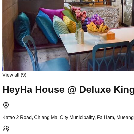
View all (
9
)
HeyHa House @ Deluxe Kin
Katao 2 Road, Chiang Mai City Municipality, Fa Ham, Mueang 