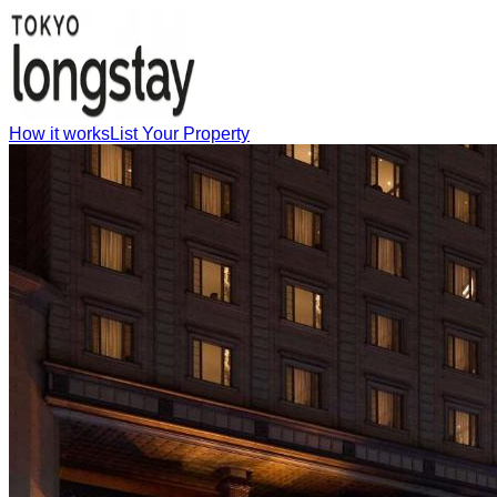
How it works
List Your Property