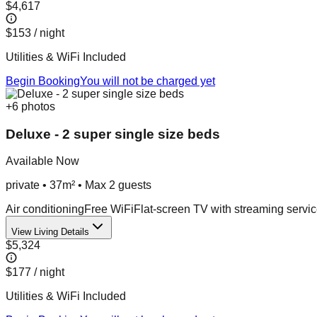
$4,617
$153
/ night
Utilities & WiFi Included
Begin Booking
You will not be charged yet
+
6
photos
Deluxe - 2 super single size beds
Available Now
private
•
37m²
• Max
2
guest
s
Air conditioning
Free WiFi
Flat-screen TV with streaming servi
View Living Details
$5,324
$177
/ night
Utilities & WiFi Included