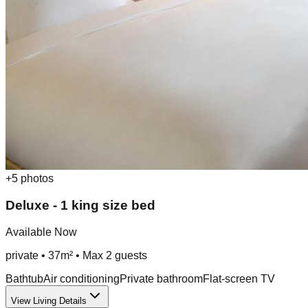
+
5
photos
Deluxe - 1 king size bed
Available Now
private
•
37m²
• Max
2
guest
s
Bathtub
Air conditioning
Private bathroom
Flat-screen TV
View Living Details