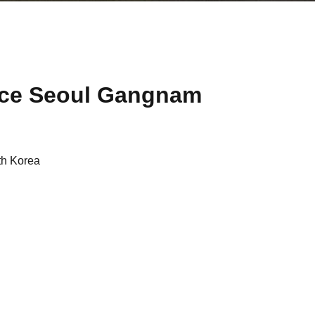
ace Seoul Gangnam
th Korea