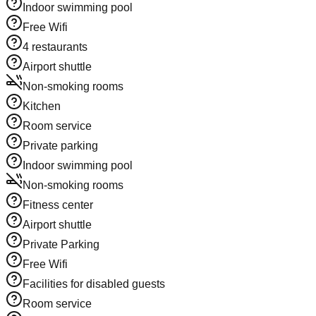
Indoor swimming pool
Free Wifi
4 restaurants
Airport shuttle
Non-smoking rooms
Kitchen
Room service
Private parking
Indoor swimming pool
Non-smoking rooms
Fitness center
Airport shuttle
Private Parking
Free Wifi
Facilities for disabled guests
Room service