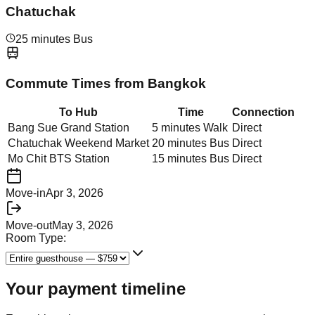
Chatuchak
25 minutes Bus
Commute Times from
Bangkok
To Hub
Time
Connection
Bang Sue Grand Station
5 minutes Walk
Direct
Chatuchak Weekend Market
20 minutes Bus
Direct
Mo Chit BTS Station
15 minutes Bus
Direct
Move-in
Apr 3, 2026
Move-out
May 3, 2026
Room Type:
Your payment timeline