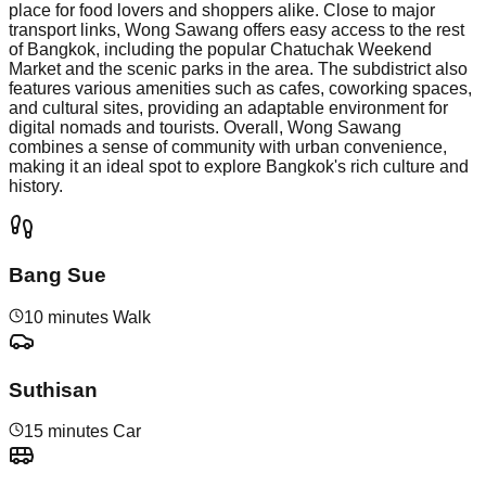
place for food lovers and shoppers alike. Close to major
transport links, Wong Sawang offers easy access to the rest
of Bangkok, including the popular Chatuchak Weekend
Market and the scenic parks in the area. The subdistrict also
features various amenities such as cafes, coworking spaces,
and cultural sites, providing an adaptable environment for
digital nomads and tourists. Overall, Wong Sawang
combines a sense of community with urban convenience,
making it an ideal spot to explore Bangkok's rich culture and
history.
Bang Sue
10 minutes Walk
Suthisan
15 minutes Car