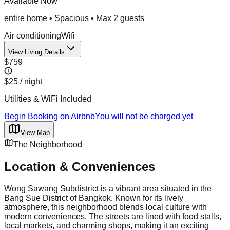
Available Now
entire home
•
Spacious
• Max
2
guest
s
Air conditioning
Wifi
View Living Details
$759
$25
/ night
Utilities & WiFi Included
Begin Booking on Airbnb
You will not be charged yet
View Map
The Neighborhood
Location & Conveniences
Wong Sawang Subdistrict is a vibrant area situated in the
Bang Sue District of Bangkok. Known for its lively
atmosphere, this neighborhood blends local culture with
modern conveniences. The streets are lined with food stalls,
local markets, and charming shops, making it an exciting