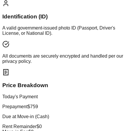
Identification (ID)
A valid government-issued photo ID (Passport, Driver's
License, or National ID).
All documents are securely encrypted and handled per our
privacy policy.
Price Breakdown
Today's Payment
Prepayment
$759
Due at Move-in (Cash)
Rent Remainder
$0