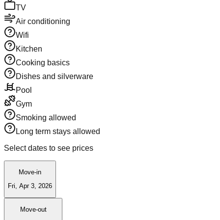
TV
Air conditioning
Wifi
Kitchen
Cooking basics
Dishes and silverware
Pool
Gym
Smoking allowed
Long term stays allowed
Select dates to see prices
Move-in
Fri, Apr 3, 2026
Move-out