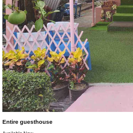
Entire guesthouse