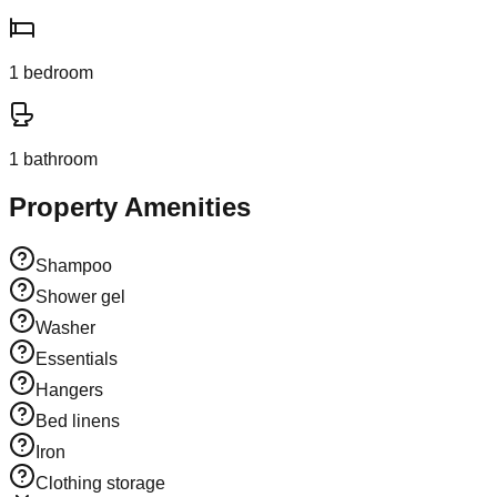
1
bedroom
1
bathroom
Property Amenities
Shampoo
Shower gel
Washer
Essentials
Hangers
Bed linens
Iron
Clothing storage