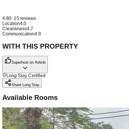
4.80
·
15
reviews
Location
4.0
Cleanliness
4.7
Communication
4.9
WITH THIS PROPERTY
Superhost on Airbnb
Long Stay Certified
Share Long Stay
Available Rooms