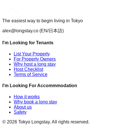
The easiest way to begin living in Tokyo
alex@longstay.co
(EN/日本語)
I'm Looking for Tenants
List Your Property
For Property Owners
Why host a long stay
Host Checklist
Terms of Service
I'm Looking For Accommmodation
How it works
Why book a long stay
About us
Safety
©
2026
Tokyo Longstay
. All rights reserved.