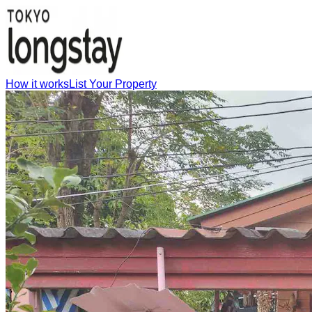
How it works
List Your Property