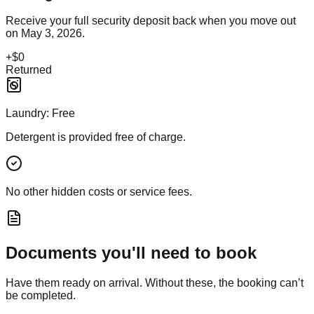
Receive your full security deposit back when you move out
on
May 3, 2026
.
+
$0
Returned
Laundry:
Free
Detergent is provided free of charge.
No other hidden costs or service fees.
Documents you'll need to book
Have them ready on arrival. Without these, the booking can’t
be completed.