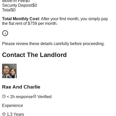
Move-in Fee
$0
Security Deposit
$0
Total
$0
Total Monthly Cost:
After your first month, you simply pay
the flat rent of
$759
per month.
Please review these details carefully before proceeding.
Contact The Landlord
Rae And Charlie
<
2
h response
Verified
Experience
1.3
Years