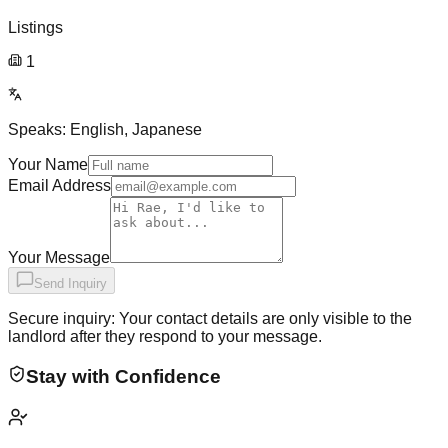
Listings
1
Speaks:
English, Japanese
Your Name
Email Address
Your Message
Send Inquiry
Secure inquiry: Your contact details are only visible to the
landlord after they respond to your message.
Stay with Confidence