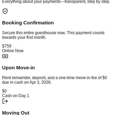
Everything about your payments—transparent, step by step.
Booking Confirmation
Secure this
entire guesthouse
now. This payment counts
towards your first month.
$759
Online Now
Upon Move-in
Rent remainder, deposit, and a one-time move-in fee of
$0
due in cash on
Apr 3, 2026
.
$0
Cash on Day 1
Moving Out