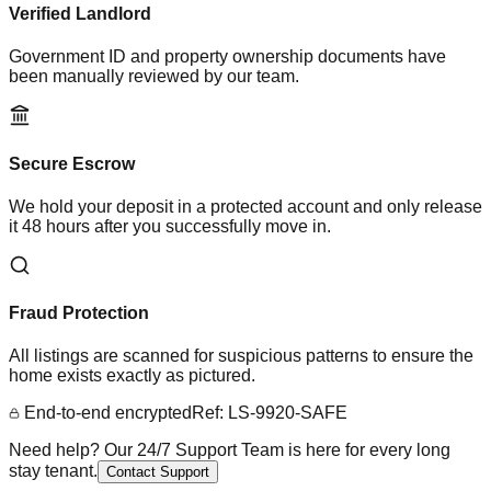
Verified Landlord
Government ID and property ownership documents have
been manually reviewed by our team.
Secure Escrow
We hold your deposit in a protected account and only release
it 48 hours after you successfully move in.
Fraud Protection
All listings are scanned for suspicious patterns to ensure the
home exists exactly as pictured.
End-to-end encrypted
Ref: LS-9920-SAFE
Need help? Our 24/7 Support Team is here for every long
stay tenant.
Contact Support