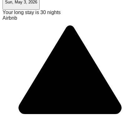
Sun, May 3, 2026
Your long stay is
30
nights
Airbnb