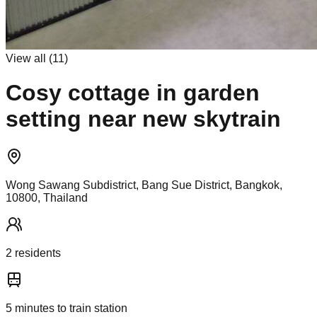
View all (
11
)
Cosy cottage in garden
setting near new skytrain
Wong Sawang Subdistrict, Bang Sue District, Bangkok,
10800, Thailand
2
resident
s
5
minutes to train station