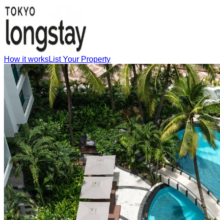
How it works
List Your Property