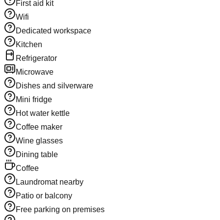
First aid kit
Wifi
Dedicated workspace
Kitchen
Refrigerator
Microwave
Dishes and silverware
Mini fridge
Hot water kettle
Coffee maker
Wine glasses
Dining table
Coffee
Laundromat nearby
Patio or balcony
Free parking on premises