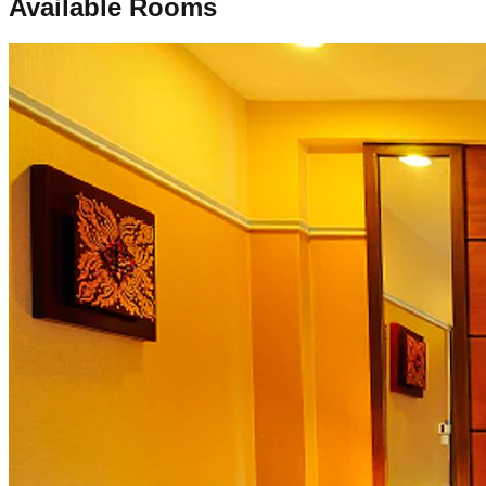
Available Rooms