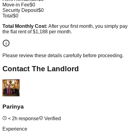
Move-in Fee
$0
Security Deposit
$0
Total
$0
Total Monthly Cost:
After your first month, you simply pay
the flat rent of
$1,188
per month.
Please review these details carefully before proceeding.
Contact The Landlord
Parinya
<
2
h response
Verified
Experience