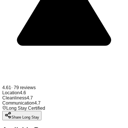
4.61
·
79
reviews
Location
4.6
Cleanliness
4.7
Communication
4.7
Long Stay Certified
Share Long Stay