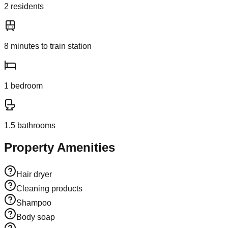
2
resident
s
8
minutes to train station
1
bedroom
1.5
bathroom
s
Property Amenities
Hair dryer
Cleaning products
Shampoo
Body soap