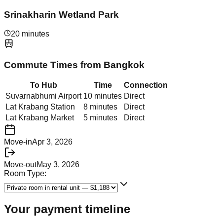
Srinakharin Wetland Park
20 minutes
Commute Times from
Bangkok
To Hub
Time
Connection
Suvarnabhumi Airport
10 minutes
Direct
Lat Krabang Station
8 minutes
Direct
Lat Krabang Market
5 minutes
Direct
Move-in
Apr 3, 2026
Move-out
May 3, 2026
Room Type:
Your payment timeline