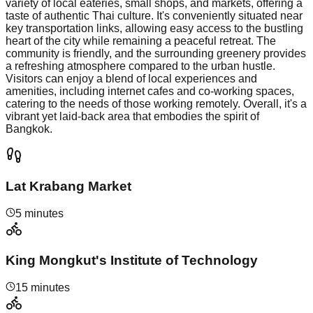
variety of local eateries, small shops, and markets, offering a
taste of authentic Thai culture. It's conveniently situated near
key transportation links, allowing easy access to the bustling
heart of the city while remaining a peaceful retreat. The
community is friendly, and the surrounding greenery provides
a refreshing atmosphere compared to the urban hustle.
Visitors can enjoy a blend of local experiences and
amenities, including internet cafes and co-working spaces,
catering to the needs of those working remotely. Overall, it's a
vibrant yet laid-back area that embodies the spirit of
Bangkok.
Lat Krabang Market
5 minutes
King Mongkut's Institute of Technology
15 minutes