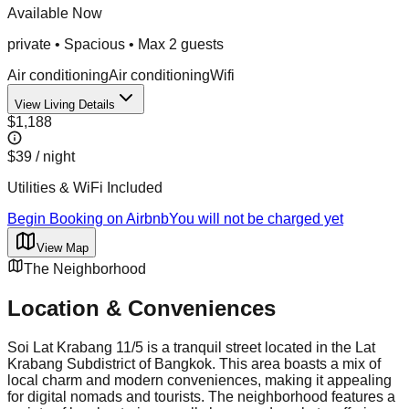
Available Now
private
•
Spacious
• Max
2
guest
s
Air conditioning
Air conditioning
Wifi
View Living Details
$1,188
$39
/ night
Utilities & WiFi Included
Begin Booking on Airbnb
You will not be charged yet
View Map
The Neighborhood
Location & Conveniences
Soi Lat Krabang 11/5 is a tranquil street located in the Lat
Krabang Subdistrict of Bangkok. This area boasts a mix of
local charm and modern conveniences, making it appealing
for digital nomads and tourists. The neighborhood features a