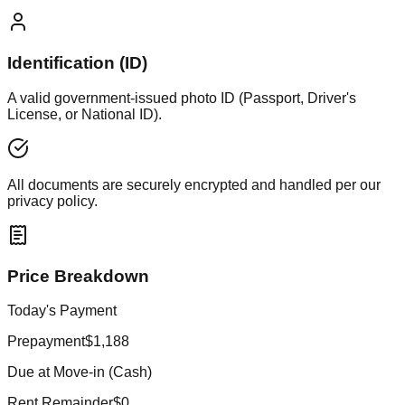
Identification (ID)
A valid government-issued photo ID (Passport, Driver's
License, or National ID).
All documents are securely encrypted and handled per our
privacy policy.
Price Breakdown
Today's Payment
Prepayment
$1,188
Due at Move-in (Cash)
Rent Remainder
$0