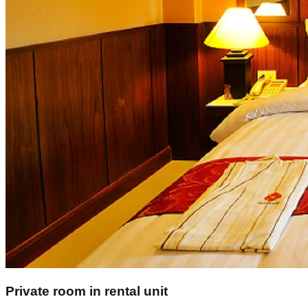
Private room in rental unit