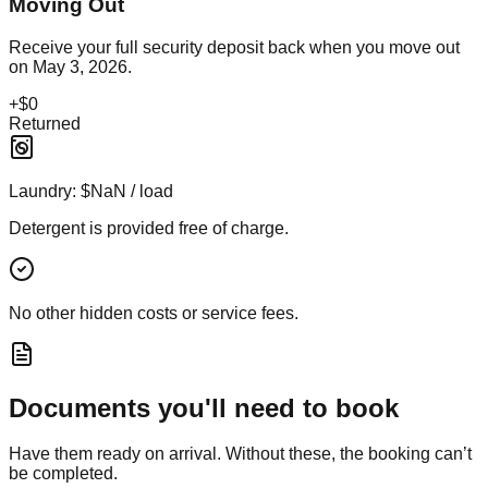
Moving Out
Receive your full security deposit back when you move out
on
May 3, 2026
.
+
$0
Returned
Laundry:
$NaN / load
Detergent is provided free of charge.
No other hidden costs or service fees.
Documents you'll need to book
Have them ready on arrival. Without these, the booking can’t
be completed.