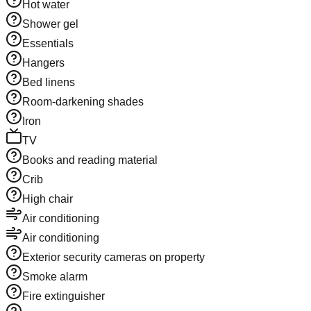
Hot water
Shower gel
Essentials
Hangers
Bed linens
Room-darkening shades
Iron
TV
Books and reading material
Crib
High chair
Air conditioning
Air conditioning
Exterior security cameras on property
Smoke alarm
Fire extinguisher