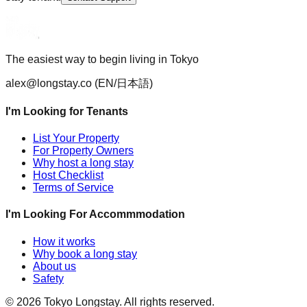
The easiest way to begin living in Tokyo
alex@longstay.co
(EN/日本語)
I'm Looking for Tenants
List Your Property
For Property Owners
Why host a long stay
Host Checklist
Terms of Service
I'm Looking For Accommmodation
How it works
Why book a long stay
About us
Safety
©
2026
Tokyo Longstay
. All rights reserved.