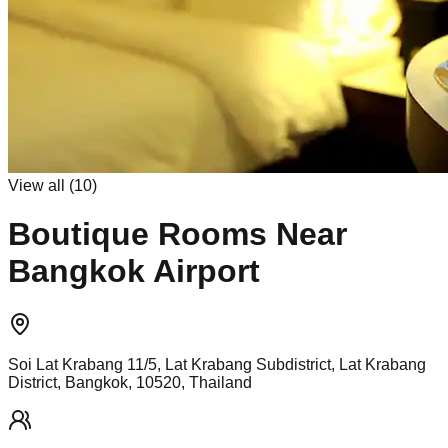
View all (
10
)
Boutique Rooms Near
Bangkok Airport
Soi Lat Krabang 11/5, Lat Krabang Subdistrict, Lat Krabang
District, Bangkok, 10520, Thailand