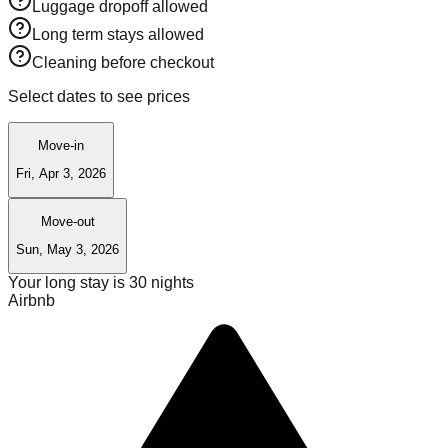
Luggage dropoff allowed
Long term stays allowed
Cleaning before checkout
Select dates to see prices
Move-in
Fri, Apr 3, 2026
Move-out
Sun, May 3, 2026
Your long stay is
30
nights
Airbnb