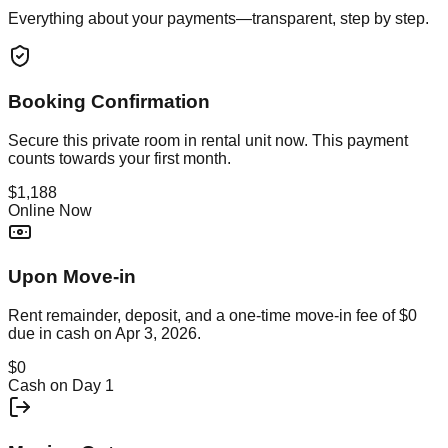
Everything about your payments—transparent, step by step.
Booking Confirmation
Secure this
private room in rental unit
now. This payment
counts towards your first month.
$1,188
Online Now
Upon Move-in
Rent remainder, deposit, and a one-time move-in fee of
$0
due in cash on
Apr 3, 2026
.
$0
Cash on Day 1