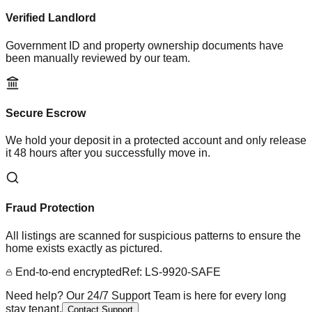
Verified Landlord
Government ID and property ownership documents have
been manually reviewed by our team.
Secure Escrow
We hold your deposit in a protected account and only release
it 48 hours after you successfully move in.
Fraud Protection
All listings are scanned for suspicious patterns to ensure the
home exists exactly as pictured.
End-to-end encrypted
Ref: LS-9920-SAFE
Need help? Our 24/7 Support Team is here for every long
stay tenant.
Contact Support