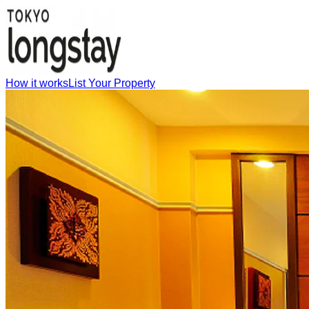
How it works
List Your Property