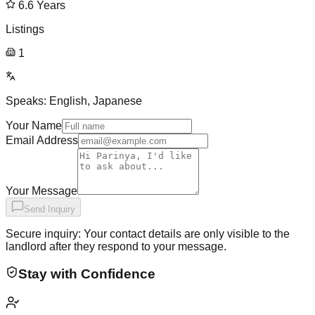
6.6
Years
Listings
1
Speaks:
English, Japanese
Your Name
Email Address
Your Message
Send Inquiry
Secure inquiry: Your contact details are only visible to the
landlord after they respond to your message.
Stay with Confidence