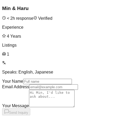
Min & Haru
<
2
h response
Verified
Experience
4
Years
Listings
1
Speaks:
English, Japanese
Your Name
Email Address
Your Message
Send Inquiry