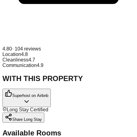
4.80
·
104
reviews
Location
4.8
Cleanliness
4.7
Communication
4.9
WITH THIS PROPERTY
Superhost on Airbnb
Long Stay Certified
Share Long Stay
Available Rooms