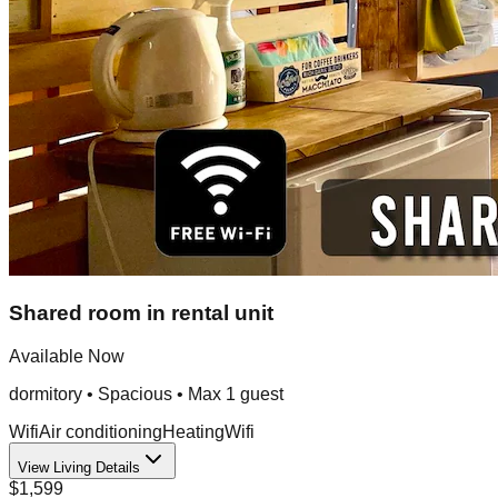
Shared room in rental unit
Available Now
dormitory
•
Spacious
• Max
1
guest
Wifi
Air conditioning
Heating
Wifi
View Living Details
$1,599