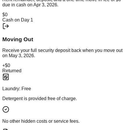
due in cash on
Apr 3, 2026
.
$0
Cash on Day 1
Moving Out
Receive your full security deposit back when you move out
on
May 3, 2026
.
+
$0
Returned
Laundry:
Free
Detergent is provided free of charge.
No other hidden costs or service fees.