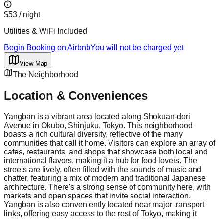
$53
/ night
Utilities & WiFi Included
Begin Booking on Airbnb
You will not be charged yet
View Map
The Neighborhood
Location & Conveniences
Yangban is a vibrant area located along Shokuan-dori
Avenue in Okubo, Shinjuku, Tokyo. This neighborhood
boasts a rich cultural diversity, reflective of the many
communities that call it home. Visitors can explore an array of
cafes, restaurants, and shops that showcase both local and
international flavors, making it a hub for food lovers. The
streets are lively, often filled with the sounds of music and
chatter, featuring a mix of modern and traditional Japanese
architecture. There's a strong sense of community here, with
markets and open spaces that invite social interaction.
Yangban is also conveniently located near major transport
links, offering easy access to the rest of Tokyo, making it