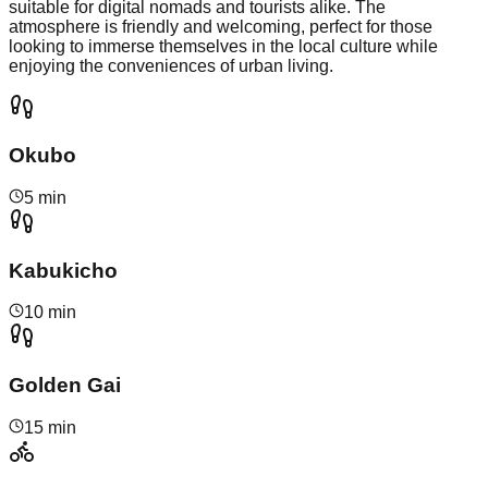
suitable for digital nomads and tourists alike. The
atmosphere is friendly and welcoming, perfect for those
looking to immerse themselves in the local culture while
enjoying the conveniences of urban living.
Okubo
5 min
Kabukicho
10 min
Golden Gai
15 min