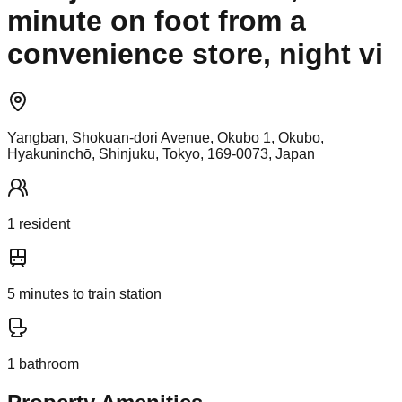
minute on foot from a
convenience store, night vi
Yangban, Shokuan-dori Avenue, Okubo 1, Okubo,
Hyakuninchō, Shinjuku, Tokyo, 169-0073, Japan
1
resident
5
minutes to train station
1
bathroom