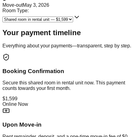
Move-out
May 3, 2026
Room Type:
Your payment timeline
Everything about your payments—transparent, step by step.
Booking Confirmation
Secure this
shared room in rental unit
now. This payment
counts towards your first month.
$1,599
Online Now
Upon Move-in
Rent remainder, deposit, and a one-time move-in fee of
$0