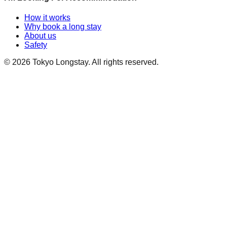
How it works
Why book a long stay
About us
Safety
©
2026
Tokyo Longstay
. All rights reserved.