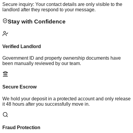
Secure inquiry: Your contact details are only visible to the
landlord after they respond to your message.
Stay with Confidence
Verified Landlord
Government ID and property ownership documents have
been manually reviewed by our team.
Secure Escrow
We hold your deposit in a protected account and only release
it 48 hours after you successfully move in.
Fraud Protection