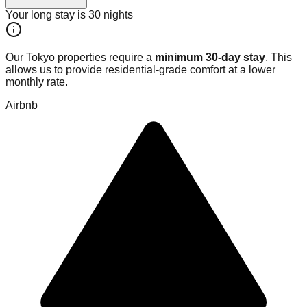
Your long stay is
30
nights
Our Tokyo properties require a
minimum 30-day stay
. This
allows us to provide residential-grade comfort at a lower
monthly rate.
Airbnb