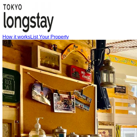
How it works
List Your Property