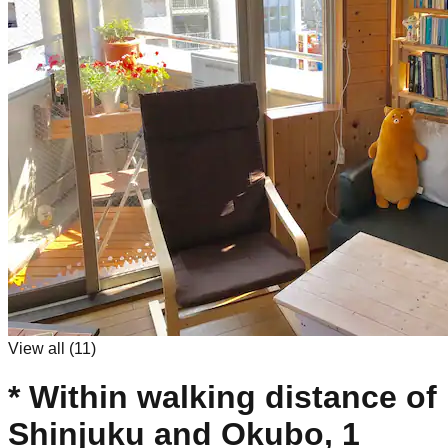
View all (
11
)
* Within walking distance of
Shinjuku and Okubo, 1