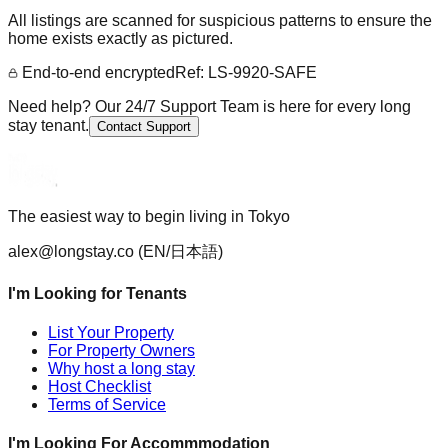
All listings are scanned for suspicious patterns to ensure the
home exists exactly as pictured.
End-to-end encrypted
Ref: LS-9920-SAFE
Need help? Our 24/7 Support Team is here for every long
stay tenant.
Contact Support
The easiest way to begin living in Tokyo
alex@longstay.co
(EN/日本語)
I'm Looking for Tenants
List Your Property
For Property Owners
Why host a long stay
Host Checklist
Terms of Service
I'm Looking For Accommmodation