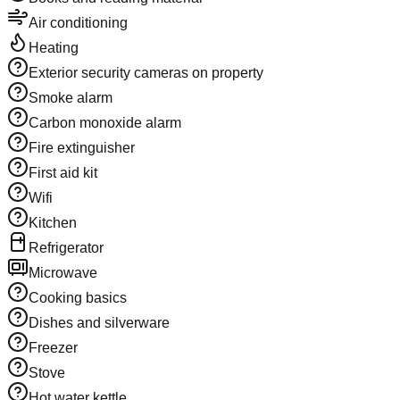
Air conditioning
Heating
Exterior security cameras on property
Smoke alarm
Carbon monoxide alarm
Fire extinguisher
First aid kit
Wifi
Kitchen
Refrigerator
Microwave
Cooking basics
Dishes and silverware
Freezer
Stove
Hot water kettle