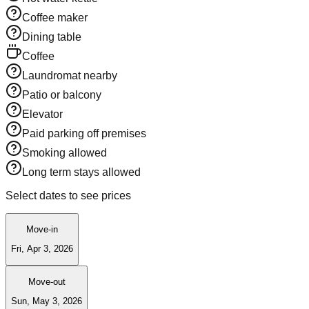
Coffee maker
Dining table
Coffee
Laundromat nearby
Patio or balcony
Elevator
Paid parking off premises
Smoking allowed
Long term stays allowed
Select dates to see prices
Move-in
Fri, Apr 3, 2026
Move-out
Sun, May 3, 2026