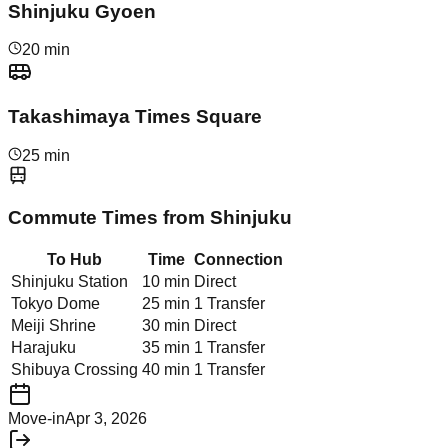
Shinjuku Gyoen
20 min
Takashimaya Times Square
25 min
Commute Times from
Shinjuku
To Hub
Time
Connection
Shinjuku Station
10 min
Direct
Tokyo Dome
25 min
1 Transfer
Meiji Shrine
30 min
Direct
Harajuku
35 min
1 Transfer
Shibuya Crossing
40 min
1 Transfer
Move-in
Apr 3, 2026