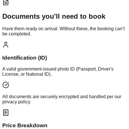
Documents you'll need to book
Have them ready on arrival. Without these, the booking can’t
be completed.
Identification (ID)
A valid government-issued photo ID (Passport, Driver's
License, or National ID).
All documents are securely encrypted and handled per our
privacy policy.
Price Breakdown