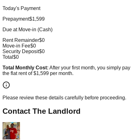
Today's Payment
Prepayment
$1,599
Due at Move-in (Cash)
Rent Remainder
$0
Move-in Fee
$0
Security Deposit
$0
Total
$0
Total Monthly Cost:
After your first month, you simply pay
the flat rent of
$1,599
per month.
Please review these details carefully before proceeding.
Contact The Landlord