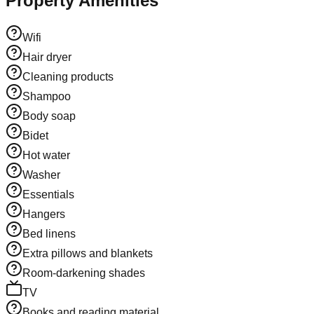
Property Amenities
Wifi
Hair dryer
Cleaning products
Shampoo
Body soap
Bidet
Hot water
Washer
Essentials
Hangers
Bed linens
Extra pillows and blankets
Room-darkening shades
TV
Books and reading material