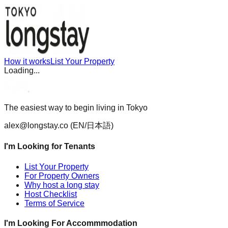
How it works
List Your Property
Loading...
The easiest way to begin living in Tokyo
alex@longstay.co
(EN/日本語)
I'm Looking for Tenants
List Your Property
For Property Owners
Why host a long stay
Host Checklist
Terms of Service
I'm Looking For Accommmodation