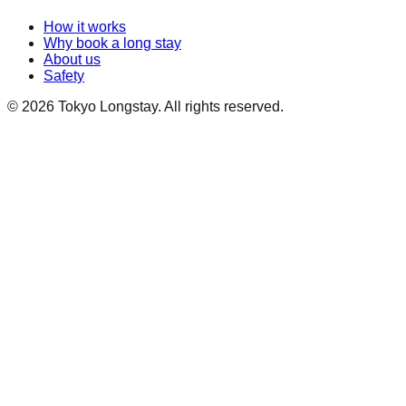
How it works
Why book a long stay
About us
Safety
©
2026
Tokyo Longstay
. All rights reserved.